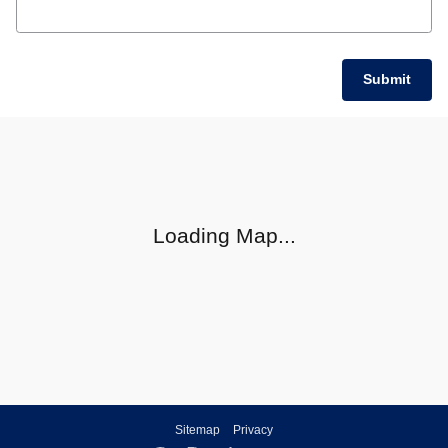
Submit
Visit us at: null null, null null
Loading Map...
Sitemap
Privacy