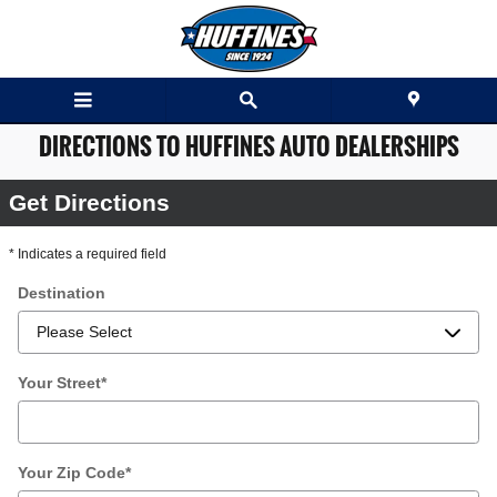
Skip to main content
DIRECTIONS TO HUFFINES AUTO DEALERSHIPS
Get Directions
* Indicates a required field
Destination
Your Street
*
Your Zip Code
*