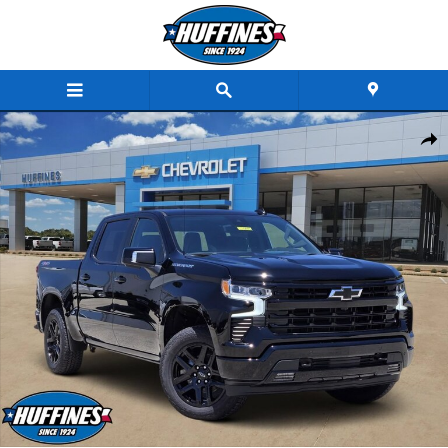
Skip to main content
New 2026 Chevrolet Silverado 1500 RST Truck Crew Cab Photo 1 of 30
Share