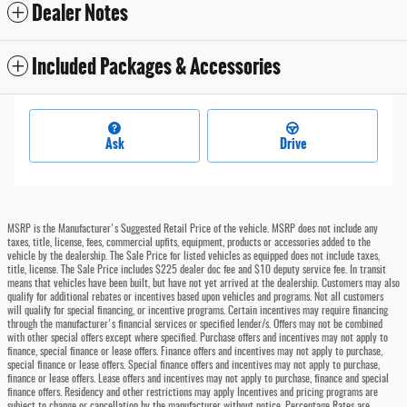
Dealer Notes
Included Packages & Accessories
Ask
Drive
MSRP is the Manufacturer's Suggested Retail Price of the vehicle. MSRP does not include any
taxes, title, license, fees, commercial upfits, equipment, products or accessories added to the
vehicle by the dealership. The Sale Price for listed vehicles as equipped does not include taxes,
title, license. The Sale Price includes $225 dealer doc fee and $10 deputy service fee. In transit
means that vehicles have been built, but have not yet arrived at the dealership. Customers may also
qualify for additional rebates or incentives based upon vehicles and programs. Not all customers
will qualify for special financing, or incentive programs. Certain incentives may require financing
through the manufacturer's financial services or specified lender/s. Offers may not be combined
with other special offers except where specified. Purchase offers and incentives may not apply to
finance, special finance or lease offers. Finance offers and incentives may not apply to purchase,
special finance or lease offers. Special finance offers and incentives may not apply to purchase,
finance or lease offers. Lease offers and incentives may not apply to purchase, finance and special
finance offers. Residency and other restrictions may apply Incentives and pricing programs are
subject to change or cancellation by the manufacturer without notice. Percentage Rates are