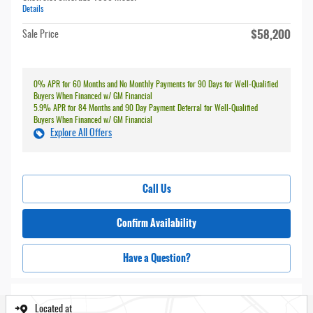
Details
$58,200
Sale Price
0% APR for 60 Months and No Monthly Payments for 90 Days for Well-Qualified
Buyers When Financed w/ GM Financial
5.9% APR for 84 Months and 90 Day Payment Deferral for Well-Qualified
Buyers When Financed w/ GM Financial
Explore All Offers
Call Us
Confirm Availability
Have a Question?
Located at