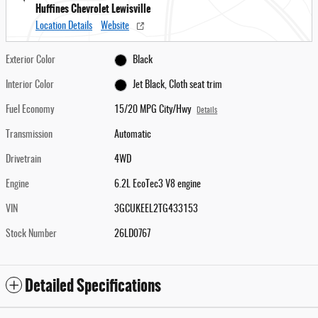
Huffines Chevrolet Lewisville
Location Details
Website
Exterior Color
Black
Interior Color
Jet Black, Cloth seat trim
Fuel Economy
15/20 MPG City/Hwy
Details
Transmission
Automatic
Drivetrain
4WD
Engine
6.2L EcoTec3 V8 engine
VIN
3GCUKEEL2TG433153
Stock Number
26LD0767
Detailed Specifications