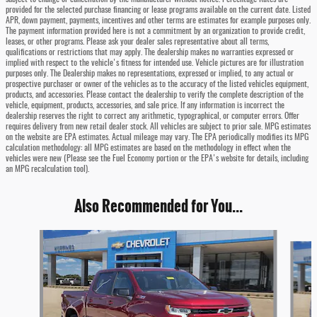
provided for the selected purchase financing or lease programs available on the current date. Listed
APR, down payment, payments, incentives and other terms are estimates for example purposes only.
The payment information provided here is not a commitment by an organization to provide credit,
leases, or other programs. Please ask your dealer sales representative about all terms,
qualifications or restrictions that may apply. The dealership makes no warranties expressed or
implied with respect to the vehicle's fitness for intended use. Vehicle pictures are for illustration
purposes only. The Dealership makes no representations, expressed or implied, to any actual or
prospective purchaser or owner of the vehicles as to the accuracy of the listed vehicles equipment,
products, and accessories. Please contact the dealership to verify the complete description of the
vehicle, equipment, products, accessories, and sale price. If any information is incorrect the
dealership reserves the right to correct any arithmetic, typographical, or computer errors. Offer
requires delivery from new retail dealer stock. All vehicles are subject to prior sale. MPG estimates
on the website are EPA estimates. Actual mileage may vary. The EPA periodically modifies its MPG
calculation methodology: all MPG estimates are based on the methodology in effect when the
vehicles were new (Please see the Fuel Economy portion or the EPA's website for details, including
an MPG recalculation tool).
Also Recommended for You...
Slide 1 of 6