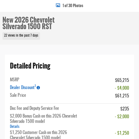
1 of 30 Photos
New 2026 Chevrolet
Silverado 1500 RST
22 views in the past 7 days
Detailed Pricing
MSRP
$65,215
1
Dealer Discount
- $4,000
Sale Price
$61,215
Doc Fee and Deputy Service Fee
$235
$2,000 Bonus Cash on this 2026 Chevrolet
- $2,000
Silverado 1500 model
Details
$1,250 Customer Cash on this 2026
- $1,250
Chevrolet Silverado 1500 model