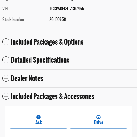
VIN
1GCPABEK4TZ397455
Stock Number
26LD0658
Included Packages & Options
Detailed Specifications
Dealer Notes
Included Packages & Accessories
Ask
Drive