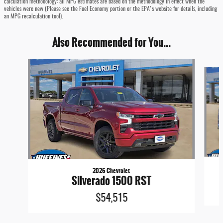
calculation methodology: all MPG estimates are based on the methodology in effect when the
vehicles were new (Please see the Fuel Economy portion or the EPA's website for details, including
an MPG recalculation tool).
Also Recommended for You...
Slide 1 of 6
2026 Chevrolet
Silverado 1500 RST
$54,515