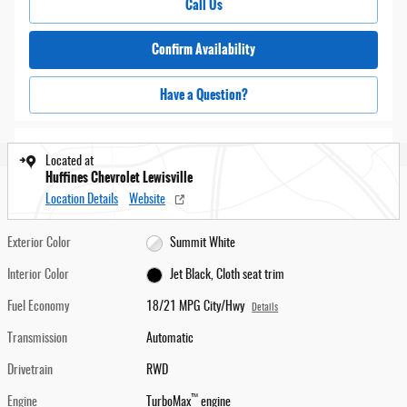
Call Us
Confirm Availability
Have a Question?
Located at
Huffines Chevrolet Lewisville
Location Details
Website
Exterior Color
Summit White
Interior Color
Jet Black, Cloth seat trim
Fuel Economy
18/21 MPG City/Hwy
Details
Transmission
Automatic
Drivetrain
RWD
™
Engine
TurboMax
engine