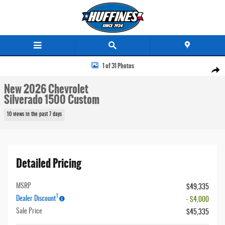
Skip to main content
New 2026 Chevrolet Silverado 1500 Custom Truck Crew Cab Photo 1 of 31
1 of 31 Photos
Share
New 2026 Chevrolet
Silverado 1500 Custom
10 views in the past 7 days
Detailed Pricing
MSRP
$49,335
1
Dealer Discount
- $4,000
Sale Price
$45,335