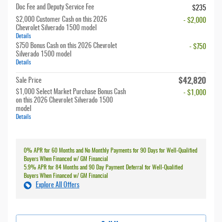
Doc Fee and Deputy Service Fee
$235
$2,000 Customer Cash on this 2026
- $2,000
Chevrolet Silverado 1500 model
Details
$750 Bonus Cash on this 2026 Chevrolet
- $750
Silverado 1500 model
Details
$42,820
Sale Price
$1,000 Select Market Purchase Bonus Cash
- $1,000
on this 2026 Chevrolet Silverado 1500
model
Details
0% APR for 60 Months and No Monthly Payments for 90 Days for Well-Qualified
Buyers When Financed w/ GM Financial
5.9% APR for 84 Months and 90 Day Payment Deferral for Well-Qualified
Buyers When Financed w/ GM Financial
Explore All Offers