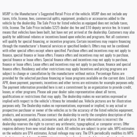
MSRP is the Manufacturer's Suggested Retail Price of the vehicle. MSRP does not include any
taxes, title, license, fees, commercial upfits, equipment, products or accessories added to the
vehicle by the dealership. The Sale Price for listed vehicles as equipped does not include taxes,
title, license. The Sale Price includes $225 dealer doc fee and $10 deputy service fee. In transit
means that vehicles have been built, but have not yet arrived at the dealership. Customers may also
qualify for additional rebates or incentives based upon vehicles and programs. Not all customers
will qualify for special financing, or incentive programs. Certain incentives may require financing
through the manufacturer's financial services or specified lender/s. Offers may not be combined
with other special offers except where specified. Purchase offers and incentives may not apply to
finance, special finance or lease offers. Finance offers and incentives may not apply to purchase,
special finance or lease offers. Special finance offers and incentives may not apply to purchase,
finance or lease offers. Lease offers and incentives may not apply to purchase, finance and special
finance offers. Residency and other restrictions may apply Incentives and pricing programs are
subject to change or cancellation by the manufacturer without notice. Percentage Rates are
provided for the selected purchase financing or lease programs available on the current date. Listed
APR, down payment, payments, incentives and other terms are estimates for example purposes only.
The payment information provided here is not a commitment by an organization to provide credit,
leases, or other programs. Please ask your dealer sales representative about all terms,
qualifications or restrictions that may apply. The dealership makes no warranties expressed or
implied with respect to the vehicle's fitness for intended use. Vehicle pictures are for illustration
purposes only. The Dealership makes no representations, expressed or implied, to any actual or
prospective purchaser or owner of the vehicles as to the accuracy of the listed vehicles equipment,
products, and accessories. Please contact the dealership to verify the complete description of the
vehicle, equipment, products, accessories, and sale price. If any information is incorrect the
dealership reserves the right to correct any arithmetic, typographical, or computer errors. Offer
requires delivery from new retail dealer stock. All vehicles are subject to prior sale. MPG estimates
on the website are EPA estimates. Actual mileage may vary. The EPA periodically modifies its MPG