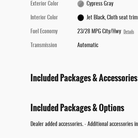
Exterior Color
Cypress Gray
Interior Color
Jet Black, Cloth seat trim
Fuel Economy
23/28 MPG City/Hwy
Details
Transmission
Automatic
Included Packages & Accessories
Included Packages & Options
Dealer added accessories. - Additional accessories in