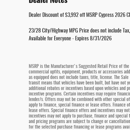
Dealer Discount of $3,992 off MSRP Cypress 2026 C
23/28 City/Highway MPG Price does not include Tax, 
Available for Everyone - Expires 8/31/2026
MSRP is the Manufacturer's Suggested Retail Price of the v
commercial upfits, equipment, products or accessories added
as equipped does not include taxes, title, license. The Sal
transit means that vehicles have been built, but have not y
additional rebates or incentives based upon vehicles and pr
incentive programs. Certain incentives may require financi
lender/s. Offers may not be combined with other special of
apply to finance, special finance or lease offers. Finance 
lease offers. Special finance offers and incentives may not
incentives may not apply to purchase, finance and special 
and pricing programs are subject to change or cancellatio
for the selected purchase financing or lease programs avai