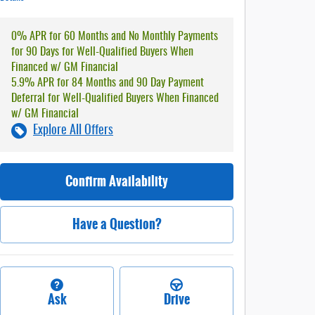
0% APR for 60 Months and No Monthly Payments
for 90 Days for Well-Qualified Buyers When
Financed w/ GM Financial
5.9% APR for 84 Months and 90 Day Payment
Deferral for Well-Qualified Buyers When Financed
w/ GM Financial
Explore All Offers
Confirm Availability
Have a Question?
Ask
Drive