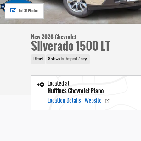
1 of 31 Photos
New 2026 Chevrolet
Silverado 1500 LT
Diesel
8 views in the past 7 days
Located at
Huffines Chevrolet Plano
Location Details
Website