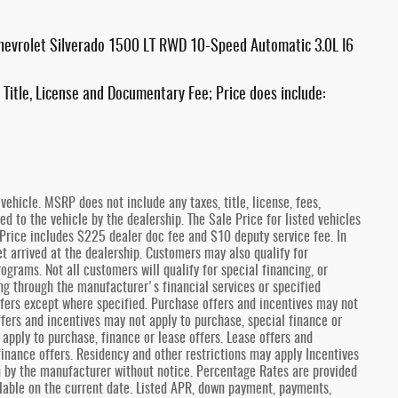
hevrolet Silverado 1500 LT RWD 10-Speed Automatic 3.0L I6
Title, License and Documentary Fee; Price does include:
ehicle. MSRP does not include any taxes, title, license, fees,
 to the vehicle by the dealership. The Sale Price for listed vehicles
e Price includes $225 dealer doc fee and $10 deputy service fee. In
et arrived at the dealership. Customers may also qualify for
ograms. Not all customers will qualify for special financing, or
ng through the manufacturer's financial services or specified
fers except where specified. Purchase offers and incentives may not
offers and incentives may not apply to purchase, special finance or
 apply to purchase, finance or lease offers. Lease offers and
finance offers. Residency and other restrictions may apply Incentives
n by the manufacturer without notice. Percentage Rates are provided
lable on the current date. Listed APR, down payment, payments,