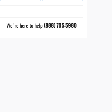
(888) 705-5980
We're here to help