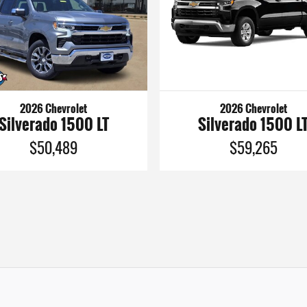
2026 Chevrolet
2026 Chevrolet
Silverado 1500 LT
Silverado 1500 L
$50,489
$59,265