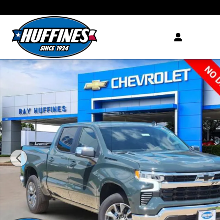
Skip to main content
New 2026 Chevrolet Silverado 1500 LT Truck Crew Cab Photo 1 of 