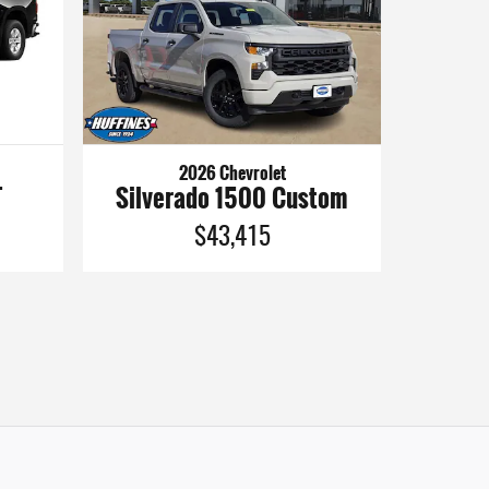
2026 Chevrolet
Silverado 1500 Custom
T
$43,415