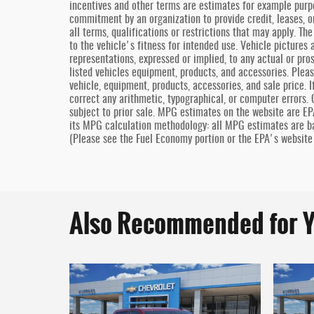
incentives and other terms are estimates for example purp
commitment by an organization to provide credit, leases, o
all terms, qualifications or restrictions that may apply. T
to the vehicle's fitness for intended use. Vehicle pictures 
representations, expressed or implied, to any actual or pro
listed vehicles equipment, products, and accessories. Pleas
vehicle, equipment, products, accessories, and sale price. I
correct any arithmetic, typographical, or computer errors. O
subject to prior sale. MPG estimates on the website are EP
its MPG calculation methodology: all MPG estimates are b
(Please see the Fuel Economy portion or the EPA's website 
Also Recommended for Y