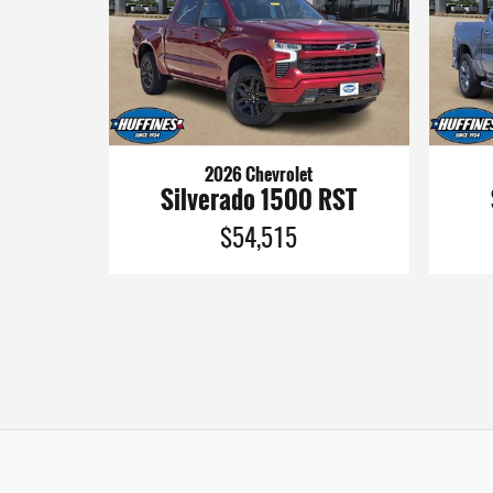
2026 Chevrolet
Silverado 1500 RST
$54,515