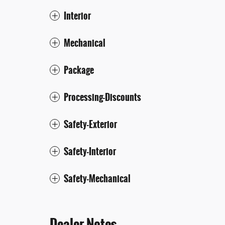
Interior
Mechanical
Package
Processing-Discounts
Safety-Exterior
Safety-Interior
Safety-Mechanical
Dealer Notes