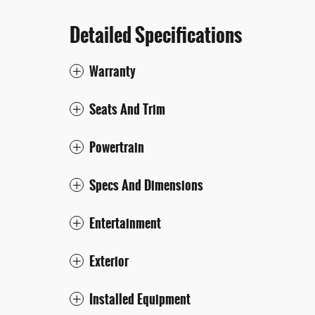
Detailed Specifications
Warranty
Seats And Trim
Powertrain
Specs And Dimensions
Entertainment
Exterior
Installed Equipment