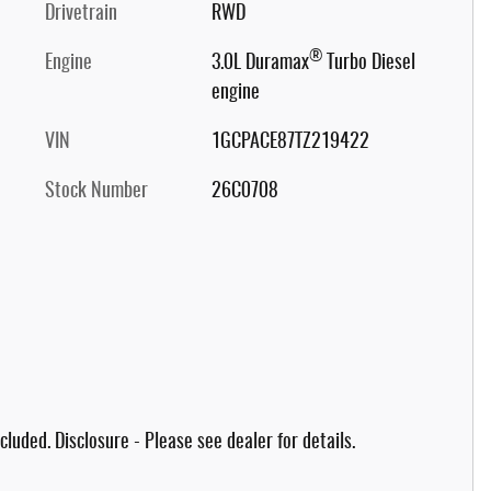
Drivetrain
RWD
®
Engine
3.0L Duramax
Turbo Diesel
engine
VIN
1GCPACE87TZ219422
Stock Number
26C0708
cluded. Disclosure - Please see dealer for details.