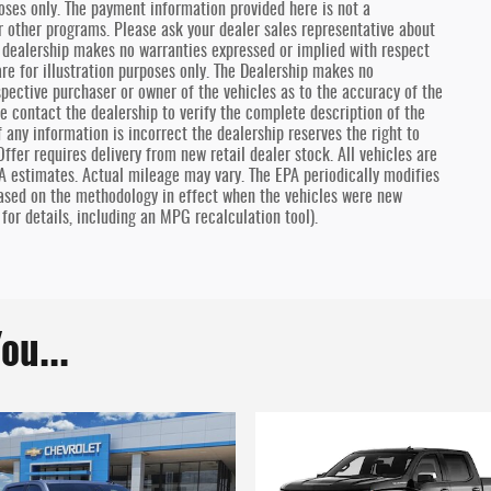
oses only. The payment information provided here is not a
r other programs. Please ask your dealer sales representative about
he dealership makes no warranties expressed or implied with respect
are for illustration purposes only. The Dealership makes no
spective purchaser or owner of the vehicles as to the accuracy of the
e contact the dealership to verify the complete description of the
f any information is incorrect the dealership reserves the right to
ffer requires delivery from new retail dealer stock. All vehicles are
A estimates. Actual mileage may vary. The EPA periodically modifies
ased on the methodology in effect when the vehicles were new
for details, including an MPG recalculation tool).
ou...