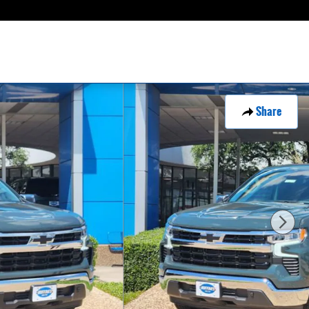
Share