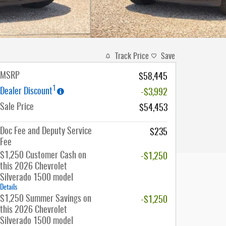
Track Price
Save
MSRP
$58,445
1
Dealer Discount
-$3,992
Sale Price
$54,453
Doc Fee and Deputy Service
$235
Fee
$1,250 Customer Cash on
-$1,250
this 2026 Chevrolet
Silverado 1500 model
Details
$1,250 Summer Savings on
-$1,250
this 2026 Chevrolet
Silverado 1500 model