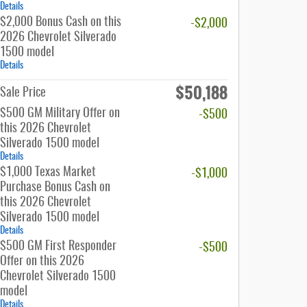
Details
$2,000 Bonus Cash on this
-$2,000
2026 Chevrolet Silverado
1500 model
Details
$50,188
Sale Price
$500 GM Military Offer on
-$500
this 2026 Chevrolet
Silverado 1500 model
Details
$1,000 Texas Market
-$1,000
Purchase Bonus Cash on
this 2026 Chevrolet
Silverado 1500 model
Details
$500 GM First Responder
-$500
Offer on this 2026
Chevrolet Silverado 1500
model
Details