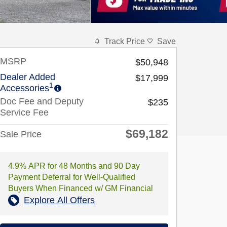
Track Price
Save
MSRP
$50,948
Dealer Added
$17,999
1
Accessories
Doc Fee and Deputy
$235
Service Fee
$69,182
Sale Price
4.9% APR for 48 Months and 90 Day
Payment Deferral for Well-Qualified
Buyers When Financed w/ GM Financial
Explore All Offers