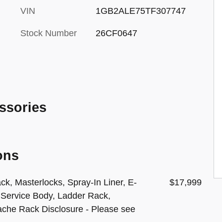
VIN
1GB2ALE75TF307747
Stock Number
26CF0647
ssories
ons
ck, Masterlocks, Spray-In Liner, E-
$17,999
 Service Body, Ladder Rack,
ache Rack Disclosure - Please see