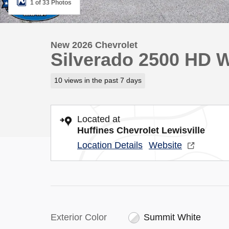
1 of 33 Photos
New 2026 Chevrolet
Silverado 2500 HD 
10 views in the past 7 days
Located at
Huffines Chevrolet Lewisville
Location Details
Website
Exterior Color
Summit White