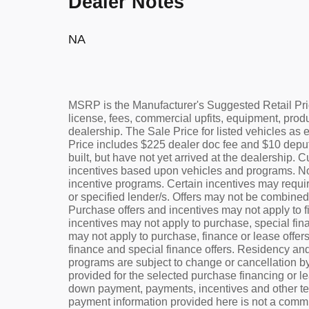
Dealer Notes
NA
MSRP is the Manufacturer's Suggested Retail Pric
license, fees, commercial upfits, equipment, prod
dealership. The Sale Price for listed vehicles as 
Price includes $225 dealer doc fee and $10 deputy
built, but have not yet arrived at the dealership. 
incentives based upon vehicles and programs. Not a
incentive programs. Certain incentives may requir
or specified lender/s. Offers may not be combined 
Purchase offers and incentives may not apply to fi
incentives may not apply to purchase, special fina
may not apply to purchase, finance or lease offer
finance and special finance offers. Residency and
programs are subject to change or cancellation b
provided for the selected purchase financing or l
down payment, payments, incentives and other te
payment information provided here is not a commit