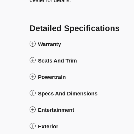
dealer for details.
Detailed Specifications
Warranty
Seats And Trim
Powertrain
Specs And Dimensions
Entertainment
Exterior