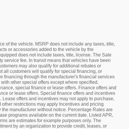
e of the vehicle. MSRP does not include any taxes, title,
ucts or accessories added to the vehicle by the
equipped does not include taxes, title, license. The Sale
 service fee. In transit means that vehicles have been
Customers may also qualify for additional rebates or
ll customers will qualify for special financing, or
e financing through the manufacturer's financial services
with other special offers except where specified.
nance, special finance or lease offers. Finance offers and
nce or lease offers. Special finance offers and incentives
s. Lease offers and incentives may not apply to purchase,
 other restrictions may apply Incentives and pricing
y the manufacturer without notice. Percentage Rates are
ease programs available on the current date. Listed APR,
rms are estimates for example purposes only. The
ment by an organization to provide credit, leases, or