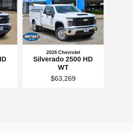
2026 Chevrolet
HD
Silverado 2500 HD
WT
$63,269