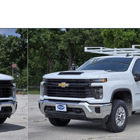
e Cab Photo 1 of 33