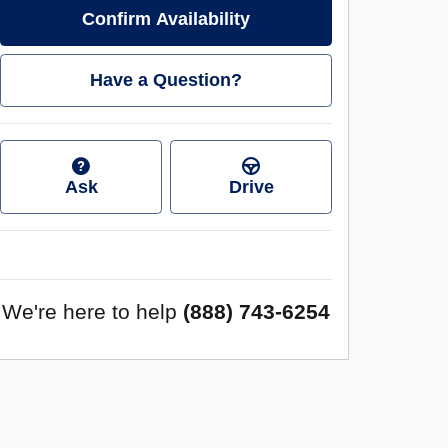
Confirm Availability
Have a Question?
Ask
Drive
We're here to help
(888) 743-6254