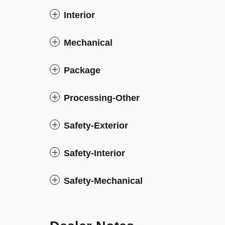
Interior
Mechanical
Package
Processing-Other
Safety-Exterior
Safety-Interior
Safety-Mechanical