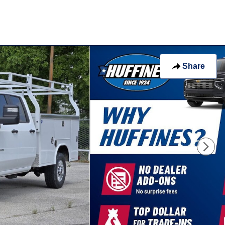
Share