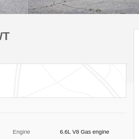
WT
Engine
6.6L V8 Gas engine