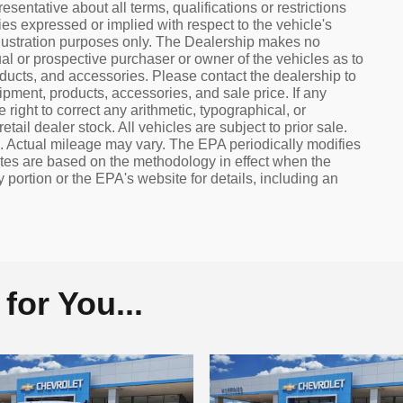
sentative about all terms, qualifications or restrictions
s expressed or implied with respect to the vehicle's
 illustration purposes only. The Dealership makes no
al or prospective purchaser or owner of the vehicles as to
oducts, and accessories. Please contact the dealership to
uipment, products, accessories, and sale price. If any
 right to correct any arithmetic, typographical, or
tail dealer stock. All vehicles are subject to prior sale.
 Actual mileage may vary. The EPA periodically modifies
tes are based on the methodology in effect when the
ortion or the EPA's website for details, including an
or You...