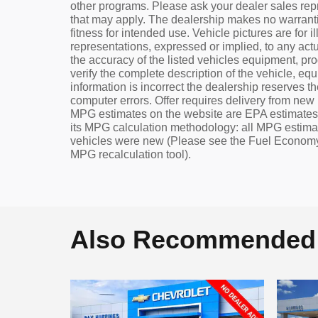
other programs. Please ask your dealer sales repre
that may apply. The dealership makes no warrantie
fitness for intended use. Vehicle pictures are for
representations, expressed or implied, to any actu
the accuracy of the listed vehicles equipment, pr
verify the complete description of the vehicle, eq
information is incorrect the dealership reserves the
computer errors. Offer requires delivery from new re
MPG estimates on the website are EPA estimates.
its MPG calculation methodology: all MPG estima
vehicles were new (Please see the Fuel Economy p
MPG recalculation tool).
Also Recommended f