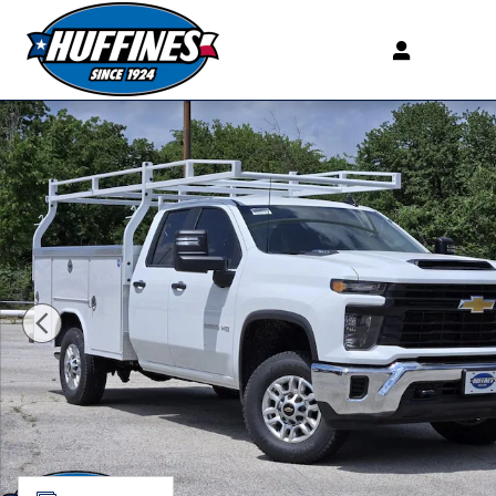
Skip to main content
New 2026 Chevrolet Silverado 2500 HD WT Truck Doubl