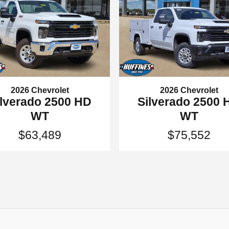
2026 Chevrolet
2026 Chevrolet
ilverado 2500 HD
Silverado 2500 
WT
WT
$63,489
$75,552