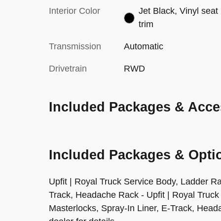
Interior Color
Jet Black, Vinyl seat
trim
Transmission
Automatic
Drivetrain
RWD
Included Packages & Acce
Included Packages & Opti
Upfit | Royal Truck Service Body, Ladder Ra
Track, Headache Rack - Upfit | Royal Truck
Masterlocks, Spray-In Liner, E-Track, Head