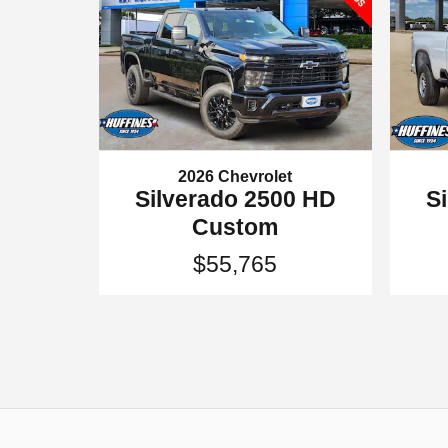
2026 Chevrolet
S
Silverado 2500 HD
Custom
$55,765