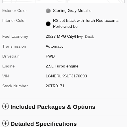
Exterior Color
Sterling Gray Metallic
Interior Color
RS Jet Black with Torch Red accents,
Perforated Le
Fuel Economy
20/27 MPG City/Hwy
Details
Transmission
Automatic
Drivetrain
FWD
Engine
2.5L Turbo engine
VIN
1GNERLKS1TJ170093
Stock Number
26TR0171
Included Packages & Options
Detailed Specifications