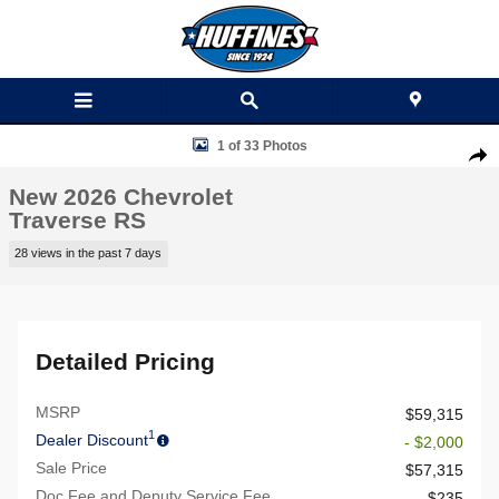
Skip to main content
New 2026 Chevrolet Traverse RS SUV Photo 1 of 33
1 of 33 Photos
Shar
New 2026 Chevrolet
Traverse RS
28 views in the past 7 days
Detailed Pricing
MSRP
$59,315
1
Dealer Discount
- $2,000
Sale Price
$57,315
Doc Fee and Deputy Service Fee
$235