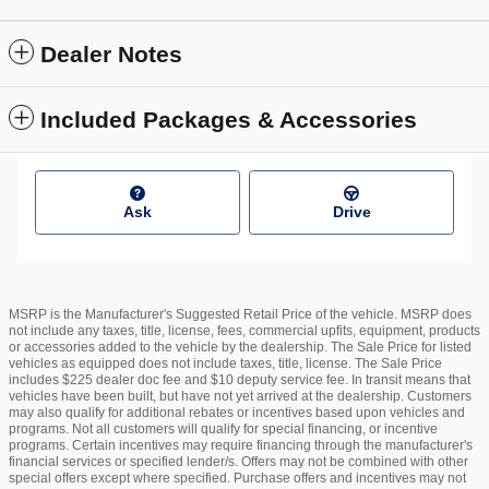
Dealer Notes
Included Packages & Accessories
Ask
Drive
MSRP is the Manufacturer's Suggested Retail Price of the vehicle. MSRP does
not include any taxes, title, license, fees, commercial upfits, equipment, products
or accessories added to the vehicle by the dealership. The Sale Price for listed
vehicles as equipped does not include taxes, title, license. The Sale Price
includes $225 dealer doc fee and $10 deputy service fee. In transit means that
vehicles have been built, but have not yet arrived at the dealership. Customers
may also qualify for additional rebates or incentives based upon vehicles and
programs. Not all customers will qualify for special financing, or incentive
programs. Certain incentives may require financing through the manufacturer's
financial services or specified lender/s. Offers may not be combined with other
special offers except where specified. Purchase offers and incentives may not