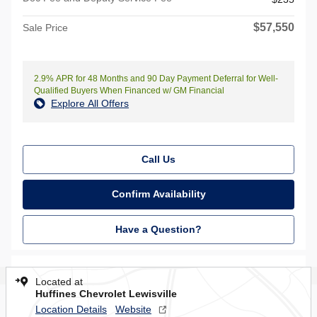
$57,550
Sale Price
2.9% APR for 48 Months and 90 Day Payment Deferral for Well-
Qualified Buyers When Financed w/ GM Financial
Explore All Offers
Call Us
Confirm Availability
Have a Question?
Located at
Huffines Chevrolet Lewisville
Location Details
Website