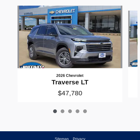
Slide 1 of 5
2026 Chevrolet
Traverse LT
$47,780
Sitemap
Privacy