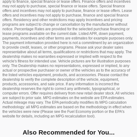
apply to finance, special finance or lease offers. Finance offers and incentives
may not apply to purchase, special finance or lease offers. Special finance
offers and incentives may not apply to purchase, finance or lease offers. Lease
offers and incentives may not apply to purchase, finance and special finance
offers. Residency and other restrictions may apply Incentives and pricing
programs are subject to change or cancellation by the manufacturer without
notice. Percentage Rates are provided for the selected purchase financing or
lease programs available on the current date. Listed APR, down payment,
payments, incentives and other terms are estimates for example purposes only.
The payment information provided here is not a commitment by an organization
to provide credit, leases, or other programs. Please ask your dealer sales
representative about all terms, qualifications or restrictions that may apply. The
dealership makes no warranties expressed or implied with respect to the
vehicle's fitness for intended use. Vehicle pictures are for illustration purposes
only. The Dealership makes no representations, expressed or implied, to any
actual or prospective purchaser or owner of the vehicles as to the accuracy of
the listed vehicles equipment, products, and accessories. Please contact the
dealership to verify the complete description of the vehicle, equipment,
products, accessories, and sale price. If any information is incorrect the
dealership reserves the right to correct any arithmetic, typographical, or
computer errors. Offer requires delivery from new retail dealer stock. All vehicles
are subject to prior sale. MPG estimates on the website are EPA estimates.
Actual mileage may vary. The EPA periodically modifies its MPG calculation
methodology: all MPG estimates are based on the methodology in effect when
the vehicles were new (Please see the Fuel Economy portion or the EPA's
website for details, including an MPG recalculation tool).
Also Recommended for You...