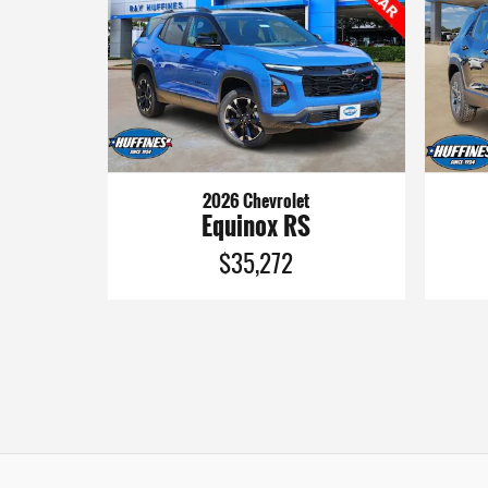
2026 Chevrolet
Equinox RS
$35,272