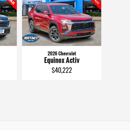
2026 Chevrolet
Equinox Activ
$40,222