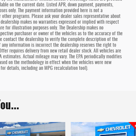
lable on the current date. Listed APR, down payment, payments,
oses only. The payment information provided here is not a
r other programs. Please ask your dealer sales representative about
he dealership makes no warranties expressed or implied with respect
are for illustration purposes only. The Dealership makes no
spective purchaser or owner of the vehicles as to the accuracy of the
e contact the dealership to verify the complete description of the
f any information is incorrect the dealership reserves the right to
ffer requires delivery from new retail dealer stock. All vehicles are
A estimates. Actual mileage may vary. The EPA periodically modifies
ased on the methodology in effect when the vehicles were new
for details, including an MPG recalculation tool).
ou...