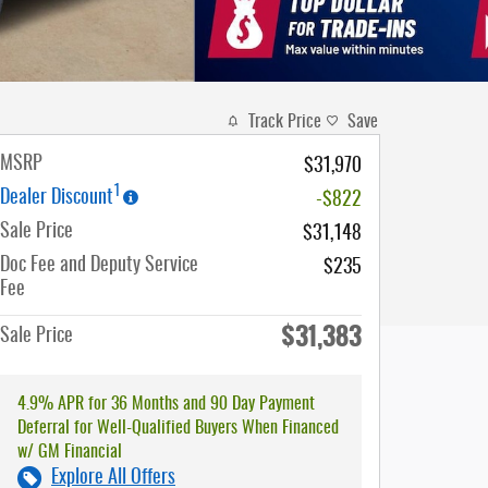
Track Price
Save
MSRP
$31,970
1
Dealer Discount
-$822
Sale Price
$31,148
Doc Fee and Deputy Service
$235
Fee
$31,383
Sale Price
4.9% APR for 36 Months and 90 Day Payment
Deferral for Well-Qualified Buyers When Financed
w/ GM Financial
Explore All Offers