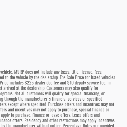
ehicle. MSRP does not include any taxes, title, license, fees,
 to the vehicle by the dealership. The Sale Price for listed vehicles
e Price includes $225 dealer doc fee and $10 deputy service fee. In
et arrived at the dealership. Customers may also qualify for
ograms. Not all customers will qualify for special financing, or
ng through the manufacturer's financial services or specified
fers except where specified. Purchase offers and incentives may not
offers and incentives may not apply to purchase, special finance or
 apply to purchase, finance or lease offers. Lease offers and
finance offers. Residency and other restrictions may apply Incentives
n by the manufacturer without notice. Percentage Rates are provided