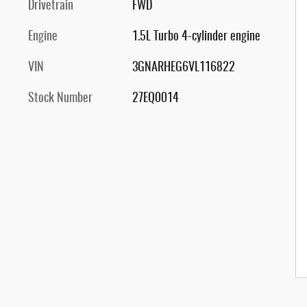
Drivetrain
FWD
Engine
1.5L Turbo 4-cylinder engine
VIN
3GNARHEG6VL116822
Stock Number
27EQ0014