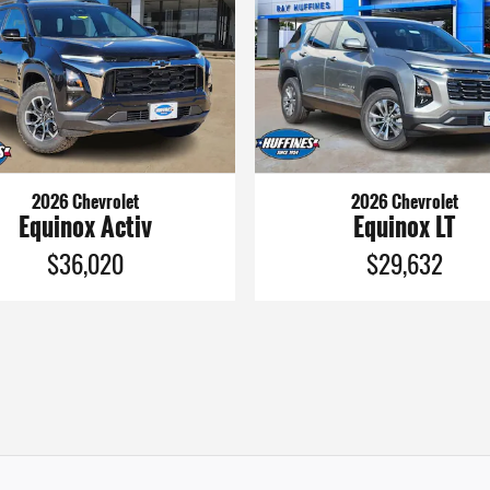
2026 Chevrolet
2026 Chevrolet
Equinox Activ
Equinox LT
$36,020
$29,632