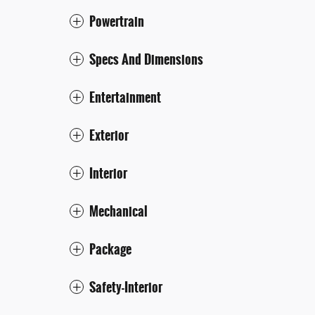
Powertrain
Specs And Dimensions
Entertainment
Exterior
Interior
Mechanical
Package
Safety-Interior