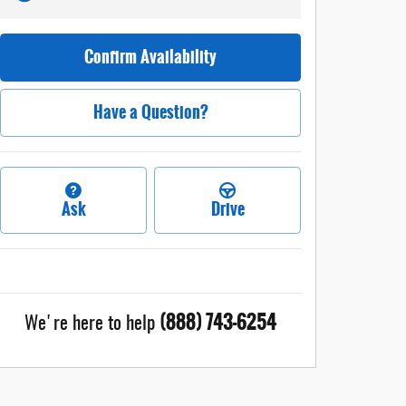
Confirm Availability
Have a Question?
Ask
Drive
(888) 743-6254
We're here to help