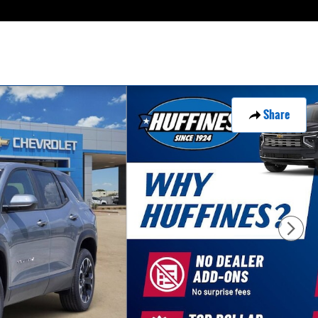
Share