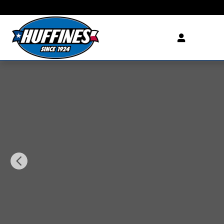
Skip to main content
New 2027 Chevrolet Equinox LT SUV Photo 1 of 29