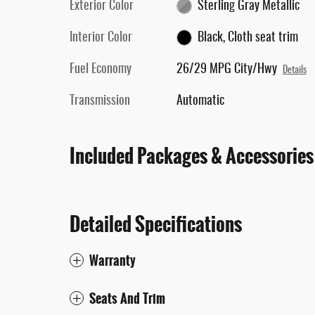
Exterior Color
Sterling Gray Metallic
Interior Color
Black, Cloth seat trim
Fuel Economy
26/29 MPG City/Hwy
Details
Transmission
Automatic
Included Packages & Accessories
Detailed Specifications
Warranty
Seats And Trim