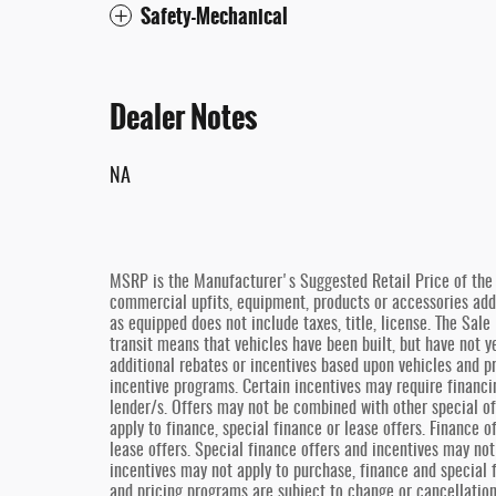
Safety-Mechanical
Dealer Notes
NA
MSRP is the Manufacturer's Suggested Retail Price of the v
commercial upfits, equipment, products or accessories added
as equipped does not include taxes, title, license. The Sal
transit means that vehicles have been built, but have not y
additional rebates or incentives based upon vehicles and pr
incentive programs. Certain incentives may require financi
lender/s. Offers may not be combined with other special of
apply to finance, special finance or lease offers. Finance 
lease offers. Special finance offers and incentives may not
incentives may not apply to purchase, finance and special 
and pricing programs are subject to change or cancellatio