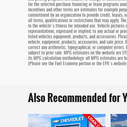
for the selected purchase financing or lease programs avai
incentives and other terms are estimates for example purp
commitment by an organization to provide credit, leases, o
all terms, qualifications or restrictions that may apply. T
to the vehicle's fitness for intended use. Vehicle pictures 
representations, expressed or implied, to any actual or pro
listed vehicles equipment, products, and accessories. Pleas
vehicle, equipment, products, accessories, and sale price. I
correct any arithmetic, typographical, or computer errors. O
subject to prior sale. MPG estimates on the website are EP
its MPG calculation methodology: all MPG estimates are b
(Please see the Fuel Economy portion or the EPA's website 
Also Recommended for Y