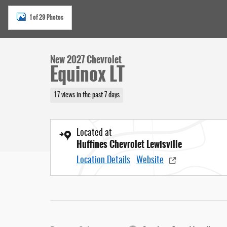
1 of 29 Photos
New 2027 Chevrolet
Equinox LT
17 views in the past 7 days
Located at
Huffines Chevrolet Lewisville
Location Details
Website