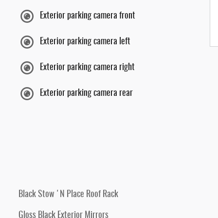
Exterior parking camera front
Exterior parking camera left
Exterior parking camera right
Exterior parking camera rear
Black Stow 'N Place Roof Rack
Gloss Black Exterior Mirrors