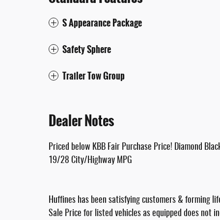
S Appearance Package
Safety Sphere
Trailer Tow Group
Dealer Notes
Priced below KBB Fair Purchase Price! Diamond Bla
19/28 City/Highway MPG
Huffines has been satisfying customers & forming lif
Sale Price for listed vehicles as equipped does not i