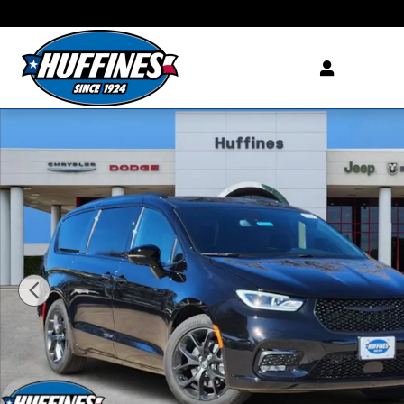
Skip to main content
New 2026 Chrysler Pacifica LIMITED Passenger Van Photo 1 of 33