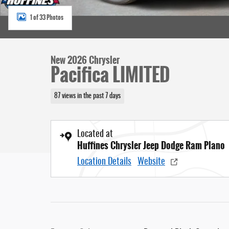
1 of 33 Photos
New 2026 Chrysler
Pacifica LIMITED
87 views in the past 7 days
Located at
Huffines Chrysler Jeep Dodge Ram Plano
Location Details
Website