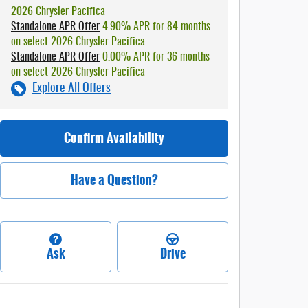
2026 Chrysler Pacifica
Standalone APR Offer
4.90% APR for 84 months
on select 2026 Chrysler Pacifica
Standalone APR Offer
0.00% APR for 36 months
on select 2026 Chrysler Pacifica
Explore All Offers
Confirm Availability
Have a Question?
Ask
Drive