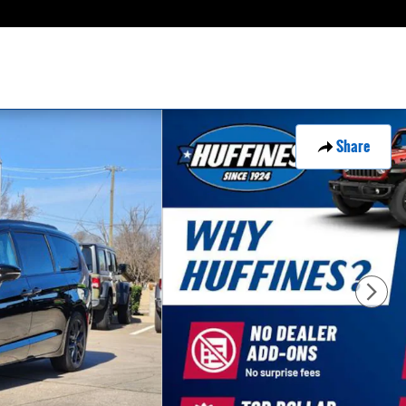
Share