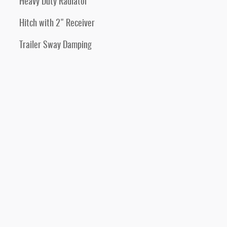
Heavy Duty Radiator
Hitch with 2" Receiver
Trailer Sway Damping