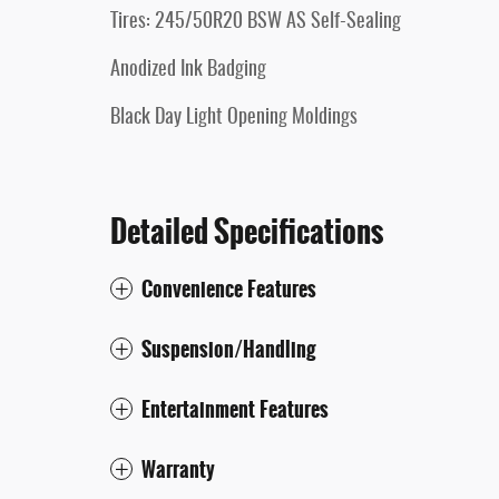
Tires: 245/50R20 BSW AS Self-Sealing
Anodized Ink Badging
Black Day Light Opening Moldings
Detailed Specifications
Convenience Features
Suspension/Handling
Entertainment Features
Warranty