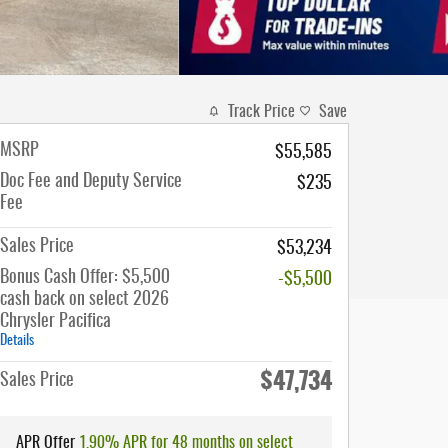
Track Price
Save
MSRP
$55,585
Doc Fee and Deputy Service
$235
Fee
Sales Price
$53,234
Bonus Cash Offer: $5,500
-$5,500
cash back on select 2026
Chrysler Pacifica
Details
$47,734
Sales Price
APR Offer
1.90% APR for 48 months on select