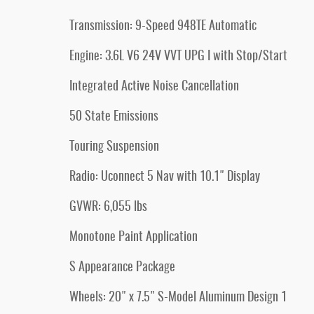
Transmission: 9-Speed 948TE Automatic
Engine: 3.6L V6 24V VVT UPG I with Stop/Start
Integrated Active Noise Cancellation
50 State Emissions
Touring Suspension
Radio: Uconnect 5 Nav with 10.1" Display
GVWR: 6,055 lbs
Monotone Paint Application
S Appearance Package
Wheels: 20" x 7.5" S-Model Aluminum Design 1