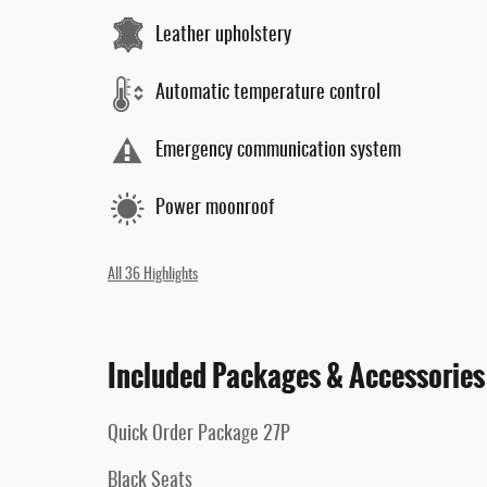
Leather upholstery
Automatic temperature control
Emergency communication system
Power moonroof
All 36 Highlights
Included Packages & Accessories
Quick Order Package 27P
Black Seats