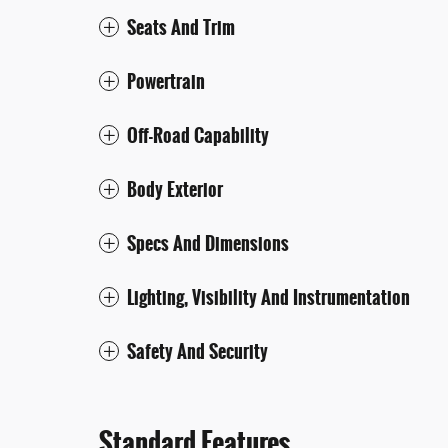
Seats And Trim
Powertrain
Off-Road Capability
Body Exterior
Specs And Dimensions
Lighting, Visibility And Instrumentation
Safety And Security
Standard Features