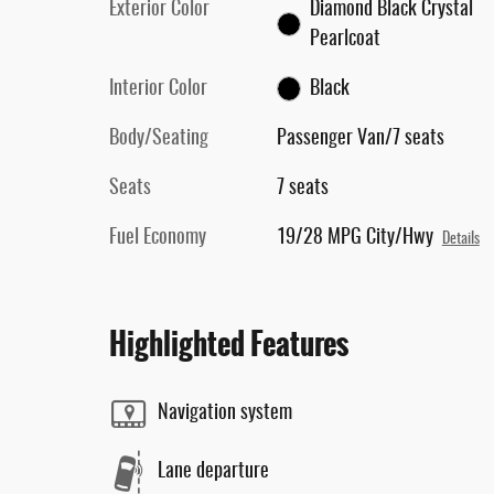
Exterior Color
Diamond Black Crystal
Pearlcoat
Interior Color
Black
Body/Seating
Passenger Van/7 seats
Seats
7 seats
Fuel Economy
19/28 MPG City/Hwy
Details
Highlighted Features
Navigation system
Lane departure