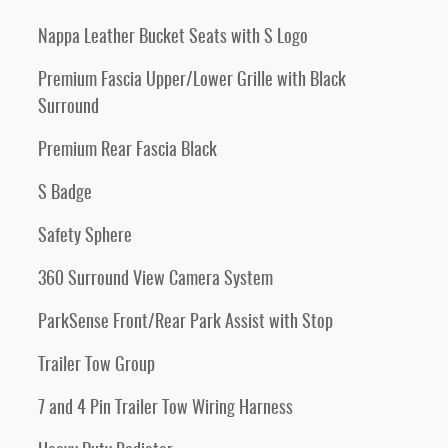
Nappa Leather Bucket Seats with S Logo
Premium Fascia Upper/Lower Grille with Black
Surround
Premium Rear Fascia Black
S Badge
Safety Sphere
360 Surround View Camera System
ParkSense Front/Rear Park Assist with Stop
Trailer Tow Group
7 and 4 Pin Trailer Tow Wiring Harness