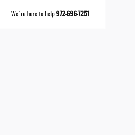
972-696-7251
We're here to help