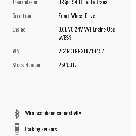
Transmission
9-Spd 948TE Auto Trans
Drivetrain
Front-Wheel Drive
Engine
3.6L V6 24V VVT Engine Upg I
w/ESS
VIN
2C4RC1GG2TR218457
Stock Number
26C0017
Wireless phone connectivity
Parking sensors