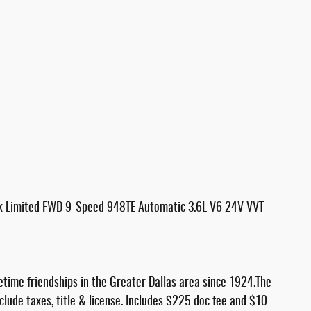
ck Limited FWD 9-Speed 948TE Automatic 3.6L V6 24V VVT
etime friendships in the Greater Dallas area since 1924.The
nclude taxes, title & license. Includes $225 doc fee and $10