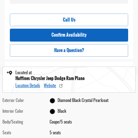
Call Us
Confirm Availability
Have a Question?
Located at
Huffines Chrysler Jeep Dodge Ram Plano
Location Details
Website
Exterior Color
Diamond Black Crystal Pearlcoat
Interior Color
Black
Body/Seating
Coupe/5 seats
Seats
5 seats