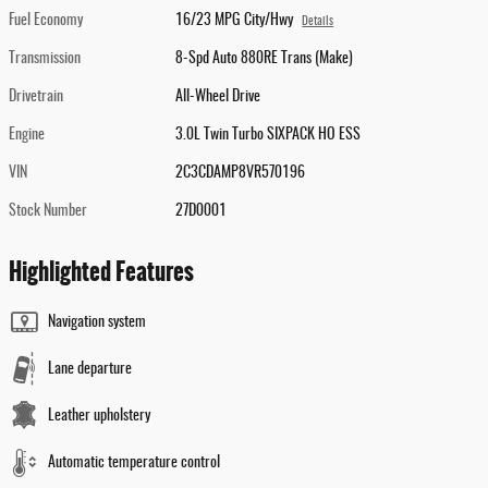
Fuel Economy
16/23 MPG City/Hwy
Details
Transmission
8-Spd Auto 880RE Trans (Make)
Drivetrain
All-Wheel Drive
Engine
3.0L Twin Turbo SIXPACK HO ESS
VIN
2C3CDAMP8VR570196
Stock Number
27D0001
Highlighted Features
Navigation system
Lane departure
Leather upholstery
Automatic temperature control