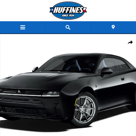
Skip to main content
New 2027 Dodge Charger SCAT PACK PLUS 2-DOOR AWD Coupe Photo 1 of 9
Share