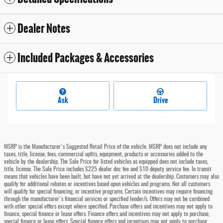
Dealer Notes
Included Packages & Accessories
Ask
Drive
MSRP is the Manufacturer's Suggested Retail Price of the vehicle. MSRP does not include any
taxes, title, license, fees, commercial upfits, equipment, products or accessories added to the
vehicle by the dealership. The Sale Price for listed vehicles as equipped does not include taxes,
title, license. The Sale Price includes $225 dealer doc fee and $10 deputy service fee. In transit
means that vehicles have been built, but have not yet arrived at the dealership. Customers may also
qualify for additional rebates or incentives based upon vehicles and programs. Not all customers
will qualify for special financing, or incentive programs. Certain incentives may require financing
through the manufacturer's financial services or specified lender/s. Offers may not be combined
with other special offers except where specified. Purchase offers and incentives may not apply to
finance, special finance or lease offers. Finance offers and incentives may not apply to purchase,
special finance or lease offers. Special finance offers and incentives may not apply to purchase,