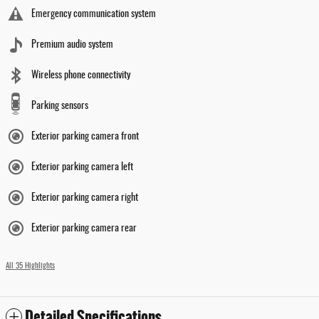
Emergency communication system
Premium audio system
Wireless phone connectivity
Parking sensors
Exterior parking camera front
Exterior parking camera left
Exterior parking camera right
Exterior parking camera rear
All 35 Highlights
Detailed Specifications