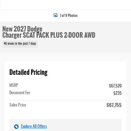
1 of 9 Photos
New 2027 Dodge
Charger SCAT PACK PLUS 2-DOOR AWD
46 views in the past 7 days
Detailed Pricing
MSRP
$67,520
Document Fee
$235
$67,755
Sales Price
Explore All Offers