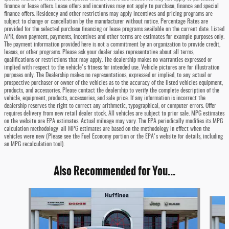
finance or lease offers. Lease offers and incentives may not apply to purchase, finance and special
finance offers. Residency and other restrictions may apply Incentives and pricing programs are
subject to change or cancellation by the manufacturer without notice. Percentage Rates are
provided for the selected purchase financing or lease programs available on the current date. Listed
APR, down payment, payments, incentives and other terms are estimates for example purposes only.
The payment information provided here is not a commitment by an organization to provide credit,
leases, or other programs. Please ask your dealer sales representative about all terms,
qualifications or restrictions that may apply. The dealership makes no warranties expressed or
implied with respect to the vehicle's fitness for intended use. Vehicle pictures are for illustration
purposes only. The Dealership makes no representations, expressed or implied, to any actual or
prospective purchaser or owner of the vehicles as to the accuracy of the listed vehicles equipment,
products, and accessories. Please contact the dealership to verify the complete description of the
vehicle, equipment, products, accessories, and sale price. If any information is incorrect the
dealership reserves the right to correct any arithmetic, typographical, or computer errors. Offer
requires delivery from new retail dealer stock. All vehicles are subject to prior sale. MPG estimates
on the website are EPA estimates. Actual mileage may vary. The EPA periodically modifies its MPG
calculation methodology: all MPG estimates are based on the methodology in effect when the
vehicles were new (Please see the Fuel Economy portion or the EPA's website for details, including
an MPG recalculation tool).
Also Recommended for You...
Slide 1 of 4