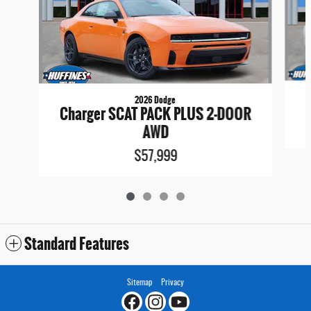
2026 Dodge
Charger SCAT PACK PLUS 2-DOOR
AWD
$57,999
Standard Features
Sitemap
Privacy