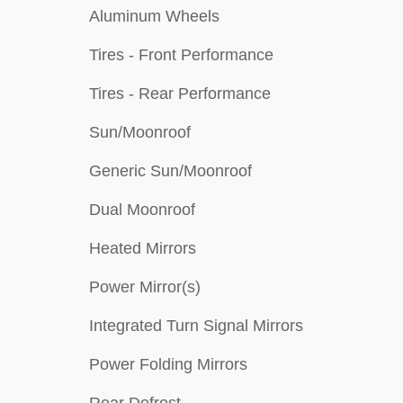
Aluminum Wheels
Tires - Front Performance
Tires - Rear Performance
Sun/Moonroof
Generic Sun/Moonroof
Dual Moonroof
Heated Mirrors
Power Mirror(s)
Integrated Turn Signal Mirrors
Power Folding Mirrors
Rear Defrost