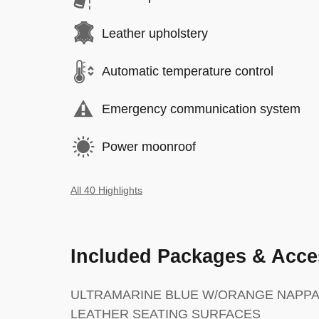
Leather upholstery
Automatic temperature control
Emergency communication system
Power moonroof
All 40 Highlights
Included Packages & Acce
ULTRAMARINE BLUE W/ORANGE NAPPA
LEATHER SEATING SURFACES