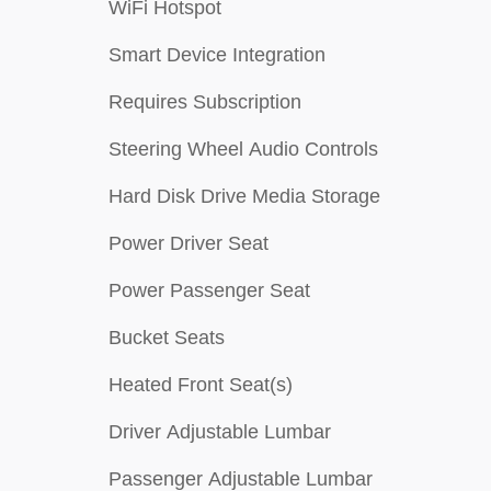
WiFi Hotspot
Smart Device Integration
Requires Subscription
Steering Wheel Audio Controls
Hard Disk Drive Media Storage
Power Driver Seat
Power Passenger Seat
Bucket Seats
Heated Front Seat(s)
Driver Adjustable Lumbar
Passenger Adjustable Lumbar