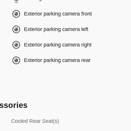
Exterior parking camera front
Exterior parking camera left
Exterior parking camera right
Exterior parking camera rear
ssories
Cooled Rear Seat(s)