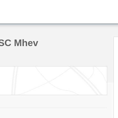
hoto 1 of 41
-SC Mhev