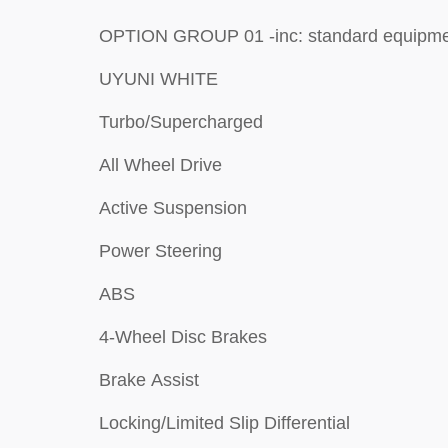
OPTION GROUP 01 -inc: standard equip
UYUNI WHITE
Turbo/Supercharged
All Wheel Drive
Active Suspension
Power Steering
ABS
4-Wheel Disc Brakes
Brake Assist
Locking/Limited Slip Differential