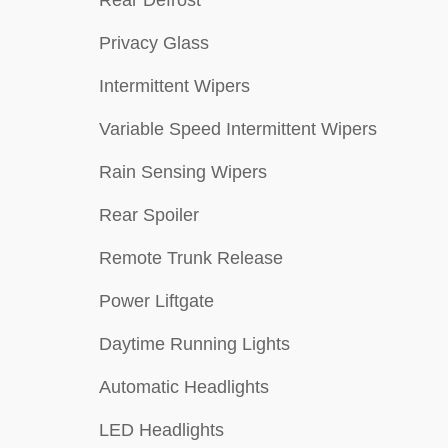
Privacy Glass
Intermittent Wipers
Variable Speed Intermittent Wipers
Rain Sensing Wipers
Rear Spoiler
Remote Trunk Release
Power Liftgate
Daytime Running Lights
Automatic Headlights
LED Headlights