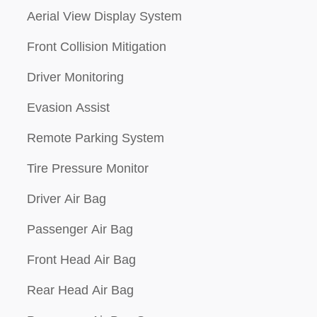
Aerial View Display System
Front Collision Mitigation
Driver Monitoring
Evasion Assist
Remote Parking System
Tire Pressure Monitor
Driver Air Bag
Passenger Air Bag
Front Head Air Bag
Rear Head Air Bag