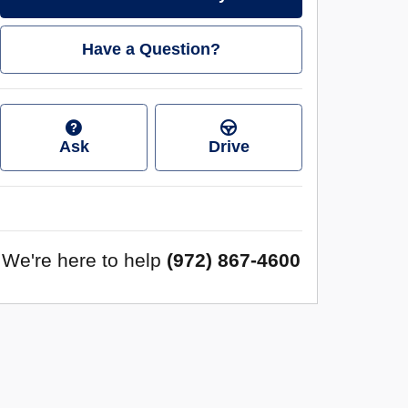
Have a Question?
Ask
Drive
We're here to help
(972) 867-4600