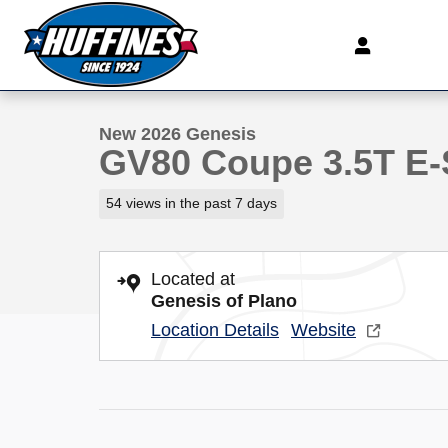
Skip to main content
1 of 41 Photos
New 2026 Genesis GV80 Coupe 3.5T E-SC Mhev SUV P
New 2026 Genesis
GV80 Coupe 3.5T E
54 views in the past 7 days
Located at
Genesis of Plano
Location Details
Website