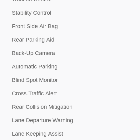
Stability Control
Front Side Air Bag
Rear Parking Aid
Back-Up Camera
Automatic Parking
Blind Spot Monitor
Cross-Traffic Alert
Rear Collision Mitigation
Lane Departure Warning
Lane Keeping Assist