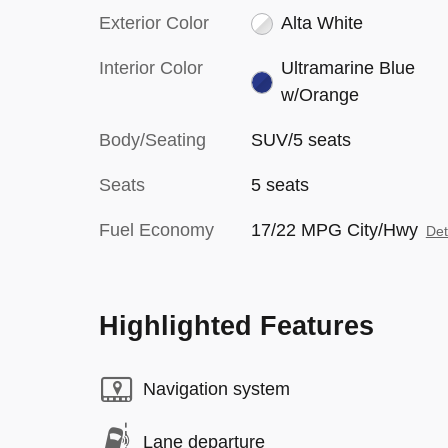
Exterior Color
Alta White
Interior Color
Ultramarine Blue
w/Orange
Body/Seating
SUV/5 seats
Seats
5 seats
Fuel Economy
17/22 MPG City/Hwy
Det
Highlighted Features
Navigation system
Lane departure