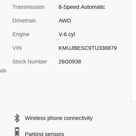
Transmission
8-Speed Automatic
Drivetrain
AWD
Engine
V-6 cyl
VIN
KMUJBESC9TU338879
Stock Number
26G0938
ails
Wireless phone connectivity
Parking sensors