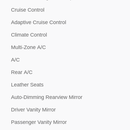
Cruise Control
Adaptive Cruise Control
Climate Control
Multi-Zone A/C
A/C
Rear A/C
Leather Seats
Auto-Dimming Rearview Mirror
Driver Vanity Mirror
Passenger Vanity Mirror