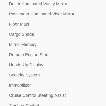
Driver Illuminated Vanity Mirror
Passenger Illuminated Visor Mirror
Floor Mats
Cargo Shade
Mirror Memory
Remote Engine Start
Heads-Up Display
Security System
Immobilizer
Cruise Control Steering Assist
Traction Control