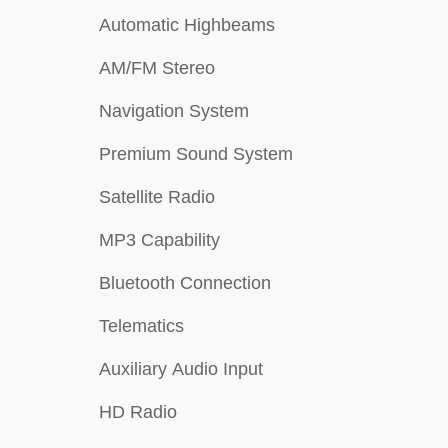
Automatic Highbeams
AM/FM Stereo
Navigation System
Premium Sound System
Satellite Radio
MP3 Capability
Bluetooth Connection
Telematics
Auxiliary Audio Input
HD Radio