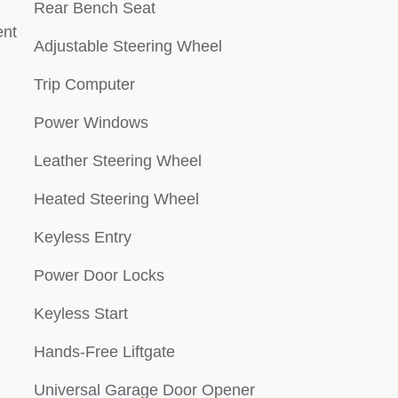
Rear Bench Seat
ment
Adjustable Steering Wheel
Trip Computer
Power Windows
Leather Steering Wheel
Heated Steering Wheel
Keyless Entry
Power Door Locks
Keyless Start
Hands-Free Liftgate
Universal Garage Door Opener