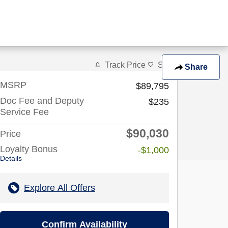
Track Price
Save
Share
MSRP
$89,795
Doc Fee and Deputy
$235
Service Fee
$90,030
Price
Loyalty Bonus
-$1,000
Details
Explore All Offers
Confirm Availability