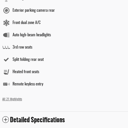
Exterior parking camera rear
Front dual zone A/C
Auto high-beam headlights
3rd row seats
Split folding rear seat
Heated front seats
Remote keyless entry
All 21 Highlights
Detailed Specifications