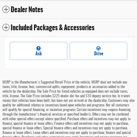
Dealer Notes
Included Packages & Accessories
Ask
Drive
MSRP is the Manufacturer's Suggested Retail Price of the vehicle. MSRP does not include any
taxes, title, license, fees, commercial upfits, equipment, products or accessories added to the
vehicle by the dealership. The Sale Price for listed vehicles as equipped does not include taxes,
title, license. The Sale Price includes $225 dealer doc fee and $10 deputy service fee. In transit
means that vehicles have been built, but have not yet arrived at the dealership. Customers may also
qualify for additional rebates or incentives based upon vehicles and programs. Not all customers
will qualify for special financing, or incentive programs. Certain incentives may require financing
through the manufacturer's financial services or specified lender/s. Offers may not be combined
with other special offers except where specified. Purchase offers and incentives may not apply to
finance, special finance or lease offers. Finance offers and incentives may not apply to purchase,
special finance or lease offers. Special finance offers and incentives may not apply to purchase,
finance or lease offers. Lease offers and incentives may not apply to purchase, finance and special