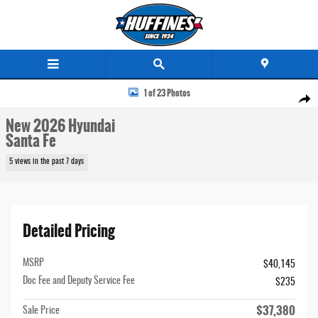
Skip to main content
New 2026 Hyundai Santa Fe SUV Photo 1 of 23
1 of 23 Photos
Share
New 2026 Hyundai
Santa Fe
5 views in the past 7 days
Detailed Pricing
MSRP
$40,145
Doc Fee and Deputy Service Fee
$235
$37,380
Sale Price