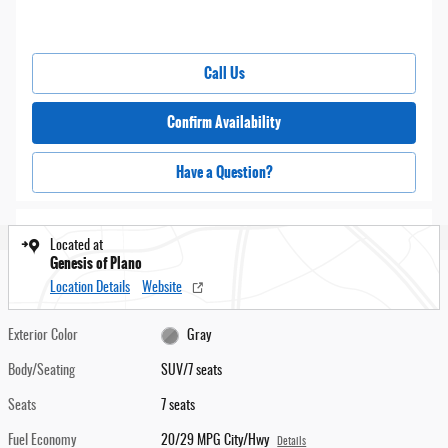
Call Us
Confirm Availability
Have a Question?
Located at
Genesis of Plano
Location Details
Website
Exterior Color
Gray
Body/Seating
SUV/7 seats
Seats
7 seats
Fuel Economy
20/29 MPG City/Hwy
Details