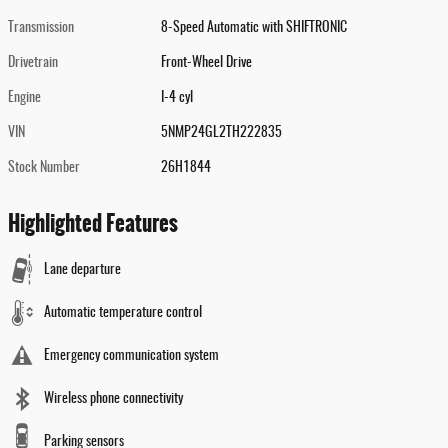
Transmission
8-Speed Automatic with SHIFTRONIC
Drivetrain
Front-Wheel Drive
Engine
I-4 cyl
VIN
5NMP24GL2TH222835
Stock Number
26H1844
Highlighted Features
Lane departure
Automatic temperature control
Emergency communication system
Wireless phone connectivity
Parking sensors