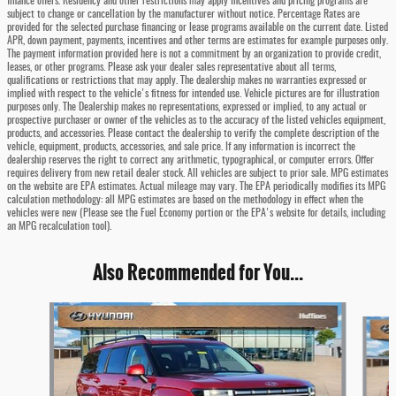
finance offers. Residency and other restrictions may apply Incentives and pricing programs are
subject to change or cancellation by the manufacturer without notice. Percentage Rates are
provided for the selected purchase financing or lease programs available on the current date. Listed
APR, down payment, payments, incentives and other terms are estimates for example purposes only.
The payment information provided here is not a commitment by an organization to provide credit,
leases, or other programs. Please ask your dealer sales representative about all terms,
qualifications or restrictions that may apply. The dealership makes no warranties expressed or
implied with respect to the vehicle's fitness for intended use. Vehicle pictures are for illustration
purposes only. The Dealership makes no representations, expressed or implied, to any actual or
prospective purchaser or owner of the vehicles as to the accuracy of the listed vehicles equipment,
products, and accessories. Please contact the dealership to verify the complete description of the
vehicle, equipment, products, accessories, and sale price. If any information is incorrect the
dealership reserves the right to correct any arithmetic, typographical, or computer errors. Offer
requires delivery from new retail dealer stock. All vehicles are subject to prior sale. MPG estimates
on the website are EPA estimates. Actual mileage may vary. The EPA periodically modifies its MPG
calculation methodology: all MPG estimates are based on the methodology in effect when the
vehicles were new (Please see the Fuel Economy portion or the EPA's website for details, including
an MPG recalculation tool).
Also Recommended for You...
Slide 1 of 6