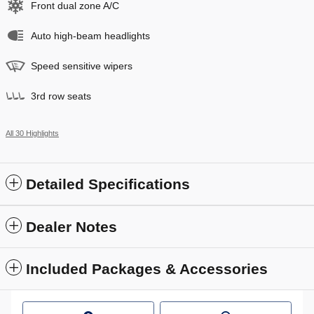
Front dual zone A/C
Auto high-beam headlights
Speed sensitive wipers
3rd row seats
All 30 Highlights
Detailed Specifications
Dealer Notes
Included Packages & Accessories