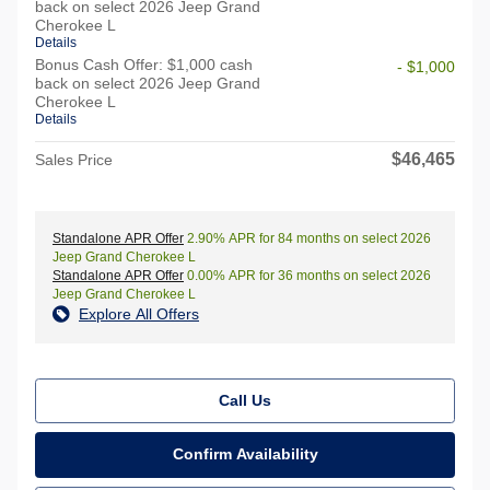
back on select 2026 Jeep Grand
Cherokee L
Details
Bonus Cash Offer: $1,000 cash
- $1,000
back on select 2026 Jeep Grand
Cherokee L
Details
$46,465
Sales Price
Standalone APR Offer
2.90% APR for 84 months on select 2026
Jeep Grand Cherokee L
Standalone APR Offer
0.00% APR for 36 months on select 2026
Jeep Grand Cherokee L
Explore All Offers
Call Us
Confirm Availability