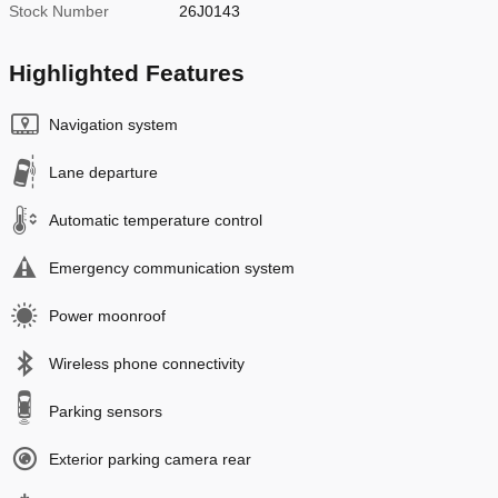
Stock Number
26J0143
Highlighted Features
Navigation system
Lane departure
Automatic temperature control
Emergency communication system
Power moonroof
Wireless phone connectivity
Parking sensors
Exterior parking camera rear