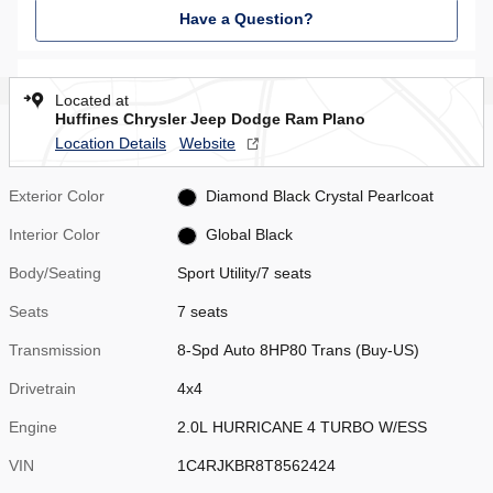
Have a Question?
Located at
Huffines Chrysler Jeep Dodge Ram Plano
Location Details
Website
Exterior Color
Diamond Black Crystal Pearlcoat
Interior Color
Global Black
Body/Seating
Sport Utility/7 seats
Seats
7 seats
Transmission
8-Spd Auto 8HP80 Trans (Buy-US)
Drivetrain
4x4
Engine
2.0L HURRICANE 4 TURBO W/ESS
VIN
1C4RJKBR8T8562424