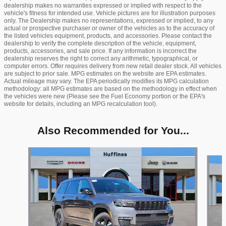
dealership makes no warranties expressed or implied with respect to the
vehicle's fitness for intended use. Vehicle pictures are for illustration purposes
only. The Dealership makes no representations, expressed or implied, to any
actual or prospective purchaser or owner of the vehicles as to the accuracy of
the listed vehicles equipment, products, and accessories. Please contact the
dealership to verify the complete description of the vehicle, equipment,
products, accessories, and sale price. If any information is incorrect the
dealership reserves the right to correct any arithmetic, typographical, or
computer errors. Offer requires delivery from new retail dealer stock. All vehicles
are subject to prior sale. MPG estimates on the website are EPA estimates.
Actual mileage may vary. The EPA periodically modifies its MPG calculation
methodology: all MPG estimates are based on the methodology in effect when
the vehicles were new (Please see the Fuel Economy portion or the EPA's
website for details, including an MPG recalculation tool).
Also Recommended for You...
Slide 1 of 6