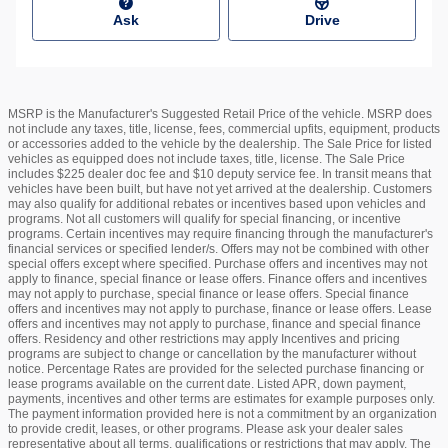
Ask
Drive
MSRP is the Manufacturer's Suggested Retail Price of the vehicle. MSRP does
not include any taxes, title, license, fees, commercial upfits, equipment, products
or accessories added to the vehicle by the dealership. The Sale Price for listed
vehicles as equipped does not include taxes, title, license. The Sale Price
includes $225 dealer doc fee and $10 deputy service fee. In transit means that
vehicles have been built, but have not yet arrived at the dealership. Customers
may also qualify for additional rebates or incentives based upon vehicles and
programs. Not all customers will qualify for special financing, or incentive
programs. Certain incentives may require financing through the manufacturer's
financial services or specified lender/s. Offers may not be combined with other
special offers except where specified. Purchase offers and incentives may not
apply to finance, special finance or lease offers. Finance offers and incentives
may not apply to purchase, special finance or lease offers. Special finance
offers and incentives may not apply to purchase, finance or lease offers. Lease
offers and incentives may not apply to purchase, finance and special finance
offers. Residency and other restrictions may apply Incentives and pricing
programs are subject to change or cancellation by the manufacturer without
notice. Percentage Rates are provided for the selected purchase financing or
lease programs available on the current date. Listed APR, down payment,
payments, incentives and other terms are estimates for example purposes only.
The payment information provided here is not a commitment by an organization
to provide credit, leases, or other programs. Please ask your dealer sales
representative about all terms, qualifications or restrictions that may apply. The