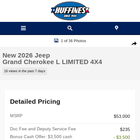
Skip to main content
New 2026 Jeep Grand Cherokee L LIMITED 4X4 Sport Utility Photo 1 o
1 of 36 Photos
Shar
New 2026 Jeep
Grand Cherokee L LIMITED 4X4
16 views in the past 7 days
Detailed Pricing
MSRP
$53,000
Doc Fee and Deputy Service Fee
$235
Bonus Cash Offer: $3,500 cash
- $3,500