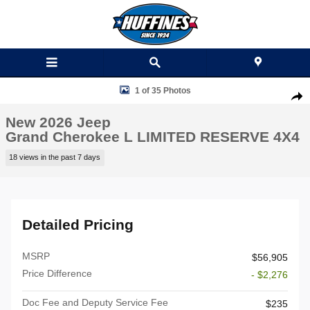
Skip to main content
New 2026 Jeep Grand Cherokee L LIMITED RESERVE 4X4 Sport Utility
1 of 35 Photos
Shar
New 2026 Jeep
Grand Cherokee L LIMITED RESERVE 4X4
18 views in the past 7 days
Detailed Pricing
MSRP
$56,905
Price Difference
- $2,276
Doc Fee and Deputy Service Fee
$235