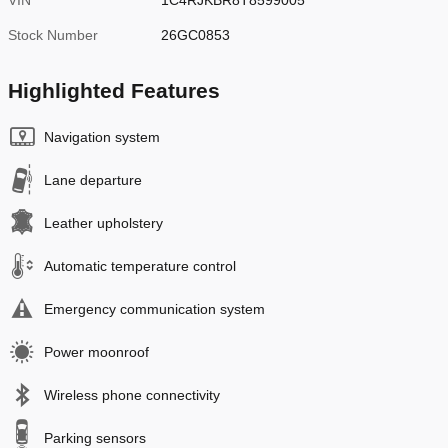
VIN
1C4RJKBR8T8599005
Stock Number
26GC0853
Highlighted Features
Navigation system
Lane departure
Leather upholstery
Automatic temperature control
Emergency communication system
Power moonroof
Wireless phone connectivity
Parking sensors