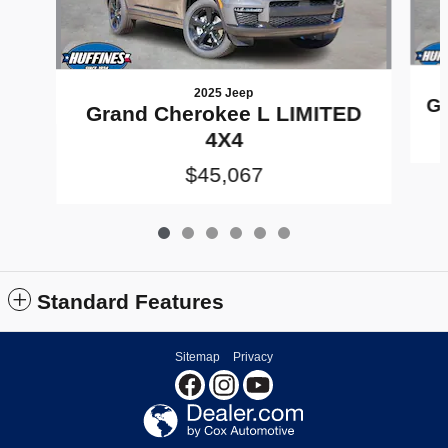
2025 Jeep
Gr
Grand Cherokee L LIMITED
4X4
$45,067
Standard Features
Sitemap
Privacy