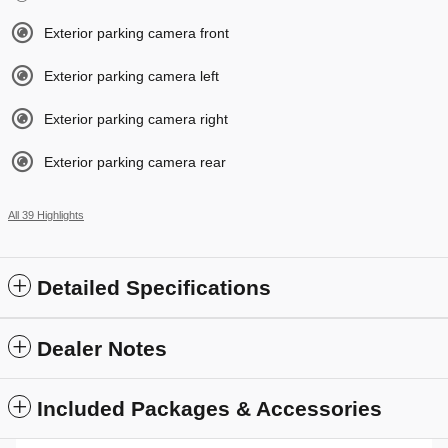
Exterior parking camera front
Exterior parking camera left
Exterior parking camera right
Exterior parking camera rear
All 39 Highlights
Detailed Specifications
Dealer Notes
Included Packages & Accessories