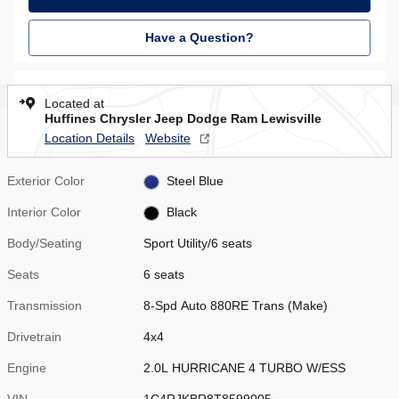
Have a Question?
Located at
Huffines Chrysler Jeep Dodge Ram Lewisville
Location Details
Website
Exterior Color
Steel Blue
Interior Color
Black
Body/Seating
Sport Utility/6 seats
Seats
6 seats
Transmission
8-Spd Auto 880RE Trans (Make)
Drivetrain
4x4
Engine
2.0L HURRICANE 4 TURBO W/ESS