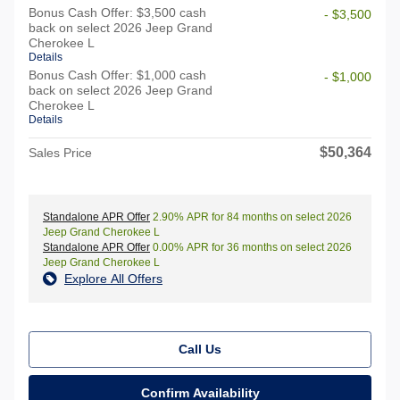
Bonus Cash Offer: $3,500 cash
- $3,500
back on select 2026 Jeep Grand
Cherokee L
Details
Bonus Cash Offer: $1,000 cash
- $1,000
back on select 2026 Jeep Grand
Cherokee L
Details
$50,364
Sales Price
Standalone APR Offer
2.90% APR for 84 months on select 2026
Jeep Grand Cherokee L
Standalone APR Offer
0.00% APR for 36 months on select 2026
Jeep Grand Cherokee L
Explore All Offers
Call Us
Confirm Availability