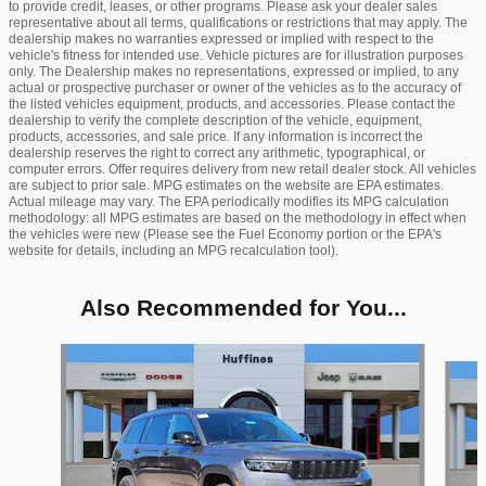
to provide credit, leases, or other programs. Please ask your dealer sales
representative about all terms, qualifications or restrictions that may apply. The
dealership makes no warranties expressed or implied with respect to the
vehicle's fitness for intended use. Vehicle pictures are for illustration purposes
only. The Dealership makes no representations, expressed or implied, to any
actual or prospective purchaser or owner of the vehicles as to the accuracy of
the listed vehicles equipment, products, and accessories. Please contact the
dealership to verify the complete description of the vehicle, equipment,
products, accessories, and sale price. If any information is incorrect the
dealership reserves the right to correct any arithmetic, typographical, or
computer errors. Offer requires delivery from new retail dealer stock. All vehicles
are subject to prior sale. MPG estimates on the website are EPA estimates.
Actual mileage may vary. The EPA periodically modifies its MPG calculation
methodology: all MPG estimates are based on the methodology in effect when
the vehicles were new (Please see the Fuel Economy portion or the EPA's
website for details, including an MPG recalculation tool).
Also Recommended for You...
Slide 1 of 6