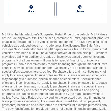
Ask
Drive
MSRP is the Manufacturer's Suggested Retail Price of the vehicle. MSRP does
not include any taxes, title, license, fees, commercial upfits, equipment, products
or accessories added to the vehicle by the dealership. The Sale Price for listed
vehicles as equipped does not include taxes, title, license. The Sale Price
includes $225 dealer doc fee and $10 deputy service fee. In transit means that
vehicles have been built, but have not yet arrived at the dealership. Customers
may also qualify for additional rebates or incentives based upon vehicles and
programs. Not all customers will qualify for special financing, or incentive
programs. Certain incentives may require financing through the manufacturer's
financial services or specified lender/s. Offers may not be combined with other
special offers except where specified. Purchase offers and incentives may not
apply to finance, special finance or lease offers. Finance offers and incentives
may not apply to purchase, special finance or lease offers. Special finance
offers and incentives may not apply to purchase, finance or lease offers. Lease
offers and incentives may not apply to purchase, finance and special finance
offers. Residency and other restrictions may apply Incentives and pricing
programs are subject to change or cancellation by the manufacturer without
notice. Percentage Rates are provided for the selected purchase financing or
lease programs available on the current date. Listed APR, down payment,
payments, incentives and other terms are estimates for example purposes only.
The payment information provided here is not a commitment by an organization