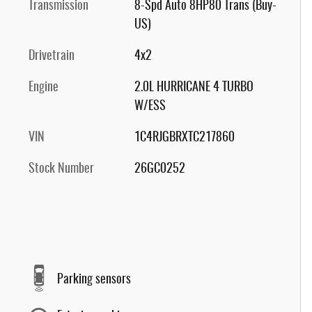
Transmission
8-Spd Auto 8HP80 Trans (Buy-
US)
Drivetrain
4x2
Engine
2.0L HURRICANE 4 TURBO
W/ESS
VIN
1C4RJGBRXTC217860
Stock Number
26GC0252
Parking sensors