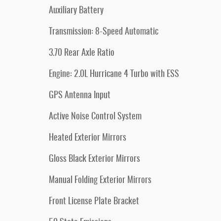
Auxiliary Battery
Transmission: 8-Speed Automatic
3.70 Rear Axle Ratio
Engine: 2.0L Hurricane 4 Turbo with ESS
GPS Antenna Input
Active Noise Control System
Heated Exterior Mirrors
Gloss Black Exterior Mirrors
Manual Folding Exterior Mirrors
Front License Plate Bracket