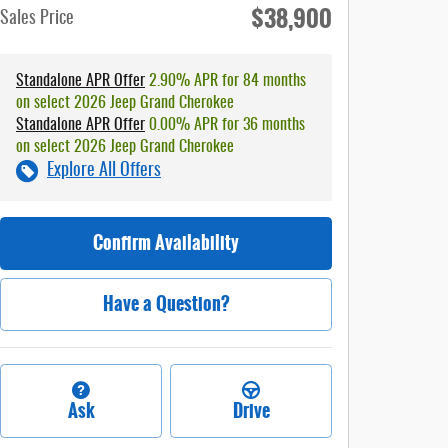
$38,900
Sales Price
Standalone APR Offer
2.90% APR for 84 months
on select 2026 Jeep Grand Cherokee
Standalone APR Offer
0.00% APR for 36 months
on select 2026 Jeep Grand Cherokee
Explore All Offers
Confirm Availability
Have a Question?
Ask
Drive