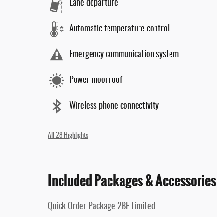
Lane departure
Automatic temperature control
Emergency communication system
Power moonroof
Wireless phone connectivity
All 28 Highlights
Included Packages & Accessories
Quick Order Package 2BE Limited