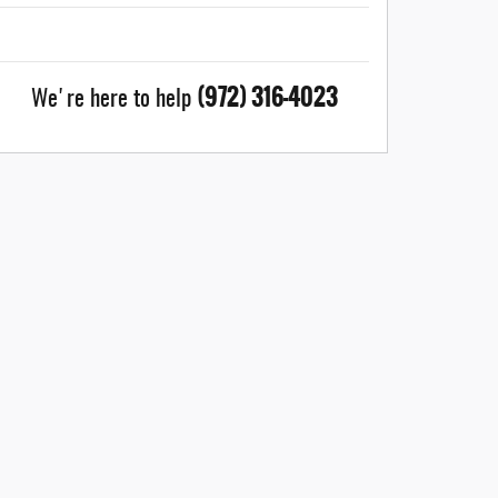
(972) 316-4023
We're here to help