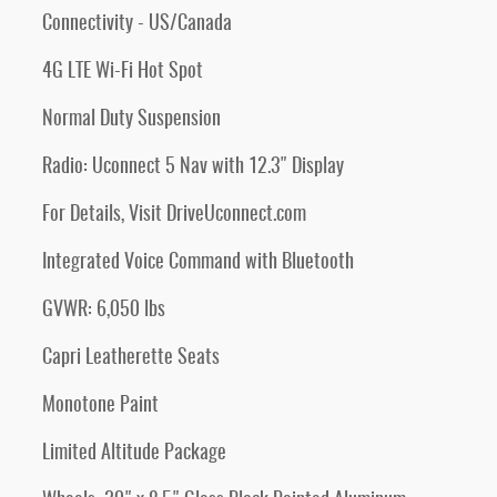
Connectivity - US/Canada
4G LTE Wi-Fi Hot Spot
Normal Duty Suspension
Radio: Uconnect 5 Nav with 12.3" Display
For Details, Visit DriveUconnect.com
Integrated Voice Command with Bluetooth
GVWR: 6,050 lbs
Capri Leatherette Seats
Monotone Paint
Limited Altitude Package