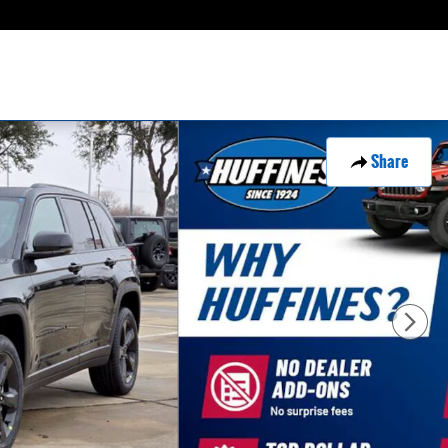
Share