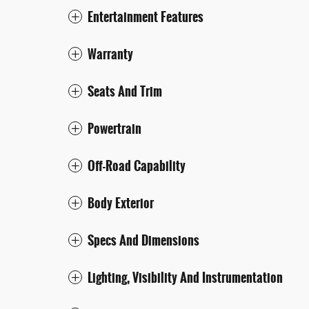
Entertainment Features
Warranty
Seats And Trim
Powertrain
Off-Road Capability
Body Exterior
Specs And Dimensions
Lighting, Visibility And Instrumentation