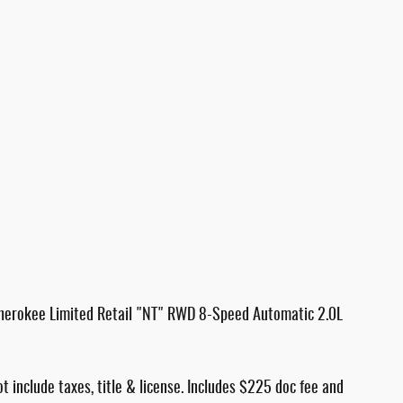
herokee Limited Retail "NT" RWD 8-Speed Automatic 2.0L
ot include taxes, title & license. Includes $225 doc fee and