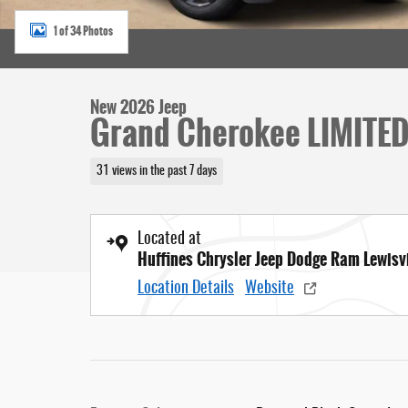
1 of 34 Photos
New 2026 Jeep
Grand Cherokee LIMITE
31 views in the past 7 days
Located at
Huffines Chrysler Jeep Dodge Ram Lewisvi
Location Details
Website