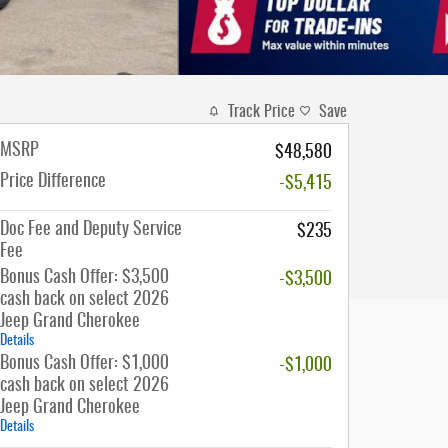
Track Price
Save
MSRP
$48,580
Price Difference
-$5,415
Doc Fee and Deputy Service
$235
Fee
Bonus Cash Offer: $3,500
-$3,500
cash back on select 2026
Jeep Grand Cherokee
Details
Bonus Cash Offer: $1,000
-$1,000
cash back on select 2026
Jeep Grand Cherokee
Details