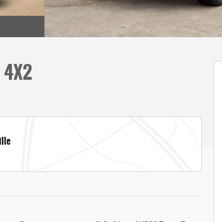
D 4X2
lle