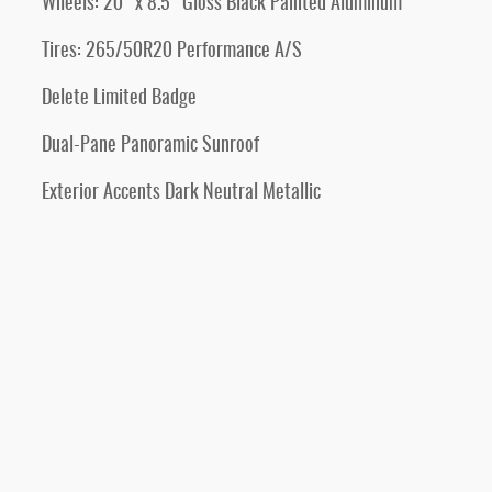
Wheels: 20" x 8.5" Gloss Black Painted Aluminum
Tires: 265/50R20 Performance A/S
Delete Limited Badge
Dual-Pane Panoramic Sunroof
Exterior Accents Dark Neutral Metallic