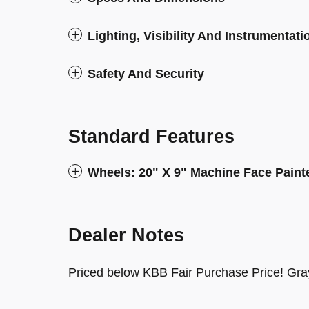
Lighting, Visibility And Instrumentati
Safety And Security
Standard Features
Wheels: 20" X 9" Machine Face Pain
Dealer Notes
Priced below KBB Fair Purchase Price! Gra