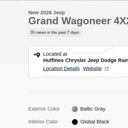
New 2026 Jeep
Grand Wagoneer 4X
35 views in the past 7 days
Located at
Huffines Chrysler Jeep Dodge Ra
Location Details
Website
Exterior Color
Baltic Gray
Interior Color
Global Black