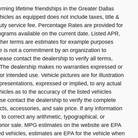
ming lifetime friendships in the Greater Dallas
hicles as equipped does not include taxes, title &
uty service fee. Percentage Rates are provided for
ograms available on the current date. Listed APR,
her terms are estimates for example purposes
e is not a commitment by an organization to
ease contact the dealership to verify all terms,
ly. The dealership makes no warranties expressed or
for intended use. Vehicle pictures are for illustration
resentations, expressed or implied, to any actual
icles as to the accuracy of the listed vehicles
e contact the dealership to verify the complete
cts, accessories, and sale price. If any information
 to correct any arithmetic, typographical, or
o prior sale. MPG estimates on the website are EPA
d vehicles, estimates are EPA for the vehicle when