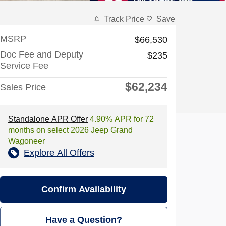
Track Price
Save
MSRP
$66,530
Doc Fee and Deputy
$235
Service Fee
$62,234
Sales Price
Standalone APR Offer
4.90% APR for 72
months on select 2026 Jeep Grand
Wagoneer
Explore All Offers
Confirm Availability
Have a Question?