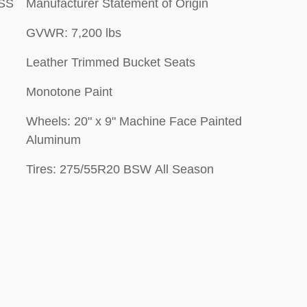
ESS
Manufacturer Statement of Origin
GVWR: 7,200 lbs
Leather Trimmed Bucket Seats
Monotone Paint
Wheels: 20" x 9" Machine Face Painted
Aluminum
Tires: 275/55R20 BSW All Season