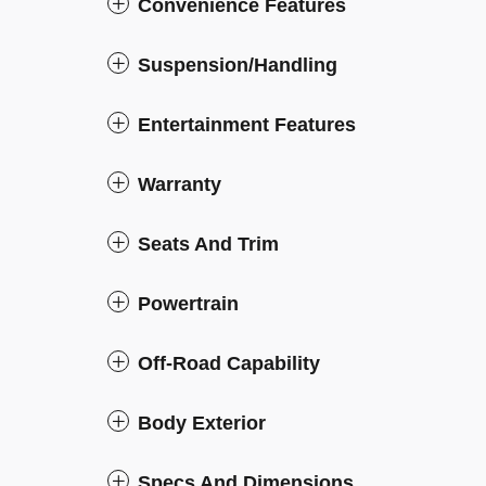
Convenience Features
Suspension/Handling
Entertainment Features
Warranty
Seats And Trim
Powertrain
Off-Road Capability
Body Exterior
Specs And Dimensions