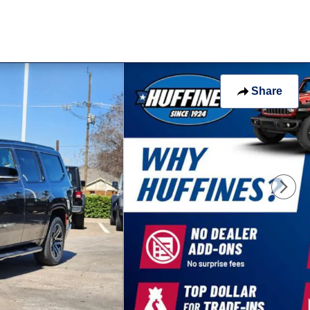
Share