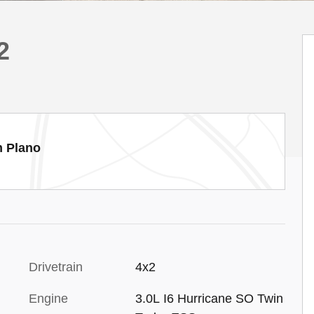
2
m Plano
Drivetrain
4x2
Engine
3.0L I6 Hurricane SO Twin