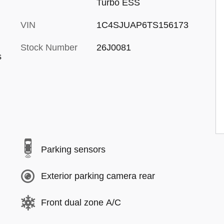
Turbo ESS
VIN
1C4SJUAP6TS156173
Stock Number
26J0081
s
Parking sensors
Exterior parking camera rear
Front dual zone A/C