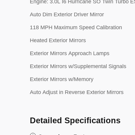
Engine: 3.0L I6 Hurricane SO Twin Turbo 
Auto Dim Exterior Driver Mirror
118 MPH Maximum Speed Calibration
Heated Exterior Mirrors
Exterior Mirrors Approach Lamps
Exterior Mirrors w/Supplemental Signals
Exterior Mirrors w/Memory
Auto Adjust in Reverse Exterior Mirrors
Detailed Specifications