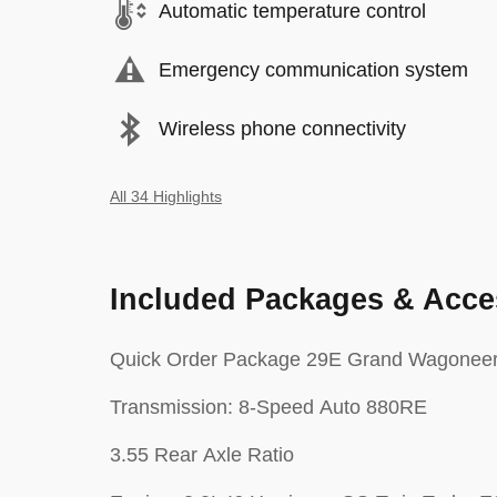
Automatic temperature control
Emergency communication system
Wireless phone connectivity
All 34 Highlights
Included Packages & Acce
Quick Order Package 29E Grand Wagonee
Transmission: 8-Speed Auto 880RE
3.55 Rear Axle Ratio