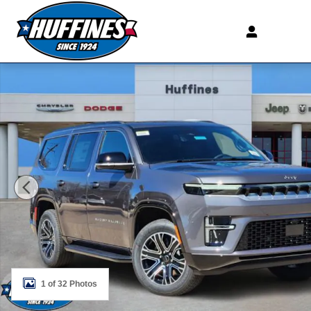
Skip to main content
New 2026 Jeep Grand Wagoneer 4X2 Sport Utility Photo
1 of 32 Photos