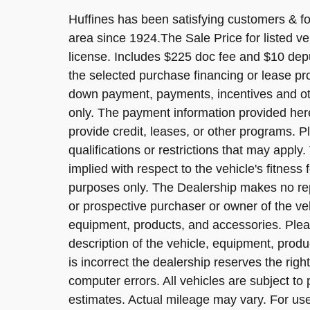
Huffines has been satisfying customers & for
area since 1924.The Sale Price for listed ve
license. Includes $225 doc fee and $10 dep
the selected purchase financing or lease pr
down payment, payments, incentives and ot
only. The payment information provided her
provide credit, leases, or other programs. Pl
qualifications or restrictions that may app
implied with respect to the vehicle's fitness 
purposes only. The Dealership makes no rep
or prospective purchaser or owner of the veh
equipment, products, and accessories. Pleas
description of the vehicle, equipment, produ
is incorrect the dealership reserves the right
computer errors. All vehicles are subject t
estimates. Actual mileage may vary. For use