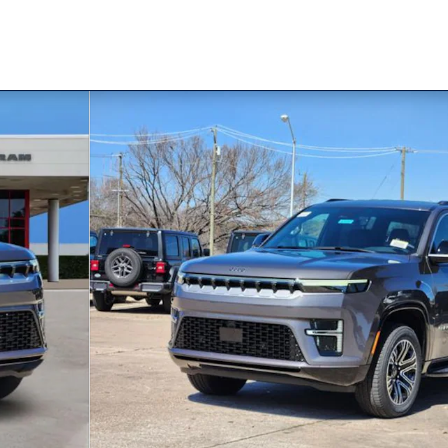
 1 of 32