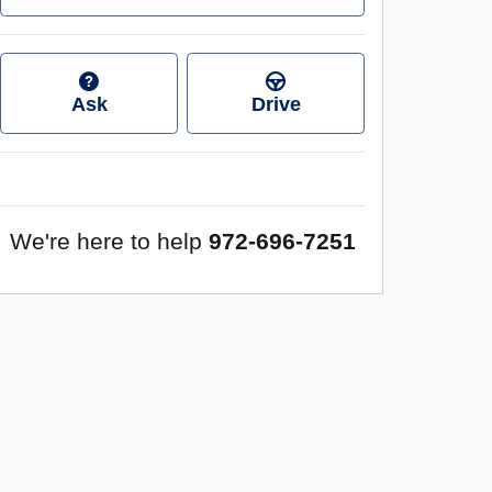
Ask
Drive
We're here to help
972-696-7251