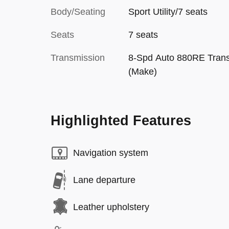
Body/Seating
Sport Utility/7 seats
Seats
7 seats
Transmission
8-Spd Auto 880RE Tran
(Make)
Highlighted Features
Navigation system
Lane departure
Leather upholstery