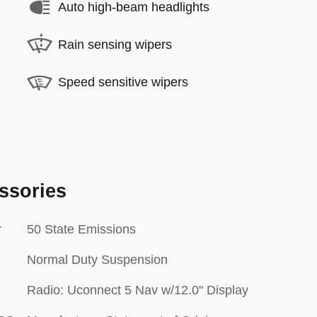
Auto high-beam headlights
Rain sensing wipers
Speed sensitive wipers
ssories
r
50 State Emissions
Normal Duty Suspension
Radio: Uconnect 5 Nav w/12.0" Display