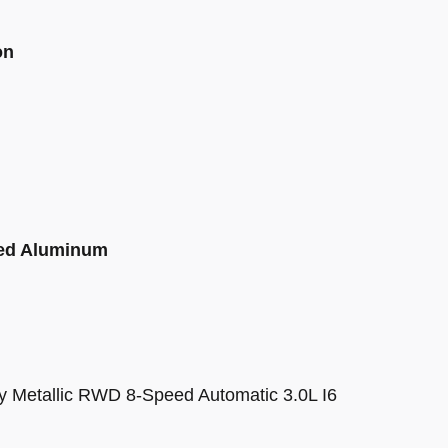
on
ted Aluminum
y Metallic RWD 8-Speed Automatic 3.0L I6