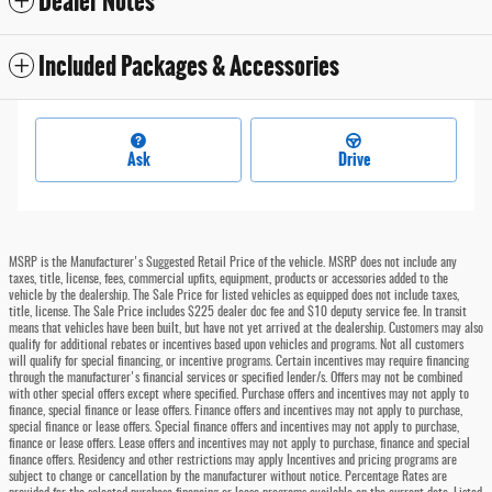
Dealer Notes
Included Packages & Accessories
Ask
Drive
MSRP is the Manufacturer's Suggested Retail Price of the vehicle. MSRP does not include any
taxes, title, license, fees, commercial upfits, equipment, products or accessories added to the
vehicle by the dealership. The Sale Price for listed vehicles as equipped does not include taxes,
title, license. The Sale Price includes $225 dealer doc fee and $10 deputy service fee. In transit
means that vehicles have been built, but have not yet arrived at the dealership. Customers may also
qualify for additional rebates or incentives based upon vehicles and programs. Not all customers
will qualify for special financing, or incentive programs. Certain incentives may require financing
through the manufacturer's financial services or specified lender/s. Offers may not be combined
with other special offers except where specified. Purchase offers and incentives may not apply to
finance, special finance or lease offers. Finance offers and incentives may not apply to purchase,
special finance or lease offers. Special finance offers and incentives may not apply to purchase,
finance or lease offers. Lease offers and incentives may not apply to purchase, finance and special
finance offers. Residency and other restrictions may apply Incentives and pricing programs are
subject to change or cancellation by the manufacturer without notice. Percentage Rates are