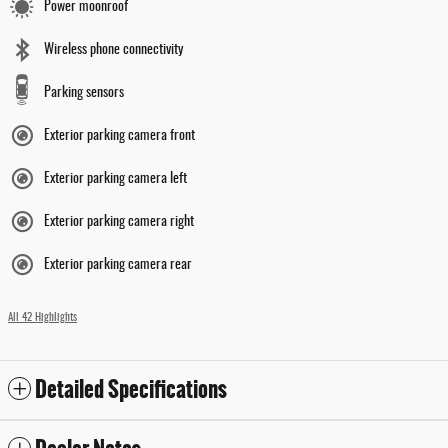
Power moonroof
Wireless phone connectivity
Parking sensors
Exterior parking camera front
Exterior parking camera left
Exterior parking camera right
Exterior parking camera rear
All 42 Highlights
Detailed Specifications