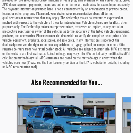
provided for the selected purchase financing or lease programs available on the current date. Listed
APR, down payment, payments, incentives and other terms are estimates for example purposes only.
The payment information provided here is not a commitment by an organization to provide credit,
leases, or other programs. Please ask your dealer sales representative about all terms,
qualifications or restrictions that may apply. The dealership makes no warranties expressed or
implied with respect to the vehicle's fitness for intended use. Vehicle pictures are for illustration
purposes only. The Dealership makes no representations, expressed or implied, to any actual or
prospective purchaser or owner of the vehicles as to the accuracy of the listed vehicles equipment,
products, and accessories. Please contact the dealership to verify the complete description of the
vehicle, equipment, products, accessories, and sale price. If any information is incorrect the
dealership reserves the right to correct any arithmetic, typographical, or computer errors. Offer
requires delivery from new retail dealer stock. All vehicles are subject to prior sale. MPG estimates
on the website are EPA estimates. Actual mileage may vary. The EPA periodically modifies its MPG
calculation methodology: all MPG estimates are based on the methodology in effect when the
vehicles were new (Please see the Fuel Economy portion or the EPA's website for details, including
an MPG recalculation tool).
Also Recommended for You...
Slide 1 of 6