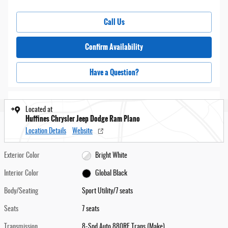
Call Us
Confirm Availability
Have a Question?
Located at
Huffines Chrysler Jeep Dodge Ram Plano
Location Details
Website
Exterior Color
Bright White
Interior Color
Global Black
Body/Seating
Sport Utility/7 seats
Seats
7 seats
Transmission
8-Spd Auto 880RE Trans (Make)