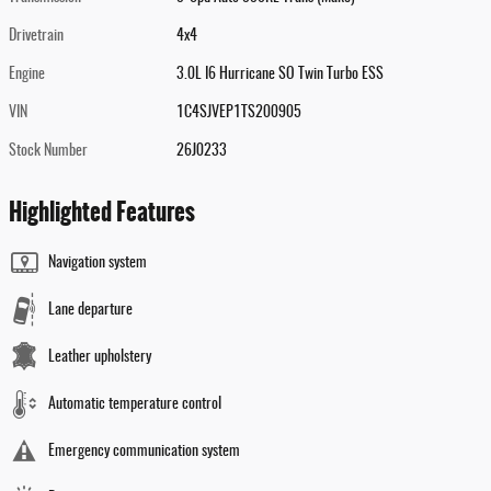
Drivetrain
4x4
Engine
3.0L I6 Hurricane SO Twin Turbo ESS
VIN
1C4SJVEP1TS200905
Stock Number
26J0233
Highlighted Features
Navigation system
Lane departure
Leather upholstery
Automatic temperature control
Emergency communication system