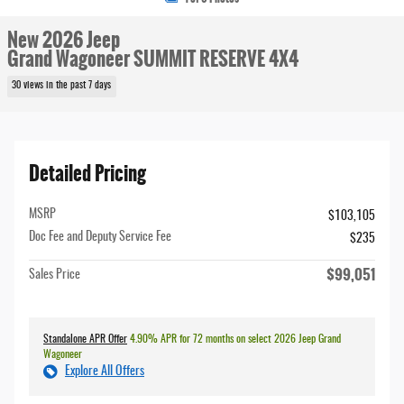
New 2026 Jeep
Grand Wagoneer SUMMIT RESERVE 4X4
30 views in the past 7 days
Detailed Pricing
MSRP
$103,105
Doc Fee and Deputy Service Fee
$235
$99,051
Sales Price
Standalone APR Offer
4.90% APR for 72 months on select 2026 Jeep Grand
Wagoneer
Explore All Offers