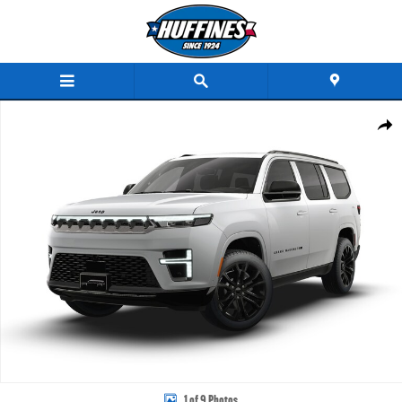
Skip to main content
New 2026 Jeep Grand Wagoneer SUMMIT RESERVE 4X4 Sport Utility Photo 1 of 9
Share
1 of 9 Photos