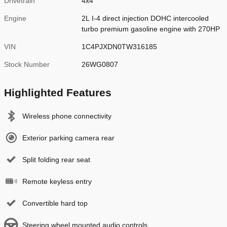
Drivetrain
4x4
Engine
2L I-4 direct injection DOHC intercooled
turbo premium gasoline engine with 270HP
VIN
1C4PJXDN0TW316185
Stock Number
26WG0807
Highlighted Features
Wireless phone connectivity
Exterior parking camera rear
Split folding rear seat
Remote keyless entry
Convertible hard top
Steering wheel mounted audio controls