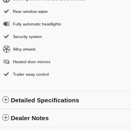
Rear window wiper
Fully automatic headlights
Security system
Alloy wheels
Heated door mirrors
Trailer sway control
Detailed Specifications
Dealer Notes