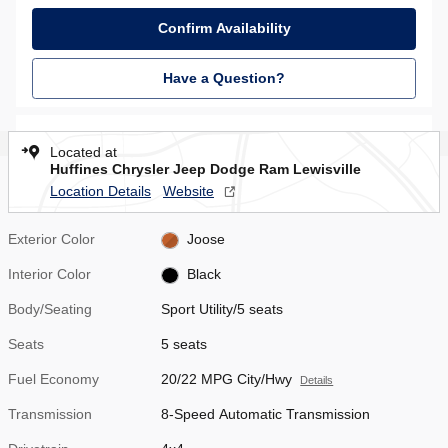
Confirm Availability
Have a Question?
Located at
Huffines Chrysler Jeep Dodge Ram Lewisville
Location Details
Website
Exterior Color
Joose
Interior Color
Black
Body/Seating
Sport Utility/5 seats
Seats
5 seats
Fuel Economy
20/22 MPG City/Hwy
Details
Transmission
8-Speed Automatic Transmission