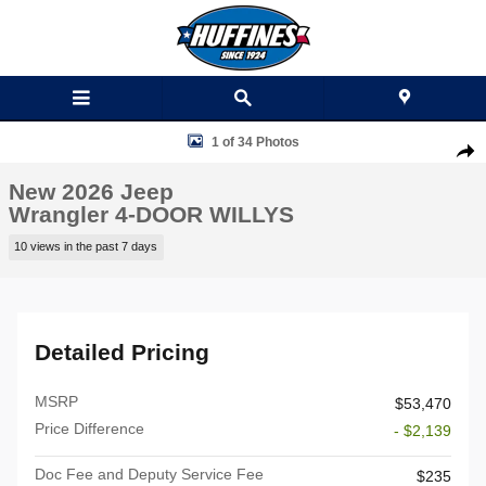
Skip to main content
New 2026 Jeep Wrangler 4-DOOR WILLYS Sport Utility Photo 1 of 34
1 of 34 Photos
Shar
New 2026 Jeep
Wrangler 4-DOOR WILLYS
10 views in the past 7 days
Detailed Pricing
MSRP
$53,470
Price Difference
- $2,139
Doc Fee and Deputy Service Fee
$235