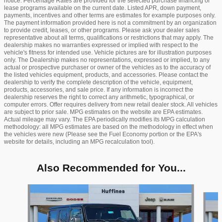
notice. Percentage Rates are provided for the selected purchase financing or
lease programs available on the current date. Listed APR, down payment,
payments, incentives and other terms are estimates for example purposes only.
The payment information provided here is not a commitment by an organization
to provide credit, leases, or other programs. Please ask your dealer sales
representative about all terms, qualifications or restrictions that may apply. The
dealership makes no warranties expressed or implied with respect to the
vehicle's fitness for intended use. Vehicle pictures are for illustration purposes
only. The Dealership makes no representations, expressed or implied, to any
actual or prospective purchaser or owner of the vehicles as to the accuracy of
the listed vehicles equipment, products, and accessories. Please contact the
dealership to verify the complete description of the vehicle, equipment,
products, accessories, and sale price. If any information is incorrect the
dealership reserves the right to correct any arithmetic, typographical, or
computer errors. Offer requires delivery from new retail dealer stock. All vehicles
are subject to prior sale. MPG estimates on the website are EPA estimates.
Actual mileage may vary. The EPA periodically modifies its MPG calculation
methodology: all MPG estimates are based on the methodology in effect when
the vehicles were new (Please see the Fuel Economy portion or the EPA's
website for details, including an MPG recalculation tool).
Also Recommended for You...
Slide 1 of 9