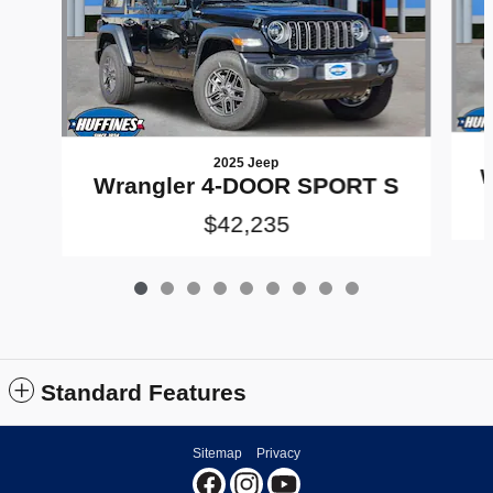
2025 Jeep
W
Wrangler 4-DOOR SPORT S
$42,235
Standard Features
Sitemap
Privacy