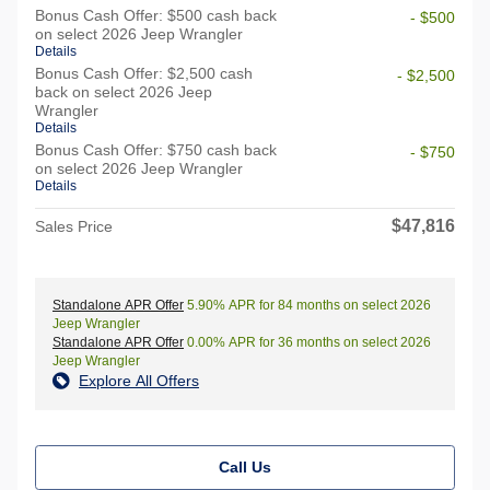
Bonus Cash Offer: $500 cash back
- $500
on select 2026 Jeep Wrangler
Details
Bonus Cash Offer: $2,500 cash
- $2,500
back on select 2026 Jeep
Wrangler
Details
Bonus Cash Offer: $750 cash back
- $750
on select 2026 Jeep Wrangler
Details
$47,816
Sales Price
Standalone APR Offer
5.90% APR for 84 months on select 2026
Jeep Wrangler
Standalone APR Offer
0.00% APR for 36 months on select 2026
Jeep Wrangler
Explore All Offers
Call Us