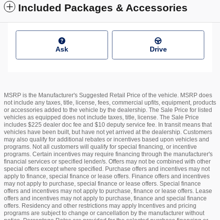
Included Packages & Accessories
Ask
Drive
MSRP is the Manufacturer's Suggested Retail Price of the vehicle. MSRP does
not include any taxes, title, license, fees, commercial upfits, equipment, products
or accessories added to the vehicle by the dealership. The Sale Price for listed
vehicles as equipped does not include taxes, title, license. The Sale Price
includes $225 dealer doc fee and $10 deputy service fee. In transit means that
vehicles have been built, but have not yet arrived at the dealership. Customers
may also qualify for additional rebates or incentives based upon vehicles and
programs. Not all customers will qualify for special financing, or incentive
programs. Certain incentives may require financing through the manufacturer's
financial services or specified lender/s. Offers may not be combined with other
special offers except where specified. Purchase offers and incentives may not
apply to finance, special finance or lease offers. Finance offers and incentives
may not apply to purchase, special finance or lease offers. Special finance
offers and incentives may not apply to purchase, finance or lease offers. Lease
offers and incentives may not apply to purchase, finance and special finance
offers. Residency and other restrictions may apply Incentives and pricing
programs are subject to change or cancellation by the manufacturer without