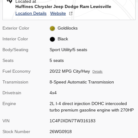
Located at
Huffines Chrysler Jeep Dodge Ram Lewisville
Location Details
Website
Exterior Color
Goldilocks
Interior Color
Black
Body/Seating
Sport Utility/5 seats
Seats
5 seats
Fuel Economy
20/22 MPG City/Hwy
Details
Transmission
8-Speed Automatic Transmission
Drivetrain
4x4
Engine
2L I-4 direct injection DOHC intercooled
turbo premium gasoline engine with 270HP
VIN
1C4PJXDN7TW316183
Stock Number
26WG0918