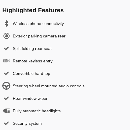
Highlighted Features
Wireless phone connectivity
Exterior parking camera rear
Split folding rear seat
Remote keyless entry
Convertible hard top
Steering wheel mounted audio controls
Rear window wiper
Fully automatic headlights
Security system