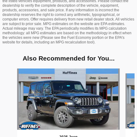
the listed vehicles equipment, products, and accessories. Please contact the
dealership to verify the complete description of the vehicle, equipment,
products, accessories, and sale price. If any information is incorrect the
dealership reserves the right to correct any arithmetic, typographical, or
computer errors. Offer requires delivery from new retail dealer stock. All vehicles
are subject to prior sale. MPG estimates on the website are EPA estimates.
Actual mileage may vary. The EPA periodically modifies its MPG calculation
methodology: all MPG estimates are based on the methodology in effect when
the vehicles were new (Please see the Fuel Economy portion or the EPA's
website for details, including an MPG recalculation tool).
Also Recommended for You...
Slide 1 of 9
2025 Jeep