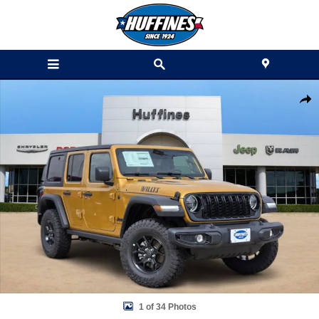
Skip to main content
New 2026 Jeep Wrangler 4-DOOR WILLYS Sport Utility Photo 1 of 34
Shar
1 of 34 Photos