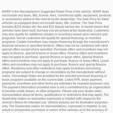
MSRP is the Manufacturer's Suggested Retail Price of the vehicle. MSRP does
not include any taxes, title, license, fees, commercial upfits, equipment, products
or accessories added to the vehicle by the dealership. The Sale Price for listed
vehicles as equipped does not include taxes, title, license. The Sale Price
includes $225 dealer doc fee and $10 deputy service fee. In transit means that
vehicles have been built, but have not yet arrived at the dealership. Customers
may also qualify for additional rebates or incentives based upon vehicles and
programs. Not all customers will qualify for special financing, or incentive
programs. Certain incentives may require financing through the manufacturer's
financial services or specified lender/s. Offers may not be combined with other
special offers except where specified. Purchase offers and incentives may not
apply to finance, special finance or lease offers. Finance offers and incentives
may not apply to purchase, special finance or lease offers. Special finance
offers and incentives may not apply to purchase, finance or lease offers. Lease
offers and incentives may not apply to purchase, finance and special finance
offers. Residency and other restrictions may apply Incentives and pricing
programs are subject to change or cancellation by the manufacturer without
notice. Percentage Rates are provided for the selected purchase financing or
lease programs available on the current date. Listed APR, down payment,
payments, incentives and other terms are estimates for example purposes only.
The payment information provided here is not a commitment by an organization
to provide credit, leases, or other programs. Please ask your dealer sales
representative about all terms, qualifications or restrictions that may apply. The
dealership makes no warranties expressed or implied with respect to the
vehicle's fitness for intended use. Vehicle pictures are for illustration purposes
only. The Dealership makes no representations, expressed or implied, to any
actual or prospective purchaser or owner of the vehicles as to the accuracy of