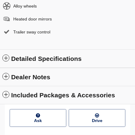
Alloy wheels
Heated door mirrors
Trailer sway control
Detailed Specifications
Dealer Notes
Included Packages & Accessories
Ask
Drive