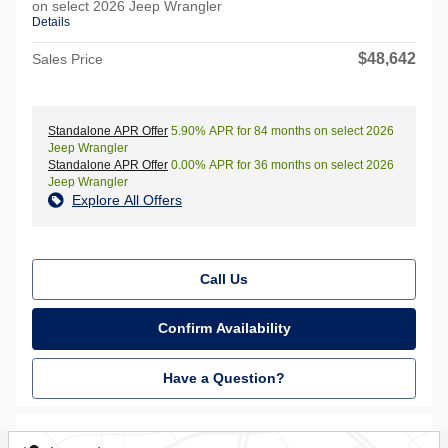
on select 2026 Jeep Wrangler
Details
$48,642
Sales Price
Standalone APR Offer
5.90% APR for 84 months on select 2026
Jeep Wrangler
Standalone APR Offer
0.00% APR for 36 months on select 2026
Jeep Wrangler
Explore All Offers
Call Us
Confirm Availability
Have a Question?