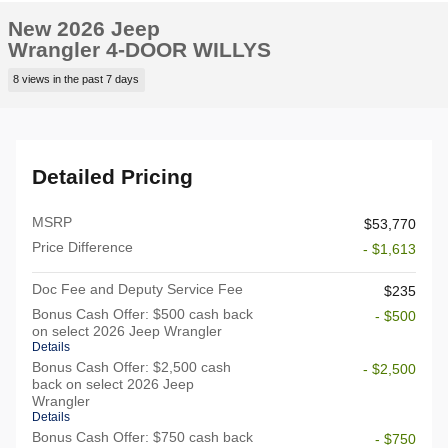
New 2026 Jeep
Wrangler 4-DOOR WILLYS
8 views in the past 7 days
Detailed Pricing
MSRP
$53,770
Price Difference
- $1,613
Doc Fee and Deputy Service Fee
$235
Bonus Cash Offer: $500 cash back
- $500
on select 2026 Jeep Wrangler
Details
Bonus Cash Offer: $2,500 cash
- $2,500
back on select 2026 Jeep
Wrangler
Details
Bonus Cash Offer: $750 cash back
- $750