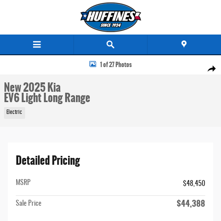
Skip to main content
New 2025 Kia EV6 Light Long Range SUV Photo 1 of 27
1 of 27 Photos
Share
New 2025 Kia
EV6 Light Long Range
Electric
Detailed Pricing
MSRP
$48,450
$44,388
Sale Price