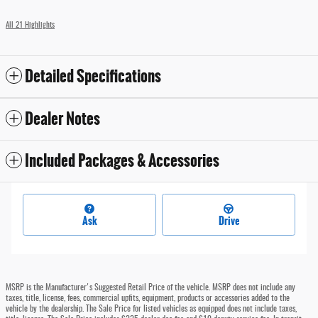
All 21 Highlights
Detailed Specifications
Dealer Notes
Included Packages & Accessories
Ask
Drive
MSRP is the Manufacturer's Suggested Retail Price of the vehicle. MSRP does not include any
taxes, title, license, fees, commercial upfits, equipment, products or accessories added to the
vehicle by the dealership. The Sale Price for listed vehicles as equipped does not include taxes,