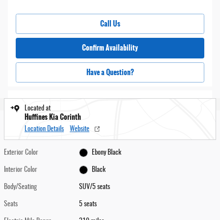
Call Us
Confirm Availability
Have a Question?
Located at
Huffines Kia Corinth
Location Details
Website
Exterior Color
Ebony Black
Interior Color
Black
Body/Seating
SUV/5 seats
Seats
5 seats