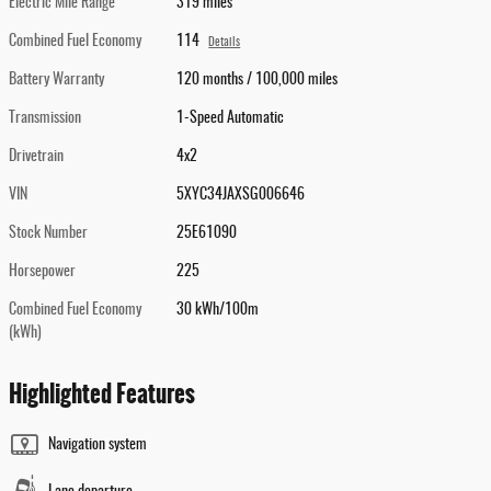
Electric Mile Range
319 miles
Combined Fuel Economy
114
Details
Battery Warranty
120 months / 100,000 miles
Transmission
1-Speed Automatic
Drivetrain
4x2
VIN
5XYC34JAXSG006646
Stock Number
25E61090
Horsepower
225
Combined Fuel Economy
30 kWh/100m
(kWh)
Highlighted Features
Navigation system