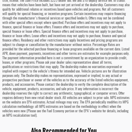
title, license. The Sale Price includes $225 dealer doc fee and $10 deputy service fee. In transit
means that vehicles have been built, but have not yet arrived at the dealership. Customers may also
qualify for additional rebates or incentives based upon vehicles and programs. Not all customers
will qualify for special financing, or incentive programs. Certain incentives may require financing
through the manufacturer's financial services or specified lender/s. Offers may not be combined
with other special offers except where specified. Purchase offers and incentives may not apply to
finance, special finance or lease offers. Finance offers and incentives may not apply to purchase,
special finance or lease offers. Special finance offers and incentives may not apply to purchase,
finance or lease offers. Lease offers and incentives may not apply to purchase, finance and special
finance offers. Residency and other restrictions may apply Incentives and pricing programs are
subject to change or cancellation by the manufacturer without notice. Percentage Rates are
provided for the selected purchase financing or lease programs available on the current date. Listed
APR, down payment, payments, incentives and other terms are estimates for example purposes only.
The payment information provided here is not a commitment by an organization to provide credit,
leases, or other programs. Please ask your dealer sales representative about all terms,
qualifications or restrictions that may apply. The dealership makes no warranties expressed or
implied with respect to the vehicle's fitness for intended use. Vehicle pictures are for illustration
purposes only. The Dealership makes no representations, expressed or implied, to any actual or
prospective purchaser or owner of the vehicles as to the accuracy of the listed vehicles equipment,
products, and accessories. Please contact the dealership to verify the complete description of the
vehicle, equipment, products, accessories, and sale price. If any information is incorrect the
dealership reserves the right to correct any arithmetic, typographical, or computer errors. Offer
requires delivery from new retail dealer stock. All vehicles are subject to prior sale. MPG estimates
on the website are EPA estimates. Actual mileage may vary. The EPA periodically modifies its MPG
calculation methodology: all MPG estimates are based on the methodology in effect when the
vehicles were new (Please see the Fuel Economy portion or the EPA's website for details, including
an MPG recalculation tool).
Also Recommended for You...