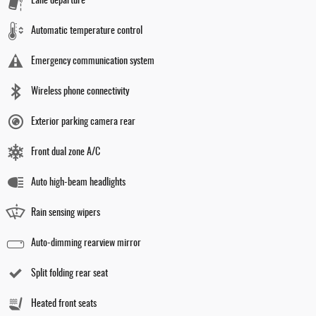
Lane departure
Automatic temperature control
Emergency communication system
Wireless phone connectivity
Exterior parking camera rear
Front dual zone A/C
Auto high-beam headlights
Rain sensing wipers
Auto-dimming rearview mirror
Split folding rear seat
Heated front seats