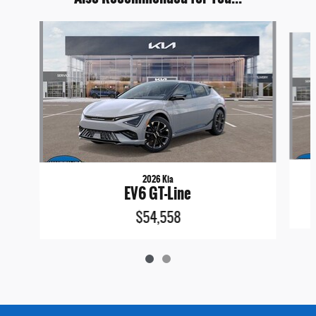
Slide 1 of 2
2026 Kia
EV6 GT-Line
$54,558