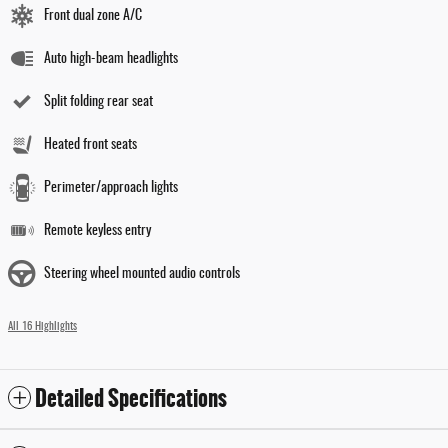
Front dual zone A/C
Auto high-beam headlights
Split folding rear seat
Heated front seats
Perimeter/approach lights
Remote keyless entry
Steering wheel mounted audio controls
All 16 Highlights
Detailed Specifications