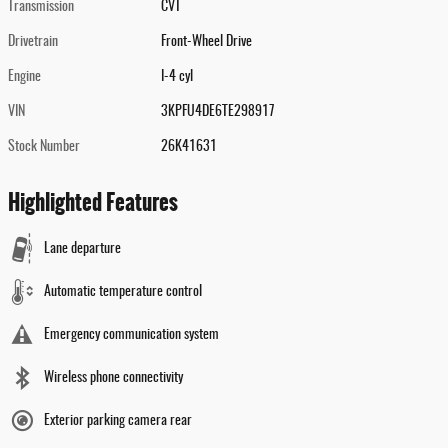
Transmission
CVT
Drivetrain
Front-Wheel Drive
Engine
I-4 cyl
VIN
3KPFU4DE6TE298917
Stock Number
26K41631
Highlighted Features
Lane departure
Automatic temperature control
Emergency communication system
Wireless phone connectivity
Exterior parking camera rear