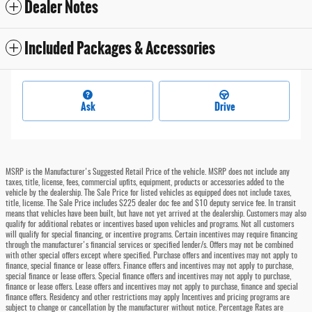
Dealer Notes
Included Packages & Accessories
Ask
Drive
MSRP is the Manufacturer's Suggested Retail Price of the vehicle. MSRP does not include any
taxes, title, license, fees, commercial upfits, equipment, products or accessories added to the
vehicle by the dealership. The Sale Price for listed vehicles as equipped does not include taxes,
title, license. The Sale Price includes $225 dealer doc fee and $10 deputy service fee. In transit
means that vehicles have been built, but have not yet arrived at the dealership. Customers may also
qualify for additional rebates or incentives based upon vehicles and programs. Not all customers
will qualify for special financing, or incentive programs. Certain incentives may require financing
through the manufacturer's financial services or specified lender/s. Offers may not be combined
with other special offers except where specified. Purchase offers and incentives may not apply to
finance, special finance or lease offers. Finance offers and incentives may not apply to purchase,
special finance or lease offers. Special finance offers and incentives may not apply to purchase,
finance or lease offers. Lease offers and incentives may not apply to purchase, finance and special
finance offers. Residency and other restrictions may apply Incentives and pricing programs are
subject to change or cancellation by the manufacturer without notice. Percentage Rates are