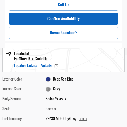
Call Us
Confirm Availability
Have a Question?
Located at
Huffines Kia Corinth
Location Details
Website
Exterior Color
Deep Sea Blue
Interior Color
Gray
Body/Seating
Sedan/5 seats
Seats
5 seats
Fuel Economy
29/39 MPG City/Hwy
Details