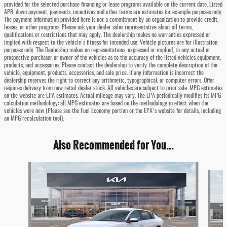
provided for the selected purchase financing or lease programs available on the current date. Listed
APR, down payment, payments, incentives and other terms are estimates for example purposes only.
The payment information provided here is not a commitment by an organization to provide credit,
leases, or other programs. Please ask your dealer sales representative about all terms,
qualifications or restrictions that may apply. The dealership makes no warranties expressed or
implied with respect to the vehicle's fitness for intended use. Vehicle pictures are for illustration
purposes only. The Dealership makes no representations, expressed or implied, to any actual or
prospective purchaser or owner of the vehicles as to the accuracy of the listed vehicles equipment,
products, and accessories. Please contact the dealership to verify the complete description of the
vehicle, equipment, products, accessories, and sale price. If any information is incorrect the
dealership reserves the right to correct any arithmetic, typographical, or computer errors. Offer
requires delivery from new retail dealer stock. All vehicles are subject to prior sale. MPG estimates
on the website are EPA estimates. Actual mileage may vary. The EPA periodically modifies its MPG
calculation methodology: all MPG estimates are based on the methodology in effect when the
vehicles were new (Please see the Fuel Economy portion or the EPA's website for details, including
an MPG recalculation tool).
Also Recommended for You...
Slide 1 of 6