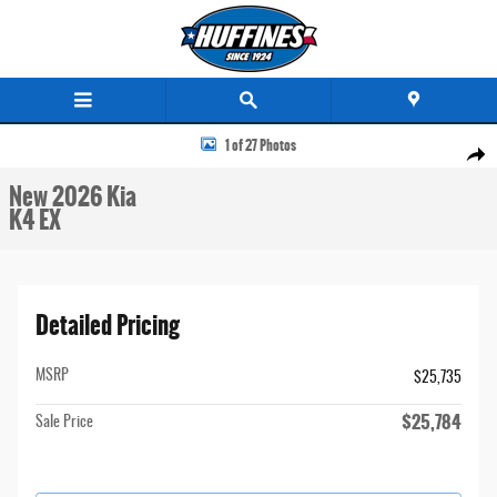
Skip to main content
New 2026 Kia K4 EX Sedan Photo 1 of 27
1 of 27 Photos
Share
New 2026 Kia
K4 EX
Detailed Pricing
MSRP
$25,735
$25,784
Sale Price