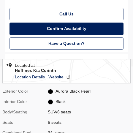
Call Us
Confirm Availability
Have a Question?
Located at
Huffines Kia Corinth
Location Details
Website
Exterior Color
Aurora Black Pearl
Interior Color
Black
Body/Seating
SUV/6 seats
Seats
6 seats
Combined Fuel
34