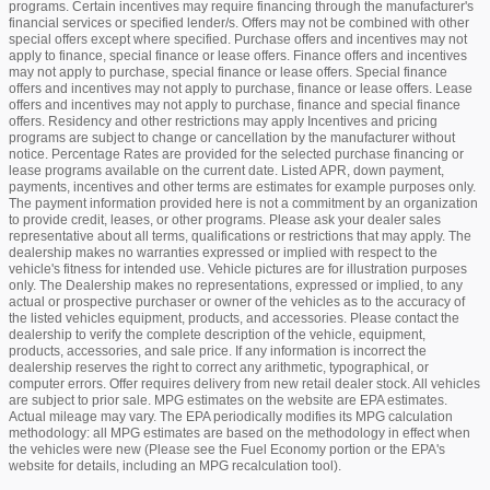
programs. Certain incentives may require financing through the manufacturer's
financial services or specified lender/s. Offers may not be combined with other
special offers except where specified. Purchase offers and incentives may not
apply to finance, special finance or lease offers. Finance offers and incentives
may not apply to purchase, special finance or lease offers. Special finance
offers and incentives may not apply to purchase, finance or lease offers. Lease
offers and incentives may not apply to purchase, finance and special finance
offers. Residency and other restrictions may apply Incentives and pricing
programs are subject to change or cancellation by the manufacturer without
notice. Percentage Rates are provided for the selected purchase financing or
lease programs available on the current date. Listed APR, down payment,
payments, incentives and other terms are estimates for example purposes only.
The payment information provided here is not a commitment by an organization
to provide credit, leases, or other programs. Please ask your dealer sales
representative about all terms, qualifications or restrictions that may apply. The
dealership makes no warranties expressed or implied with respect to the
vehicle's fitness for intended use. Vehicle pictures are for illustration purposes
only. The Dealership makes no representations, expressed or implied, to any
actual or prospective purchaser or owner of the vehicles as to the accuracy of
the listed vehicles equipment, products, and accessories. Please contact the
dealership to verify the complete description of the vehicle, equipment,
products, accessories, and sale price. If any information is incorrect the
dealership reserves the right to correct any arithmetic, typographical, or
computer errors. Offer requires delivery from new retail dealer stock. All vehicles
are subject to prior sale. MPG estimates on the website are EPA estimates.
Actual mileage may vary. The EPA periodically modifies its MPG calculation
methodology: all MPG estimates are based on the methodology in effect when
the vehicles were new (Please see the Fuel Economy portion or the EPA's
website for details, including an MPG recalculation tool).