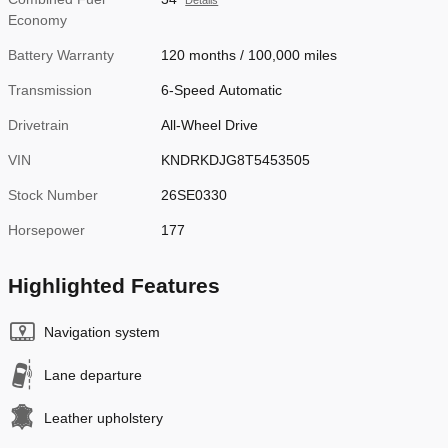
Details
Economy
Battery Warranty
120 months / 100,000 miles
Transmission
6-Speed Automatic
Drivetrain
All-Wheel Drive
VIN
KNDRKDJG8T5453505
Stock Number
26SE0330
Horsepower
177
Highlighted Features
Navigation system
Lane departure
Leather upholstery