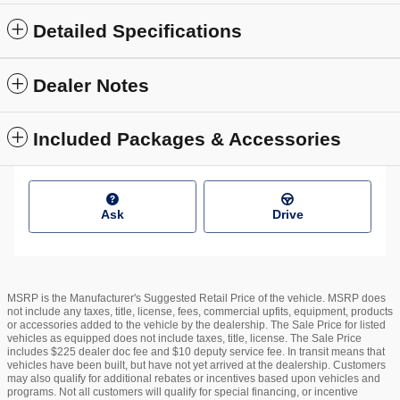
Detailed Specifications
Dealer Notes
Included Packages & Accessories
Ask
Drive
MSRP is the Manufacturer's Suggested Retail Price of the vehicle. MSRP does
not include any taxes, title, license, fees, commercial upfits, equipment, products
or accessories added to the vehicle by the dealership. The Sale Price for listed
vehicles as equipped does not include taxes, title, license. The Sale Price
includes $225 dealer doc fee and $10 deputy service fee. In transit means that
vehicles have been built, but have not yet arrived at the dealership. Customers
may also qualify for additional rebates or incentives based upon vehicles and
programs. Not all customers will qualify for special financing, or incentive