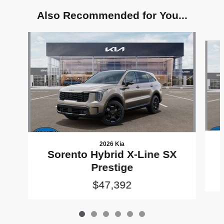
Also Recommended for You...
Slide 1 of 6
2026 Kia
Sorento Hybrid X-Line SX
Prestige
$47,392