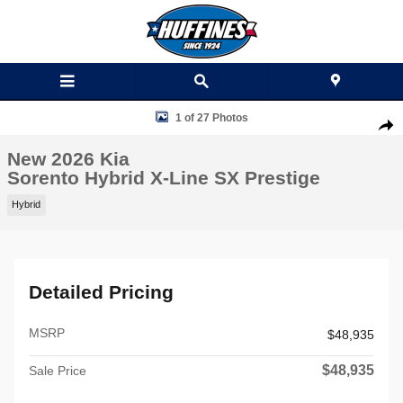
Skip to main content
New 2026 Kia Sorento Hybrid X-Line SX Prestige SUV Photo 1 of 27
1 of 27 Photos
Shar
New 2026 Kia
Sorento Hybrid X-Line SX Prestige
Hybrid
Detailed Pricing
MSRP
$48,935
$48,935
Sale Price