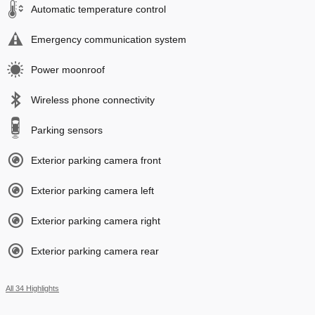
Automatic temperature control
Emergency communication system
Power moonroof
Wireless phone connectivity
Parking sensors
Exterior parking camera front
Exterior parking camera left
Exterior parking camera right
Exterior parking camera rear
All 34 Highlights