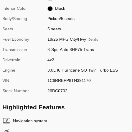
Interior Color
Black
Body/Seating
Pickup/5 seats
Seats
5 seats
Fuel Economy
18/25 MPG City/Hwy
Details
Transmission
8-Spd Auto 8HP75 Trans
Drivetrain
4x2
Engine
3.0L I6 Hurricane SO Twin Turbo ESS
VIN
1C6RREFP8TN391170
Stock Number
26DC0702
Highlighted Features
Navigation system