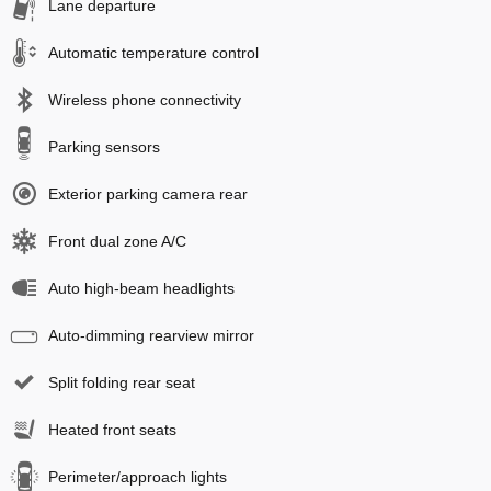
Lane departure
Automatic temperature control
Wireless phone connectivity
Parking sensors
Exterior parking camera rear
Front dual zone A/C
Auto high-beam headlights
Auto-dimming rearview mirror
Split folding rear seat
Heated front seats
Perimeter/approach lights