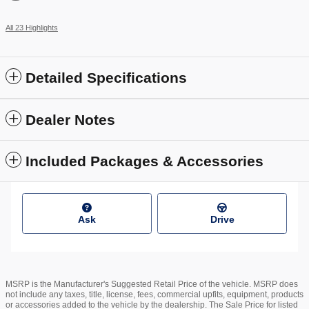
All 23 Highlights
Detailed Specifications
Dealer Notes
Included Packages & Accessories
Ask
Drive
MSRP is the Manufacturer's Suggested Retail Price of the vehicle. MSRP does
not include any taxes, title, license, fees, commercial upfits, equipment, products
or accessories added to the vehicle by the dealership. The Sale Price for listed