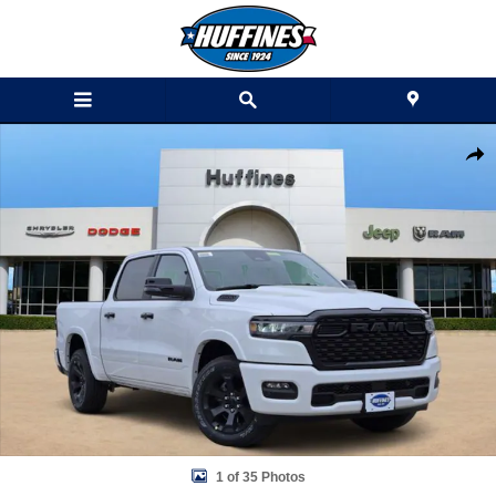
Skip to main content
New 2026 Ram 1500 LONE STAR CREW CAB 4X2 5'7 BOX Pickup Phot
Shar
1 of 35 Photos