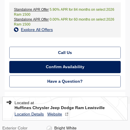
Standalone APR Offer
5.90% APR for 84 months on select 2026
Ram 1500
Standalone APR Offer
0.00% APR for 60 months on select 2026
Ram 1500
Explore All Offers
Call Us
Confirm Availability
Have a Question?
Located at
Huffines Chrysler Jeep Dodge Ram Lewisville
Location Details
Website
Exterior Color
Bright White