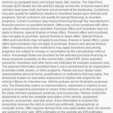
vehicles as equipped does not include taxes, title, license. The Sale Price
includes $225 dealer doc fee and $10 deputy service fee. In transit means that
vehicles have been built, but have not yet arrived at the dealership. Customers
may also qualify for additional rebates or incentives based upon vehicles and
programs. Not all customers will qualify for special financing, or incentive
programs. Certain incentives may require financing through the manufacturer's
financial services or specified lender/s. Offers may not be combined with other
special offers except where specified. Purchase offers and incentives may not
apply to finance, special finance or lease offers. Finance offers and incentives
may not apply to purchase, special finance or lease offers. Special finance
offers and incentives may not apply to purchase, finance or lease offers. Lease
offers and incentives may not apply to purchase, finance and special finance
offers. Residency and other restrictions may apply Incentives and pricing
programs are subject to change or cancellation by the manufacturer without
notice. Percentage Rates are provided for the selected purchase financing or
lease programs available on the current date. Listed APR, down payment,
payments, incentives and other terms are estimates for example purposes only.
The payment information provided here is not a commitment by an organization
to provide credit, leases, or other programs. Please ask your dealer sales
representative about all terms, qualifications or restrictions that may apply. The
dealership makes no warranties expressed or implied with respect to the
vehicle's fitness for intended use. Vehicle pictures are for illustration purposes
only. The Dealership makes no representations, expressed or implied, to any
actual or prospective purchaser or owner of the vehicles as to the accuracy of
the listed vehicles equipment, products, and accessories. Please contact the
dealership to verify the complete description of the vehicle, equipment,
products, accessories, and sale price. If any information is incorrect the
dealership reserves the right to correct any arithmetic, typographical, or
computer errors. Offer requires delivery from new retail dealer stock. All vehicles
are subject to prior sale. MPG estimates on the website are EPA estimates.