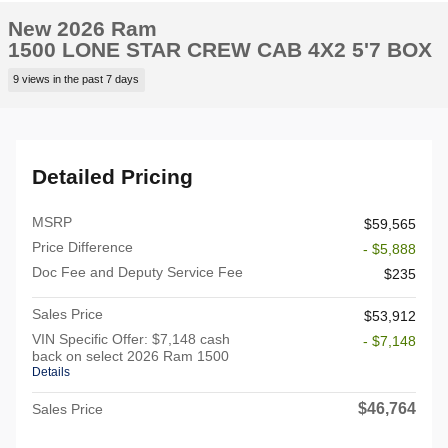
New 2026 Ram
1500 LONE STAR CREW CAB 4X2 5'7 BOX
9 views in the past 7 days
Detailed Pricing
MSRP
$59,565
Price Difference
- $5,888
Doc Fee and Deputy Service Fee
$235
Sales Price
$53,912
VIN Specific Offer: $7,148 cash
- $7,148
back on select 2026 Ram 1500
Details
$46,764
Sales Price