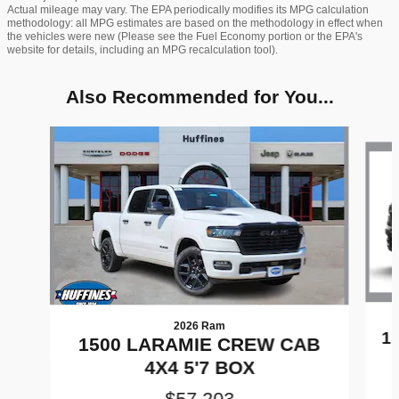
Actual mileage may vary. The EPA periodically modifies its MPG calculation
methodology: all MPG estimates are based on the methodology in effect when
the vehicles were new (Please see the Fuel Economy portion or the EPA's
website for details, including an MPG recalculation tool).
Also Recommended for You...
Slide 1 of 8
2026 Ram
1
1500 LARAMIE CREW CAB
4X4 5'7 BOX
$57,203