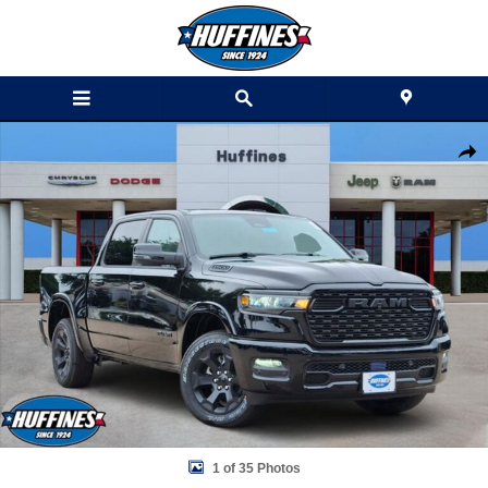
Skip to main content
New 2026 Ram 1500 BIG HORN CREW CAB 4X4 5'7 BOX Pickup Photo
Shar
1 of 35 Photos