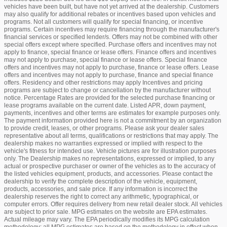
vehicles have been built, but have not yet arrived at the dealership. Customers
may also qualify for additional rebates or incentives based upon vehicles and
programs. Not all customers will qualify for special financing, or incentive
programs. Certain incentives may require financing through the manufacturer's
financial services or specified lender/s. Offers may not be combined with other
special offers except where specified. Purchase offers and incentives may not
apply to finance, special finance or lease offers. Finance offers and incentives
may not apply to purchase, special finance or lease offers. Special finance
offers and incentives may not apply to purchase, finance or lease offers. Lease
offers and incentives may not apply to purchase, finance and special finance
offers. Residency and other restrictions may apply Incentives and pricing
programs are subject to change or cancellation by the manufacturer without
notice. Percentage Rates are provided for the selected purchase financing or
lease programs available on the current date. Listed APR, down payment,
payments, incentives and other terms are estimates for example purposes only.
The payment information provided here is not a commitment by an organization
to provide credit, leases, or other programs. Please ask your dealer sales
representative about all terms, qualifications or restrictions that may apply. The
dealership makes no warranties expressed or implied with respect to the
vehicle's fitness for intended use. Vehicle pictures are for illustration purposes
only. The Dealership makes no representations, expressed or implied, to any
actual or prospective purchaser or owner of the vehicles as to the accuracy of
the listed vehicles equipment, products, and accessories. Please contact the
dealership to verify the complete description of the vehicle, equipment,
products, accessories, and sale price. If any information is incorrect the
dealership reserves the right to correct any arithmetic, typographical, or
computer errors. Offer requires delivery from new retail dealer stock. All vehicles
are subject to prior sale. MPG estimates on the website are EPA estimates.
Actual mileage may vary. The EPA periodically modifies its MPG calculation
methodology: all MPG estimates are based on the methodology in effect when