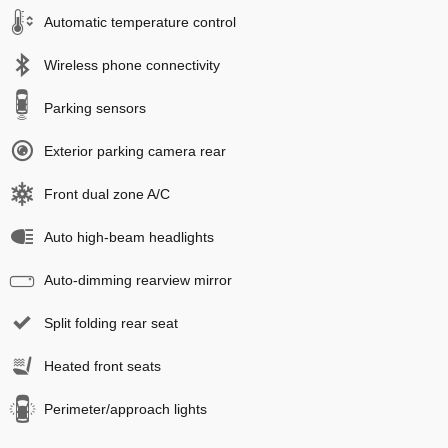
Automatic temperature control
Wireless phone connectivity
Parking sensors
Exterior parking camera rear
Front dual zone A/C
Auto high-beam headlights
Auto-dimming rearview mirror
Split folding rear seat
Heated front seats
Perimeter/approach lights