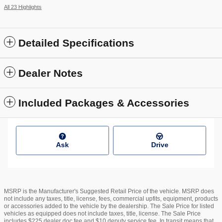
All 23 Highlights
Detailed Specifications
Dealer Notes
Included Packages & Accessories
Ask
Drive
MSRP is the Manufacturer's Suggested Retail Price of the vehicle. MSRP does
not include any taxes, title, license, fees, commercial upfits, equipment, products
or accessories added to the vehicle by the dealership. The Sale Price for listed
vehicles as equipped does not include taxes, title, license. The Sale Price
includes $225 dealer doc fee and $10 deputy service fee. In transit means that