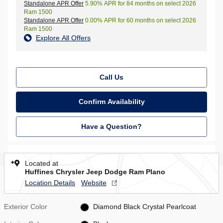
Standalone APR Offer
5.90% APR for 84 months on select 2026
Ram 1500
Standalone APR Offer
0.00% APR for 60 months on select 2026
Ram 1500
Explore All Offers
Call Us
Confirm Availability
Have a Question?
Located at
Huffines Chrysler Jeep Dodge Ram Plano
Location Details
Website
Exterior Color
Diamond Black Crystal Pearlcoat