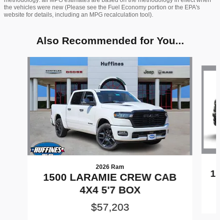
the vehicles were new (Please see the Fuel Economy portion or the EPA's
website for details, including an MPG recalculation tool).
Also Recommended for You...
Slide 1 of 8
2026 Ram
1
1500 LARAMIE CREW CAB
4X4 5'7 BOX
$57,203