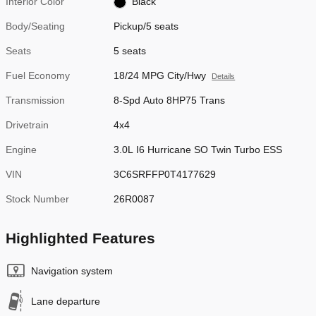
Interior Color
Black
Body/Seating
Pickup/5 seats
Seats
5 seats
Fuel Economy
18/24 MPG City/Hwy
Details
Transmission
8-Spd Auto 8HP75 Trans
Drivetrain
4x4
Engine
3.0L I6 Hurricane SO Twin Turbo ESS
VIN
3C6SRFFP0T4177629
Stock Number
26R0087
Highlighted Features
Navigation system
Lane departure