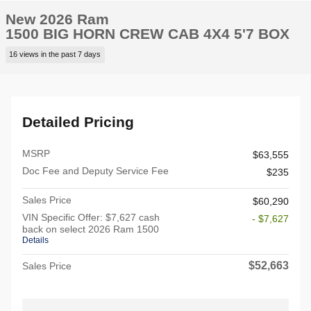
New 2026 Ram
1500 BIG HORN CREW CAB 4X4 5'7 BOX
16 views in the past 7 days
Detailed Pricing
MSRP
$63,555
Doc Fee and Deputy Service Fee
$235
Sales Price
$60,290
VIN Specific Offer: $7,627 cash
- $7,627
back on select 2026 Ram 1500
Details
$52,663
Sales Price