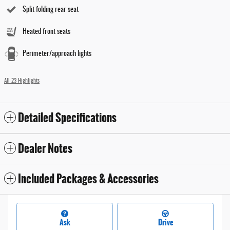
Split folding rear seat
Heated front seats
Perimeter/approach lights
All 23 Highlights
Detailed Specifications
Dealer Notes
Included Packages & Accessories
Ask
Drive