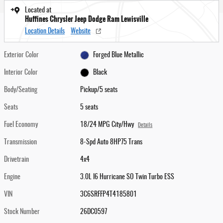
Located at
Huffines Chrysler Jeep Dodge Ram Lewisville
Location Details
Website
Exterior Color
Forged Blue Metallic
Interior Color
Black
Body/Seating
Pickup/5 seats
Seats
5 seats
Fuel Economy
18/24 MPG City/Hwy
Details
Transmission
8-Spd Auto 8HP75 Trans
Drivetrain
4x4
Engine
3.0L I6 Hurricane SO Twin Turbo ESS
VIN
3C6SRFFP4T4185801
Stock Number
26DC0597