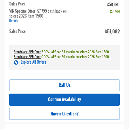
Sales Price
$58,891
VIN Specific Offer: $7,799 cash back on
- $7,799
select 2026 Ram 1500
Details
$51,092
Sales Price
Standalone APR Offer
5.90% APR for 84 months on select 2026 Ram 1500
Standalone APR Offer
0.00% APR for 60 months on select 2026 Ram 1500
Explore All Offers
Call Us
Confirm Availability
Have a Question?