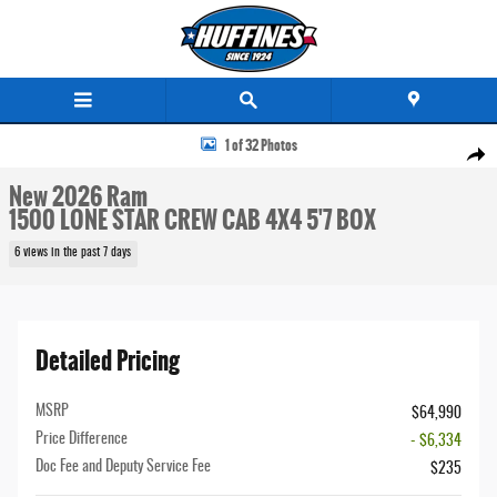
Skip to main content
New 2026 Ram 1500 LONE STAR CREW CAB 4X4 5'7 BOX Pickup Photo 1 of 32
1 of 32 Photos
Share
New 2026 Ram
1500 LONE STAR CREW CAB 4X4 5'7 BOX
6 views in the past 7 days
Detailed Pricing
MSRP
$64,990
Price Difference
- $6,334
Doc Fee and Deputy Service Fee
$235