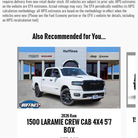
requires delivery from new retail dealer stock. All vehicles are subject to prior sale. MPG estimates
on the website are EPA estimates. Actual mileage may vary. The EPA periodically modifies its MPG
calculation methodology: all MPG estimates are based on the methodology in effect when the
vehicles were new (Please see the Fuel Economy portion or the EPA's website for details, including
an MPG recalculation tool).
Also Recommended for You...
Slide 1 of 8
2026 Ram
15
1500 LARAMIE CREW CAB 4X4 5'7
BOX