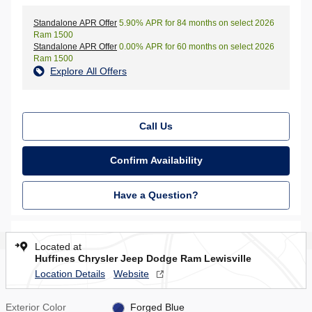
Standalone APR Offer
5.90% APR for 84 months on select 2026
Ram 1500
Standalone APR Offer
0.00% APR for 60 months on select 2026
Ram 1500
Explore All Offers
Call Us
Confirm Availability
Have a Question?
Located at
Huffines Chrysler Jeep Dodge Ram Lewisville
Location Details
Website
Exterior Color
Forged Blue