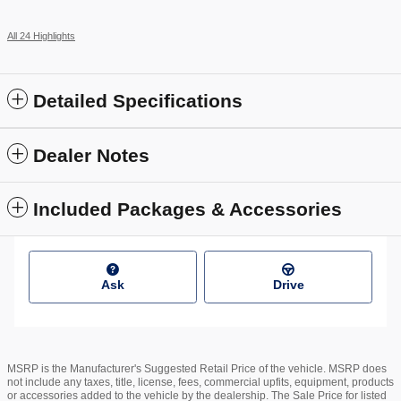
All 24 Highlights
Detailed Specifications
Dealer Notes
Included Packages & Accessories
Ask
Drive
MSRP is the Manufacturer's Suggested Retail Price of the vehicle. MSRP does
not include any taxes, title, license, fees, commercial upfits, equipment, products
or accessories added to the vehicle by the dealership. The Sale Price for listed