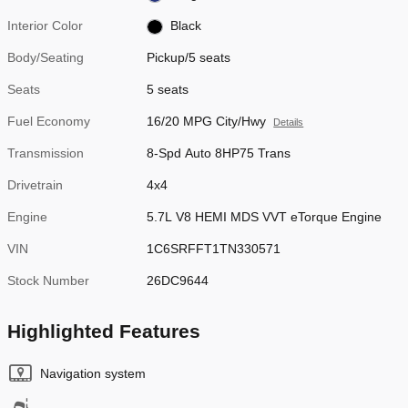
Interior Color
Black
Body/Seating
Pickup/5 seats
Seats
5 seats
Fuel Economy
16/20 MPG City/Hwy
Details
Transmission
8-Spd Auto 8HP75 Trans
Drivetrain
4x4
Engine
5.7L V8 HEMI MDS VVT eTorque Engine
VIN
1C6SRFFT1TN330571
Stock Number
26DC9644
Highlighted Features
Navigation system