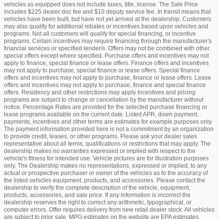
vehicles as equipped does not include taxes, title, license. The Sale Price
includes $225 dealer doc fee and $10 deputy service fee. In transit means that
vehicles have been built, but have not yet arrived at the dealership. Customers
may also qualify for additional rebates or incentives based upon vehicles and
programs. Not all customers will qualify for special financing, or incentive
programs. Certain incentives may require financing through the manufacturer's
financial services or specified lender/s. Offers may not be combined with other
special offers except where specified. Purchase offers and incentives may not
apply to finance, special finance or lease offers. Finance offers and incentives
may not apply to purchase, special finance or lease offers. Special finance
offers and incentives may not apply to purchase, finance or lease offers. Lease
offers and incentives may not apply to purchase, finance and special finance
offers. Residency and other restrictions may apply Incentives and pricing
programs are subject to change or cancellation by the manufacturer without
notice. Percentage Rates are provided for the selected purchase financing or
lease programs available on the current date. Listed APR, down payment,
payments, incentives and other terms are estimates for example purposes only.
The payment information provided here is not a commitment by an organization
to provide credit, leases, or other programs. Please ask your dealer sales
representative about all terms, qualifications or restrictions that may apply. The
dealership makes no warranties expressed or implied with respect to the
vehicle's fitness for intended use. Vehicle pictures are for illustration purposes
only. The Dealership makes no representations, expressed or implied, to any
actual or prospective purchaser or owner of the vehicles as to the accuracy of
the listed vehicles equipment, products, and accessories. Please contact the
dealership to verify the complete description of the vehicle, equipment,
products, accessories, and sale price. If any information is incorrect the
dealership reserves the right to correct any arithmetic, typographical, or
computer errors. Offer requires delivery from new retail dealer stock. All vehicles
are subject to prior sale. MPG estimates on the website are EPA estimates.