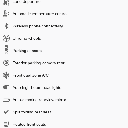
Lane departure
Automatic temperature control
Wireless phone connectivity
Chrome wheels
Parking sensors
Exterior parking camera rear
Front dual zone A/C
Auto high-beam headlights
Auto-dimming rearview mirror
Split folding rear seat
Heated front seats