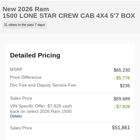
New 2026 Ram
1500 LONE STAR CREW CAB 4X4 5'7 BOX
11 views in the past 7 days
Detailed Pricing
MSRP
$65,230
Price Difference
- $5,776
Doc Fee and Deputy Service Fee
$235
Sales Price
$59,689
VIN Specific Offer: $7,828 cash
- $7,828
back on select 2026 Ram 1500
Details
$51,861
Sales Price