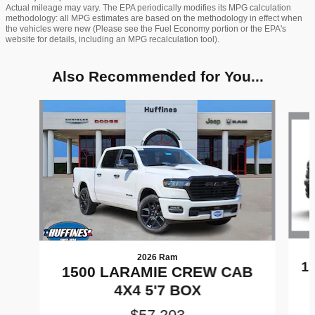
Actual mileage may vary. The EPA periodically modifies its MPG calculation
methodology: all MPG estimates are based on the methodology in effect when
the vehicles were new (Please see the Fuel Economy portion or the EPA's
website for details, including an MPG recalculation tool).
Also Recommended for You...
Slide 1 of 8
2026 Ram
1
1500 LARAMIE CREW CAB
4X4 5'7 BOX
$57,203