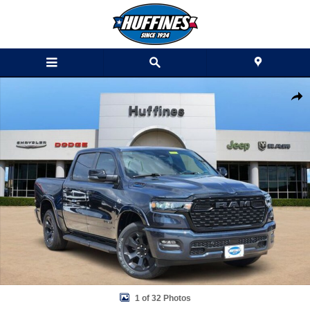
Skip to main content
New 2026 Ram 1500 LONE STAR CREW CAB 4X4 5'7 BOX Pickup Phot
Shar
1 of 32 Photos