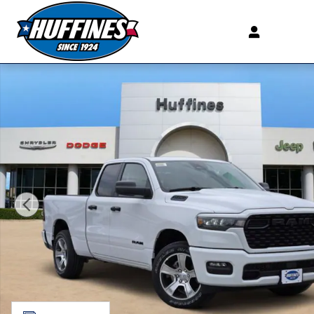
Skip to main content
New 2026 Ram 1500 EXPRESS QUAD CAB 4X2 6'4 BOX 