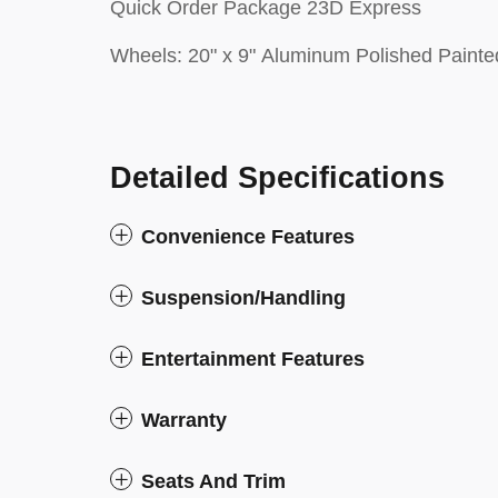
Quick Order Package 23D Express
Wheels: 20" x 9" Aluminum Polished Painte
Detailed Specifications
Convenience Features
Suspension/Handling
Entertainment Features
Warranty
Seats And Trim