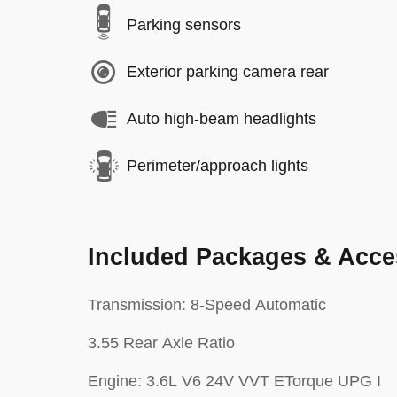
Parking sensors
Exterior parking camera rear
Auto high-beam headlights
Perimeter/approach lights
Included Packages & Acce
Transmission: 8-Speed Automatic
3.55 Rear Axle Ratio
Engine: 3.6L V6 24V VVT ETorque UPG I