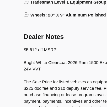
Tradesman Level 1 Equipment Group
Wheels: 20" X 9" Aluminum Polished
Dealer Notes
$5,612 off MSRP!
Bright White Clearcoat 2026 Ram 1500 Exp
24V VVT
The Sale Price for listed vehicles as equippe
$225 doc fee and $10 deputy service fee. P
purchase financing or lease programs avail
payment, payments, incentives and other te