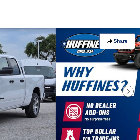
Share