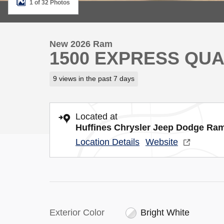
1 of 32 Photos
New 2026 Ram
1500 EXPRESS QUA
9 views in the past 7 days
Located at
Huffines Chrysler Jeep Dodge Ram
Location Details
Website
Exterior Color
Bright White