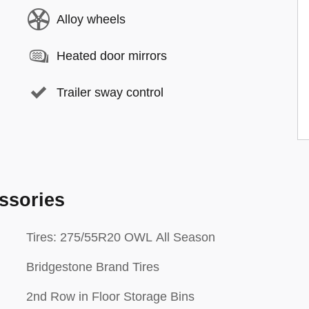
Alloy wheels
Heated door mirrors
Trailer sway control
ssories
Tires: 275/55R20 OWL All Season
Bridgestone Brand Tires
2nd Row in Floor Storage Bins