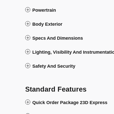
Powertrain
Body Exterior
Specs And Dimensions
Lighting, Visibility And Instrumentati
Safety And Security
Standard Features
Quick Order Package 23D Express