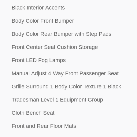
Black Interior Accents
Body Color Front Bumper
Body Color Rear Bumper with Step Pads
Front Center Seat Cushion Storage
Front LED Fog Lamps
Manual Adjust 4-Way Front Passenger Seat
Grille Surround 1 Body Color Texture 1 Black
Tradesman Level 1 Equipment Group
Cloth Bench Seat
Front and Rear Floor Mats