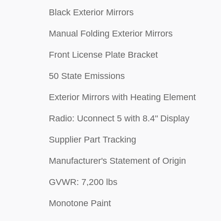
Black Exterior Mirrors
Manual Folding Exterior Mirrors
Front License Plate Bracket
50 State Emissions
Exterior Mirrors with Heating Element
Radio: Uconnect 5 with 8.4" Display
Supplier Part Tracking
Manufacturer's Statement of Origin
GVWR: 7,200 lbs
Monotone Paint