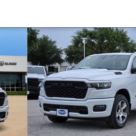
Pickup Photo 1 of 32