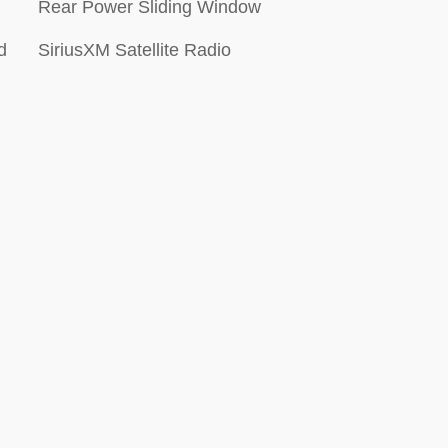
Rear Power Sliding Window
d
SiriusXM Satellite Radio