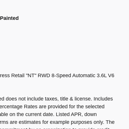
 Painted
ress Retail "NT" RWD 8-Speed Automatic 3.6L V6
d does not include taxes, title & license. Includes
ercentage Rates are provided for the selected
able on the current date. Listed APR, down
rms are estimates for example purposes only. The