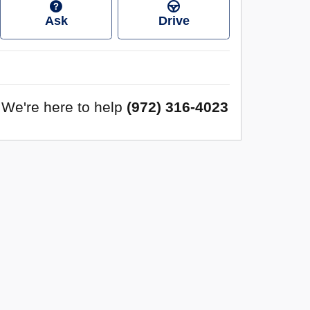
Ask
Drive
We're here to help
(972) 316-4023