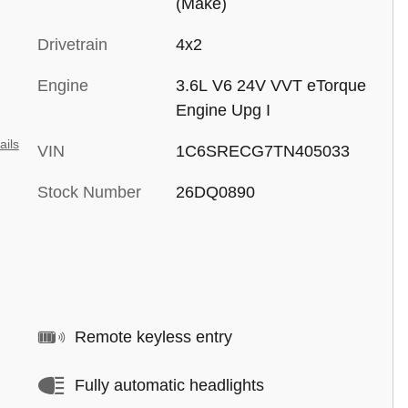
(Make)
Drivetrain
4x2
Engine
3.6L V6 24V VVT eTorque
Engine Upg I
ails
VIN
1C6SRECG7TN405033
Stock Number
26DQ0890
Remote keyless entry
Fully automatic headlights