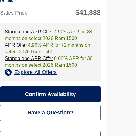
Details
$41,333
Sales Price
Standalone APR Offer
4.90% APR for 84
months on select 2026 Ram 1500
APR Offer
4.90% APR for 72 months on
select 2026 Ram 1500
Standalone APR Offer
0.00% APR for 36
months on select 2026 Ram 1500
Explore All Offers
Confirm Availability
Have a Question?