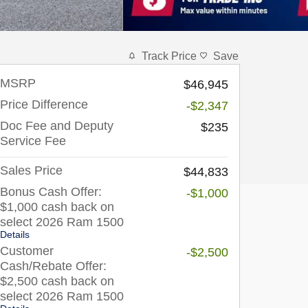
Track Price
Save
MSRP
$46,945
Price Difference
-$2,347
Doc Fee and Deputy
$235
Service Fee
Sales Price
$44,833
Bonus Cash Offer:
-$1,000
$1,000 cash back on
select 2026 Ram 1500
Details
Customer
-$2,500
Cash/Rebate Offer:
$2,500 cash back on
select 2026 Ram 1500