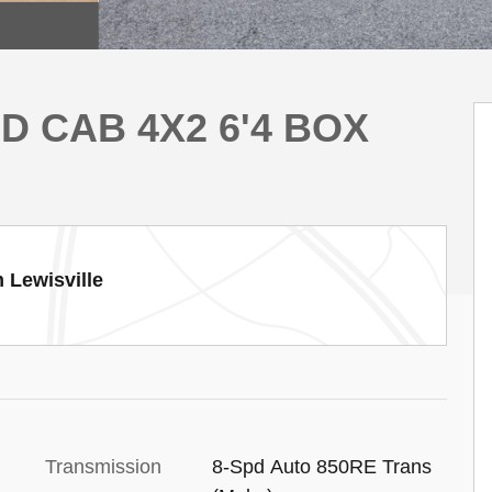
D CAB 4X2 6'4 BOX
 Lewisville
Transmission
8-Spd Auto 850RE Trans