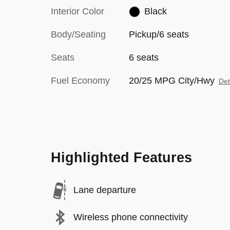
Interior Color
Black
Body/Seating
Pickup/6 seats
Seats
6 seats
Fuel Economy
20/25 MPG City/Hwy
Det
Highlighted Features
Lane departure
Wireless phone connectivity