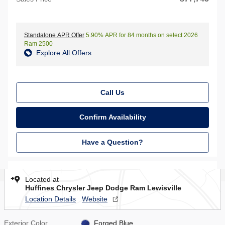
Standalone APR Offer
5.90% APR for 84 months on select 2026
Ram 2500
Explore All Offers
Call Us
Confirm Availability
Have a Question?
Located at
Huffines Chrysler Jeep Dodge Ram Lewisville
Location Details
Website
Exterior Color
Forged Blue