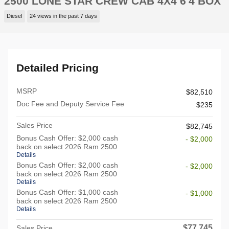
2500 LONE STAR CREW CAB 4X4 6'4 BOX
Diesel
24 views in the past 7 days
Detailed Pricing
MSRP
$82,510
Doc Fee and Deputy Service Fee
$235
Sales Price
$82,745
Bonus Cash Offer: $2,000 cash
- $2,000
back on select 2026 Ram 2500
Details
Bonus Cash Offer: $2,000 cash
- $2,000
back on select 2026 Ram 2500
Details
Bonus Cash Offer: $1,000 cash
- $1,000
back on select 2026 Ram 2500
Details
$77,745
Sales Price