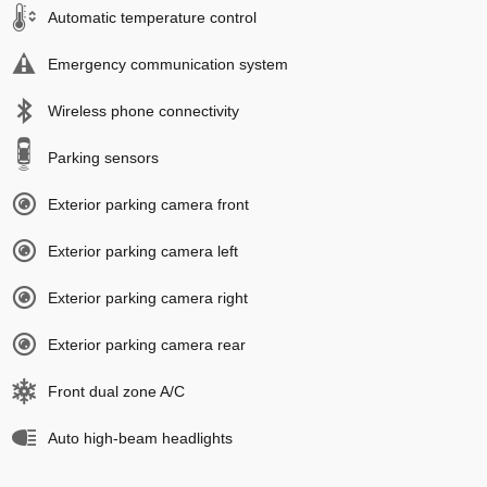
Automatic temperature control
Emergency communication system
Wireless phone connectivity
Parking sensors
Exterior parking camera front
Exterior parking camera left
Exterior parking camera right
Exterior parking camera rear
Front dual zone A/C
Auto high-beam headlights