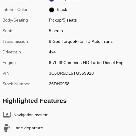
Interior Color
Black
Body/Seating
Pickup/5 seats
Seats
5 seats
Transmission
8-Spd TorqueFlite HD Auto Trans
Drivetrain
4x4
Engine
6.7L I6 Cummins HO Turbo Diesel Eng
VIN
3C6UR5DL6TG359918
Stock Number
26DH0958
Highlighted Features
Navigation system
Lane departure