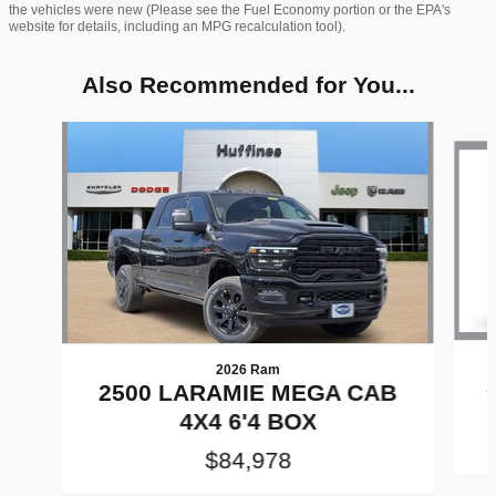
the vehicles were new (Please see the Fuel Economy portion or the EPA's
website for details, including an MPG recalculation tool).
Also Recommended for You...
Slide 1 of 6
2026 Ram
2500 LARAMIE MEGA CAB
4X4 6'4 BOX
$84,978