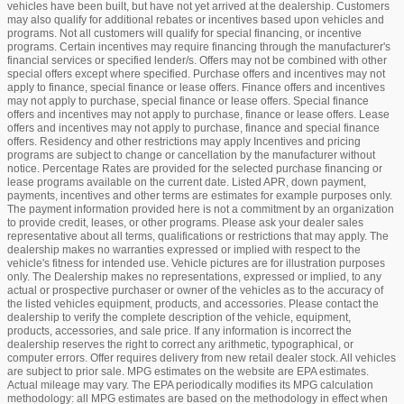
vehicles have been built, but have not yet arrived at the dealership. Customers
may also qualify for additional rebates or incentives based upon vehicles and
programs. Not all customers will qualify for special financing, or incentive
programs. Certain incentives may require financing through the manufacturer's
financial services or specified lender/s. Offers may not be combined with other
special offers except where specified. Purchase offers and incentives may not
apply to finance, special finance or lease offers. Finance offers and incentives
may not apply to purchase, special finance or lease offers. Special finance
offers and incentives may not apply to purchase, finance or lease offers. Lease
offers and incentives may not apply to purchase, finance and special finance
offers. Residency and other restrictions may apply Incentives and pricing
programs are subject to change or cancellation by the manufacturer without
notice. Percentage Rates are provided for the selected purchase financing or
lease programs available on the current date. Listed APR, down payment,
payments, incentives and other terms are estimates for example purposes only.
The payment information provided here is not a commitment by an organization
to provide credit, leases, or other programs. Please ask your dealer sales
representative about all terms, qualifications or restrictions that may apply. The
dealership makes no warranties expressed or implied with respect to the
vehicle's fitness for intended use. Vehicle pictures are for illustration purposes
only. The Dealership makes no representations, expressed or implied, to any
actual or prospective purchaser or owner of the vehicles as to the accuracy of
the listed vehicles equipment, products, and accessories. Please contact the
dealership to verify the complete description of the vehicle, equipment,
products, accessories, and sale price. If any information is incorrect the
dealership reserves the right to correct any arithmetic, typographical, or
computer errors. Offer requires delivery from new retail dealer stock. All vehicles
are subject to prior sale. MPG estimates on the website are EPA estimates.
Actual mileage may vary. The EPA periodically modifies its MPG calculation
methodology: all MPG estimates are based on the methodology in effect when