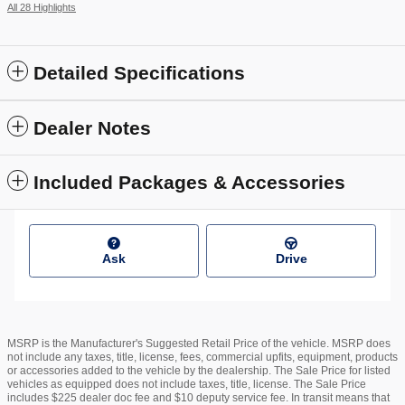
All 28 Highlights
Detailed Specifications
Dealer Notes
Included Packages & Accessories
Ask
Drive
MSRP is the Manufacturer's Suggested Retail Price of the vehicle. MSRP does
not include any taxes, title, license, fees, commercial upfits, equipment, products
or accessories added to the vehicle by the dealership. The Sale Price for listed
vehicles as equipped does not include taxes, title, license. The Sale Price
includes $225 dealer doc fee and $10 deputy service fee. In transit means that