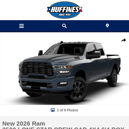
Skip to main content
New 2026 Ram 2500 LONE STAR CREW CAB 4X4 6'4 BOX Pickup Phot
Shar
1 of 9 Photos
New 2026 Ram