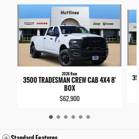
Slide 1 of 6
2026 Ram
35
3500 TRADESMAN CREW CAB 4X4 8'
BOX
$62,900
Standard Features