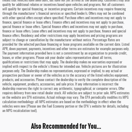
means that vehicles have been built, but have not yet arrived at the dealership. Customers may also
qualify for additional rebates or incentives based upon vehicles and programs. Not all customers
will qualify for special financing, or incentive programs. Certain incentives may require financing
through the manufacturer's financial services or specified lender/s. Offers may not be combined
with other special offers except where specified. Purchase offers and incentives may not apply to
finance, special finance or lease offers. Finance offers and incentives may not apply to purchase,
special finance or lease offers. Special finance offers and incentives may not apply to purchase,
finance or lease offers. Lease offers and incentives may not apply to purchase, finance and special
finance offers. Residency and other restrictions may apply Incentives and pricing programs are
subject to change or cancellation by the manufacturer without notice. Percentage Rates are
provided for the selected purchase financing or lease programs available on the current date. Listed
APR, down payment, payments, incentives and other terms are estimates for example purposes only.
The payment information provided here is not a commitment by an organization to provide credit,
leases, or other programs. Please ask your dealer sales representative about all terms,
qualifications or restrictions that may apply. The dealership makes no warranties expressed or
implied with respect to the vehicle's fitness for intended use. Vehicle pictures are for illustration
purposes only. The Dealership makes no representations, expressed or implied, to any actual or
prospective purchaser or owner of the vehicles as to the accuracy of the listed vehicles equipment,
products, and accessories. Please contact the dealership to verify the complete description of the
vehicle, equipment, products, accessories, and sale price. If any information is incorrect the
dealership reserves the right to correct any arithmetic, typographical, or computer errors. Offer
requires delivery from new retail dealer stock. All vehicles are subject to prior sale. MPG estimates
on the website are EPA estimates. Actual mileage may vary. The EPA periodically modifies its MPG
calculation methodology: all MPG estimates are based on the methodology in effect when the
vehicles were new (Please see the Fuel Economy portion or the EPA's website for details, including
an MPG recalculation tool).
Also Recommended for You...