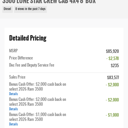
3500 LONE STAR CREW CAB 4X4 8' BOX
Diesel
8 views in the past 7 days
Detailed Pricing
MSRP
$85,920
Price Difference
- $2,578
Doc Fee and Deputy Service Fee
$235
Sales Price
$83,577
Bonus Cash Offer: $2,000 cash back on
- $2,000
select 2026 Ram 3500
Details
Bonus Cash Offer: $2,000 cash back on
- $2,000
select 2026 Ram 3500
Details
Bonus Cash Offer: $1,000 cash back on
- $1,000
select 2026 Ram 3500
Details