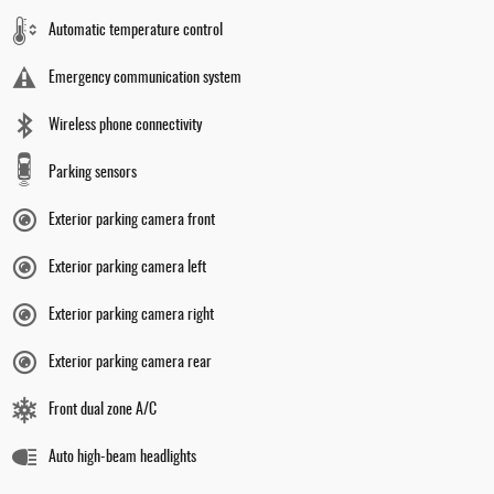
Automatic temperature control
Emergency communication system
Wireless phone connectivity
Parking sensors
Exterior parking camera front
Exterior parking camera left
Exterior parking camera right
Exterior parking camera rear
Front dual zone A/C
Auto high-beam headlights