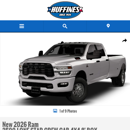
Skip to main content
New 2026 Ram 3500 LONE STAR CREW CAB 4X4 8' BOX Pickup Photo 1 of 9
Share
1 of 9 Photos
New 2026 Ram