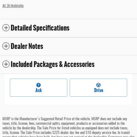
All 28 Highlights
Detailed Specifications
Dealer Notes
Included Packages & Accessories
Ask
Drive
MSRP is the Manufacturer's Suggested Retail Price of the vehicle. MSRP does not include any
taxes, title, license, fees, commercial upfits, equipment, products or accessories added to the
vehicle by the dealership. The Sale Price for listed vehicles as equipped does not include taxes,
title, license. The Sale Price includes $225 dealer doc fee and $10 deputy service fee. In transit