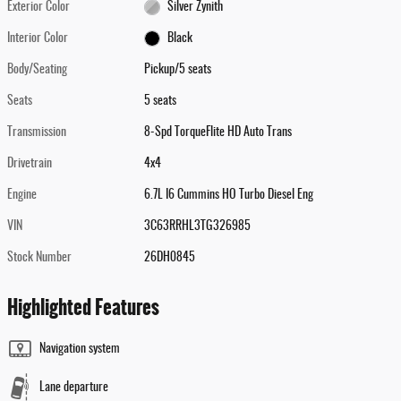
Exterior Color
Silver Zynith
Interior Color
Black
Body/Seating
Pickup/5 seats
Seats
5 seats
Transmission
8-Spd TorqueFlite HD Auto Trans
Drivetrain
4x4
Engine
6.7L I6 Cummins HO Turbo Diesel Eng
VIN
3C63RRHL3TG326985
Stock Number
26DH0845
Highlighted Features
Navigation system
Lane departure