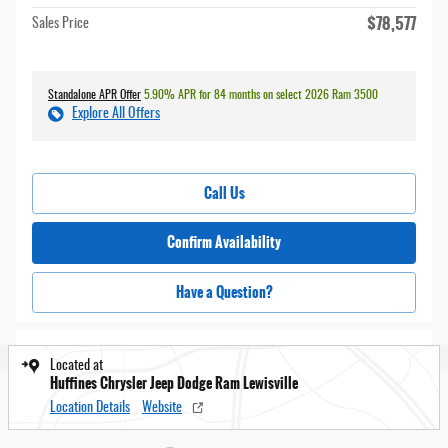
$78,577
Sales Price
Standalone APR Offer
5.90% APR for 84 months on select 2026 Ram 3500
Explore All Offers
Call Us
Confirm Availability
Have a Question?
Located at
Huffines Chrysler Jeep Dodge Ram Lewisville
Location Details
Website