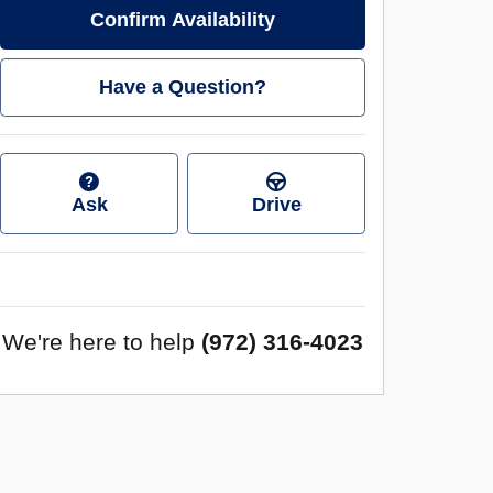
Confirm Availability
Have a Question?
Ask
Drive
We're here to help
(972) 316-4023