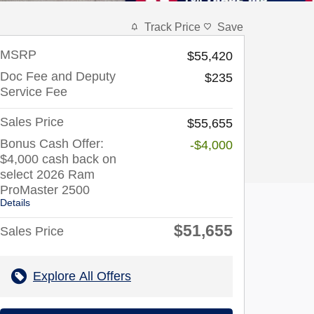
Track Price
Save
MSRP
$55,420
Doc Fee and Deputy
$235
Service Fee
Sales Price
$55,655
Bonus Cash Offer:
-$4,000
$4,000 cash back on
select 2026 Ram
ProMaster 2500
Details
$51,655
Sales Price
Explore All Offers