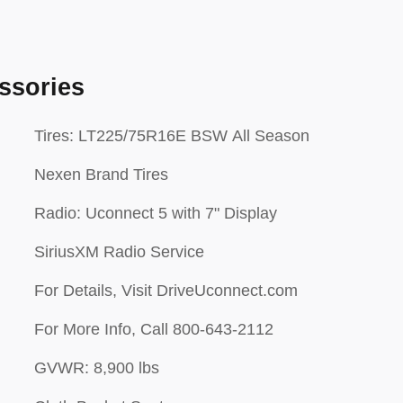
ssories
Tires: LT225/75R16E BSW All Season
Nexen Brand Tires
Radio: Uconnect 5 with 7" Display
SiriusXM Radio Service
For Details, Visit DriveUconnect.com
For More Info, Call 800-643-2112
GVWR: 8,900 lbs