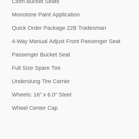
Cloth Bucket Seats
Monotone Paint Application
Quick Order Package 22B Tradesman
4-Way Manual Adjust Front Passenger Seat
Passenger Bucket Seat
Full Size Spare Tire
Underslung Tire Carrier
Wheels: 16" x 6.0" Steel
Wheel Center Cap