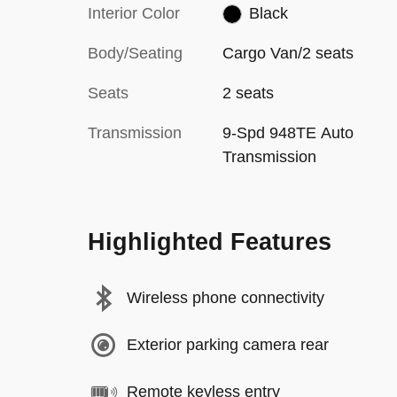
Interior Color
Black
Body/Seating
Cargo Van/2 seats
Seats
2 seats
Transmission
9-Spd 948TE Auto
Transmission
Highlighted Features
Wireless phone connectivity
Exterior parking camera rear
Remote keyless entry