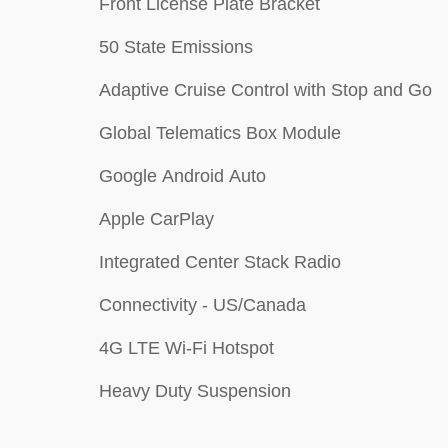
Front License Plate Bracket
50 State Emissions
Adaptive Cruise Control with Stop and Go
Global Telematics Box Module
Google Android Auto
Apple CarPlay
Integrated Center Stack Radio
Connectivity - US/Canada
4G LTE Wi-Fi Hotspot
Heavy Duty Suspension