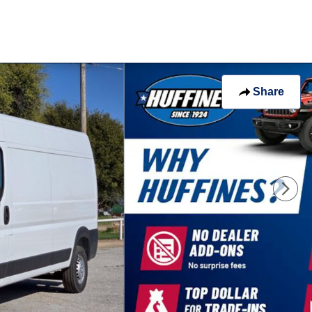
 of 34
Share