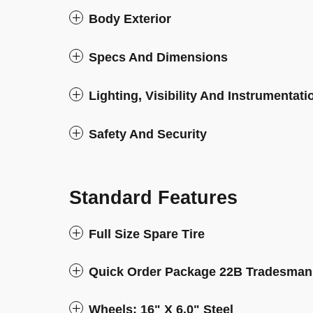
Body Exterior
Specs And Dimensions
Lighting, Visibility And Instrumentati
Safety And Security
Standard Features
Full Size Spare Tire
Quick Order Package 22B Tradesman
Wheels: 16" X 6.0" Steel