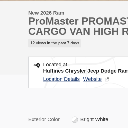
New 2026 Ram
ProMaster PROMA
CARGO VAN HIGH R
12 views in the past 7 days
Located at
Huffines Chrysler Jeep Dodge Ram
Location Details
Website
Exterior Color
Bright White