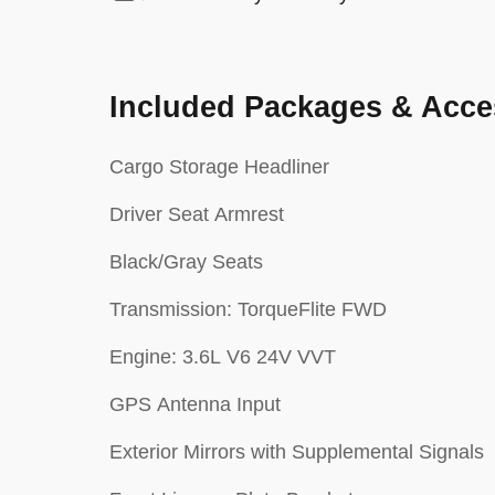
Included Packages & Acce
Cargo Storage Headliner
Driver Seat Armrest
Black/Gray Seats
Transmission: TorqueFlite FWD
Engine: 3.6L V6 24V VVT
GPS Antenna Input
Exterior Mirrors with Supplemental Signals