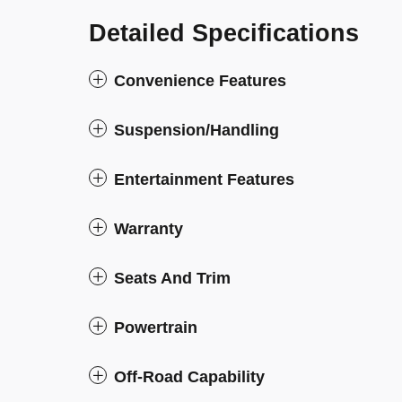
Detailed Specifications
Convenience Features
Suspension/Handling
Entertainment Features
Warranty
Seats And Trim
Powertrain
Off-Road Capability