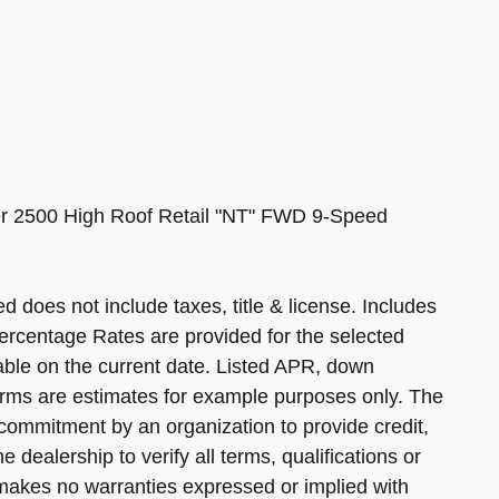
r 2500 High Roof Retail "NT" FWD 9-Speed
d does not include taxes, title & license. Includes
ercentage Rates are provided for the selected
able on the current date. Listed APR, down
rms are estimates for example purposes only. The
commitment by an organization to provide credit,
 dealership to verify all terms, qualifications or
 makes no warranties expressed or implied with