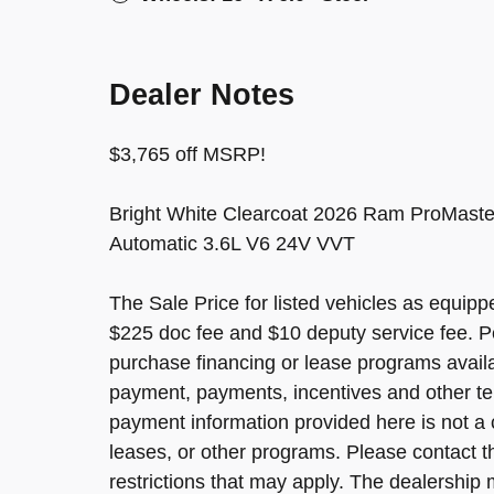
Dealer Notes
$3,765 off MSRP!
Bright White Clearcoat 2026 Ram ProMaste
Automatic 3.6L V6 24V VVT
The Sale Price for listed vehicles as equippe
$225 doc fee and $10 deputy service fee. P
purchase financing or lease programs avail
payment, payments, incentives and other te
payment information provided here is not a 
leases, or other programs. Please contact the
restrictions that may apply. The dealership