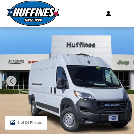
Skip to main content
New 2026 Ram ProMaster PROMASTER 2500 TRADESM
1 of 34 Photos