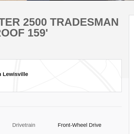
STER 2500 TRADESMAN
OOF 159'
 Lewisville
Drivetrain
Front-Wheel Drive