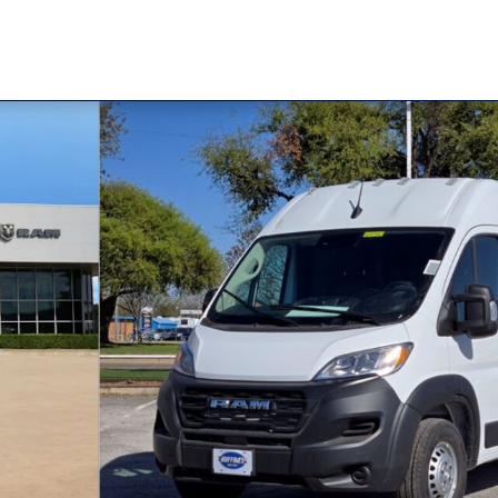
AN CARGO VAN HIGH ROOF 159' Cargo Van Photo 1