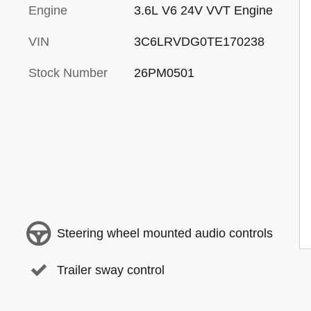
Engine
3.6L V6 24V VVT Engine
VIN
3C6LRVDG0TE170238
Stock Number
26PM0501
Steering wheel mounted audio controls
Trailer sway control