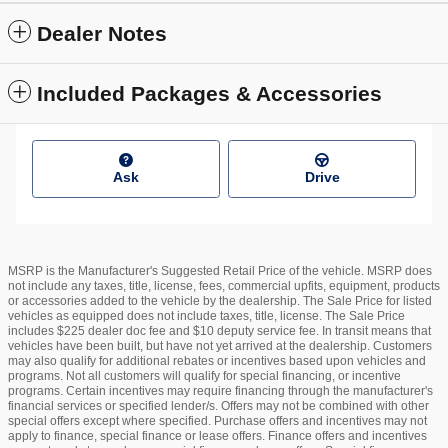
Dealer Notes
Included Packages & Accessories
Ask
Drive
MSRP is the Manufacturer's Suggested Retail Price of the vehicle. MSRP does
not include any taxes, title, license, fees, commercial upfits, equipment, products
or accessories added to the vehicle by the dealership. The Sale Price for listed
vehicles as equipped does not include taxes, title, license. The Sale Price
includes $225 dealer doc fee and $10 deputy service fee. In transit means that
vehicles have been built, but have not yet arrived at the dealership. Customers
may also qualify for additional rebates or incentives based upon vehicles and
programs. Not all customers will qualify for special financing, or incentive
programs. Certain incentives may require financing through the manufacturer's
financial services or specified lender/s. Offers may not be combined with other
special offers except where specified. Purchase offers and incentives may not
apply to finance, special finance or lease offers. Finance offers and incentives