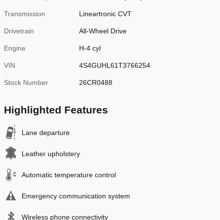
Transmission
Lineartronic CVT
Drivetrain
All-Wheel Drive
Engine
H-4 cyl
VIN
4S4GUHL61T3766254
Stock Number
26CR0488
Highlighted Features
Lane departure
Leather upholstery
Automatic temperature control
Emergency communication system
Wireless phone connectivity