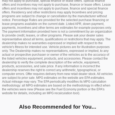
may not apply to purchase, special finance or lease offers. Special finance
offers and incentives may not apply to purchase, finance or lease offers. Lease
offers and incentives may not apply to purchase, finance and special finance
offers. Residency and other restrictions may apply Incentives and pricing
programs are subject to change or cancellation by the manufacturer without
notice. Percentage Rates are provided for the selected purchase financing or
lease programs available on the current date. Listed APR, down payment,
payments, incentives and other terms are estimates for example purposes only.
The payment information provided here is not a commitment by an organization
to provide credit, leases, or other programs. Please ask your dealer sales
representative about all terms, qualifications or restrictions that may apply. The
dealership makes no warranties expressed or implied with respect to the
vehicle's fitness for intended use. Vehicle pictures are for illustration purposes
only. The Dealership makes no representations, expressed or implied, to any
actual or prospective purchaser or owner of the vehicles as to the accuracy of
the listed vehicles equipment, products, and accessories. Please contact the
dealership to verify the complete description of the vehicle, equipment,
products, accessories, and sale price. If any information is incorrect the
dealership reserves the right to correct any arithmetic, typographical, or
computer errors. Offer requires delivery from new retail dealer stock. All vehicles
are subject to prior sale. MPG estimates on the website are EPA estimates.
Actual mileage may vary. The EPA periodically modifies its MPG calculation
methodology: all MPG estimates are based on the methodology in effect when
the vehicles were new (Please see the Fuel Economy portion or the EPA's
website for details, including an MPG recalculation tool).
Also Recommended for You...