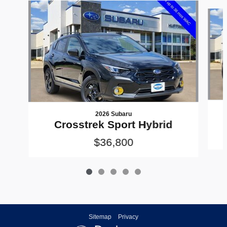
Slide 1 of 5
2026 Subaru
Crosstrek Sport Hybrid
$36,800
Sitemap
Privacy