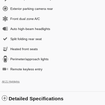
Exterior parking camera rear
Front dual zone A/C
Auto high-beam headlights
Split folding rear seat
Heated front seats
Perimeter/approach lights
Remote keyless entry
All 21 Highlights
Detailed Specifications