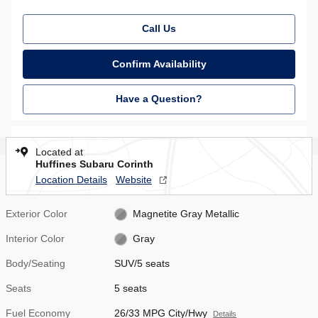
Call Us
Confirm Availability
Have a Question?
Located at
Huffines Subaru Corinth
Location Details
Website
Exterior Color
Magnetite Gray Metallic
Interior Color
Gray
Body/Seating
SUV/5 seats
Seats
5 seats
Fuel Economy
26/33 MPG City/Hwy
Details