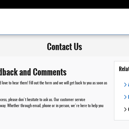
Contact Us
Rela
dback and Comments
ove to hear them! Fill out the form and we will get back to you as soon as
ocess, please don't hesitate to ask us. Our customer service
ny way. Whether through email, phone or in person, we're here to help you