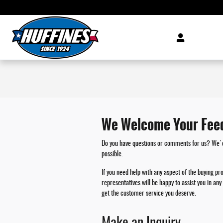
Skip to main content
We Welcome Your Fee
Do you have questions or comments for us? We'd l
possible.
If you need help with any aspect of the buying pr
representatives will be happy to assist you in a
get the customer service you deserve.