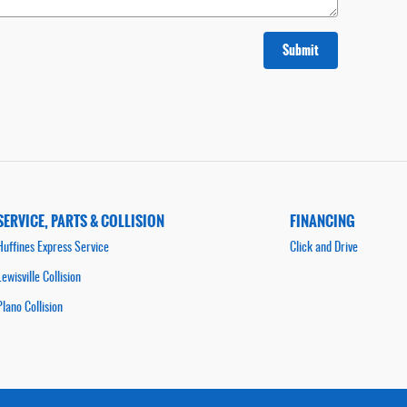
Submit
SERVICE, PARTS & COLLISION
FINANCING
Huffines Express Service
Click and Drive
Lewisville Collision
Plano Collision