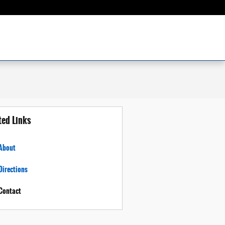
ted Links
About
Directions
Contact