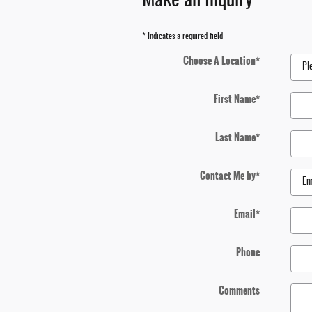
Make an Inquiry
* Indicates a required field
Choose A Location
*
First Name
*
Last Name
*
Contact Me by
*
Email
*
Phone
Comments