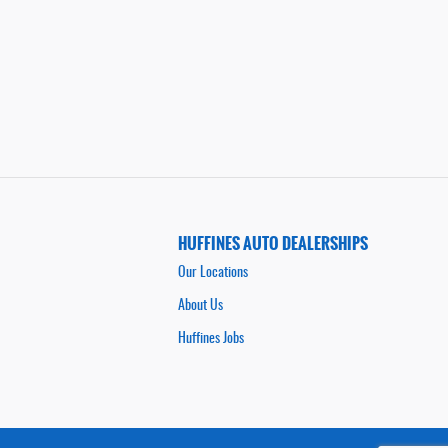
HUFFINES AUTO DEALERSHIPS
Our Locations
About Us
Huffines Jobs