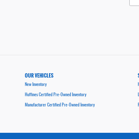
OUR VEHICLES
New Inventory
Huffines Certified Pre-Owned Inventory
Manufacturer Certified Pre-Owned Inventory